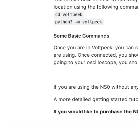
location using the following comma
cd voltpeek
python3 -m voltpeek
Some Basic Commands
Once you are in Voltpeek, you can c
are using. Once connected, you shou
going to your oscilloscope, you shoul
If you are using the NS0 without any 
A more detailed getting started tuto
If you would like to purchase the 