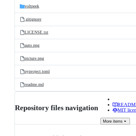
voltpeek
.gitignore
LICENSE.txt
auto.png
picture.png
pyproject.toml
readme.md
READM
Repository files navigation
MIT lice
More
items