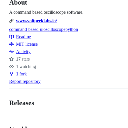
About
A command based oscilloscope software.
www.voltpeeklabs.io/
command-based-ui
oscilloscope
python
Topics
Readme
Resources
MIT license
Activity
17
stars
Stars
1
watching
Watchers
1
fork
Forks
Report repository
Releases