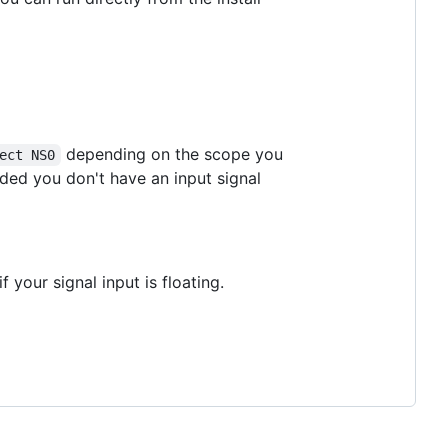
depending on the scope you
ect NS0
ed you don't have an input signal
 your signal input is floating.