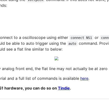
nds:
onnect to a oscilloscope using either
or
connect NS1
conn
ld be able to auto trigger using the
command. Provid
auto
d see a flat line similar to below:
analog front end, the flat line may not actually be at zero if
rial and a full list of commands is available
here
.
NS1 hardware, you can do so on
Tindie
.