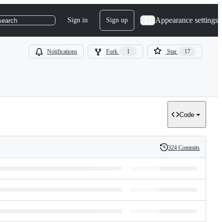
Appearance settings
Sign in
Sign up
search
Notifications
Fork
1
Star
17
Code
324 Commits
History