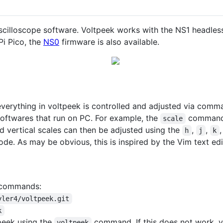
cilloscope software. Voltpeek works with the NS1 headles
Pi Pico, the
NS0
firmware is also available.
rything in voltpeek is controlled and adjusted via comman
softwares that run on PC. For example, the
command w
scale
 vertical scales can then be adjusted using the
,
,
h
j
k
. As may be obvious, this is inspired by the Vim text edi
g commands:
yler4/voltpeek.git
k
peek using the
command. If this does not work, yo
voltpeek