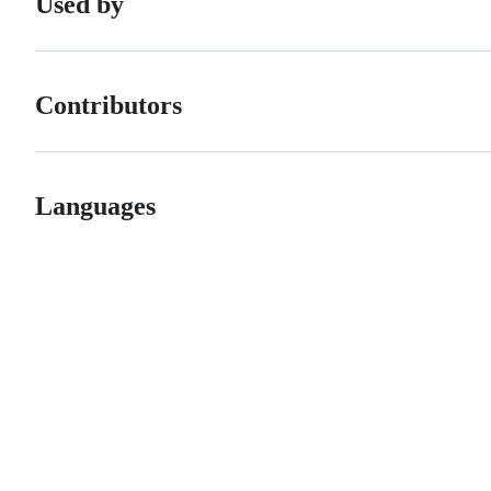
Used by
Contributors
Languages