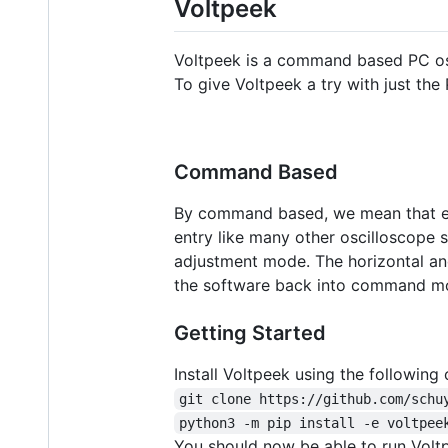
Voltpeek
Voltpeek is a command based PC os
To give Voltpeek a try with just the 
Command Based
By command based, we mean that eve
entry like many other oscilloscope 
adjustment mode. The horizontal and
the software back into command mode
Getting Started
Install Voltpeek using the followin
git clone https://github.com/schu
python3 -m pip install -e voltpee
You should now be able to run Volt