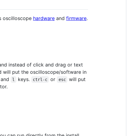
s oscilloscope
hardware
and
firmware
.
d instead of click and drag or text
ill put the oscilloscope/software in
, and
keys.
or
will put
l
ctrl-c
esc
tor.
u can run directly from the install