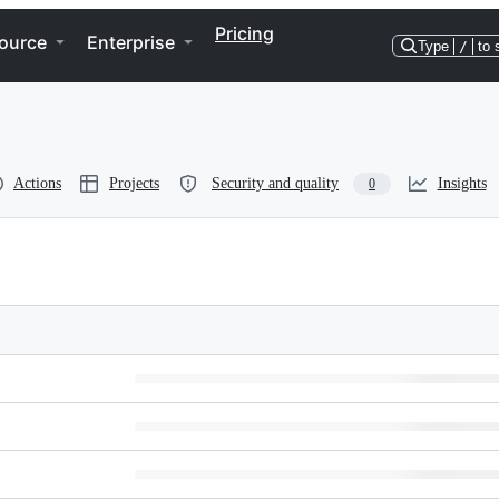
Pricing
ource
Enterprise
Type
/
to 
Actions
Projects
Security and quality
Insights
0