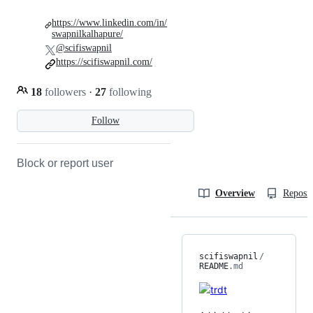
https://www.linkedin.com/in/
swapnilkalhapure/
@scifiswapnil
https://scifiswapnil.com/
18
followers
·
27
following
Follow
Block or report user
Overview
Reposit
scifiswapnil
/
README
.md