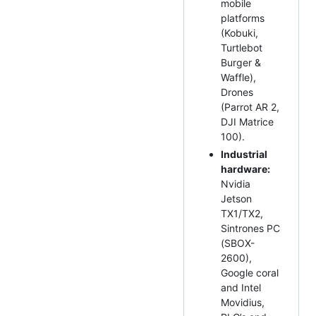
mobile
platforms
(Kobuki,
Turtlebot
Burger &
Waffle),
Drones
(Parrot AR 2,
DJI Matrice
100).
Industrial
hardware:
Nvidia
Jetson
TX1/TX2,
Sintrones PC
(SBOX-
2600),
Google coral
and Intel
Movidius,