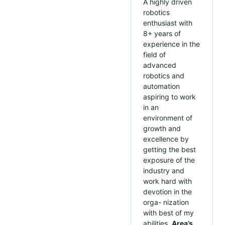
A highly driven
robotics
enthusiast with
8+ years of
experience in the
field of
advanced
robotics and
automation
aspiring to work
in an
environment of
growth and
excellence by
getting the best
exposure of the
industry and
work hard with
devotion in the
orga- nization
with best of my
abilities.
Area’s