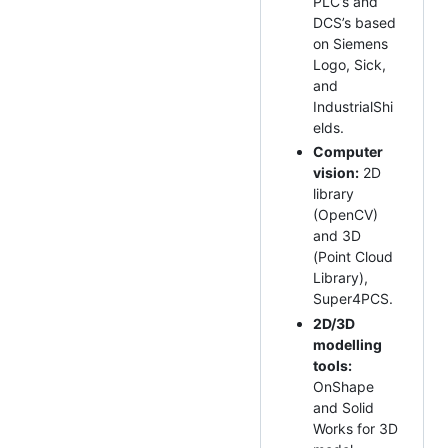
PLC’s and
DCS’s based
on Siemens
Logo, Sick,
and
IndustrialShi
elds.
Computer
vision:
2D
library
(OpenCV)
and 3D
(Point Cloud
Library),
Super4PCS.
2D/3D
modelling
tools:
OnShape
and Solid
Works for 3D