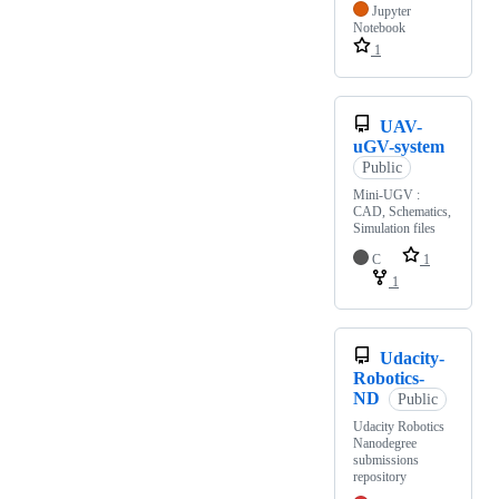
Jupyter
Notebook
1
UAV-
uGV-system
Public
Mini-UGV :
CAD, Schematics,
Simulation files
C
1
1
Udacity-
Robotics-
ND
Public
Udacity Robotics
Nanodegree
submissions
repository