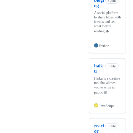
blogl
Public
og
A social platform
to share blogs with
friends and see
what they're
reading 🪵
Python
haik
Public
u
Haiku is a creative
tool that allows
you to write in
public ꩜
JavaScript
react
Public
or