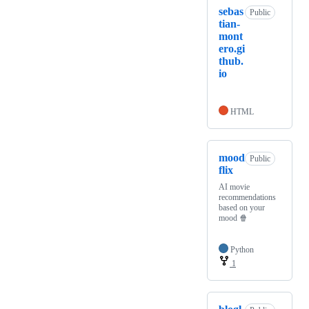
sebas
Public
tian-
mont
ero.gi
thub.
io
HTML
mood
Public
flix
AI movie
recommendations
based on your
mood 🍿
Python
1