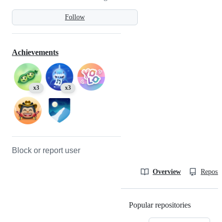
Follow
Achievements
x3
x3
Block or report user
Overview
Reposit
Popular repositories
Loading