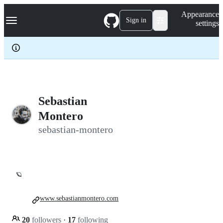
S
Navigation Menu
Appearance
k
Sign in
settings
i
p
t
o
c
o
n
t
e
Sebastian
n
Montero
t
sebastian-montero
🪐
www.sebastianmontero.com
20
followers
·
17
following