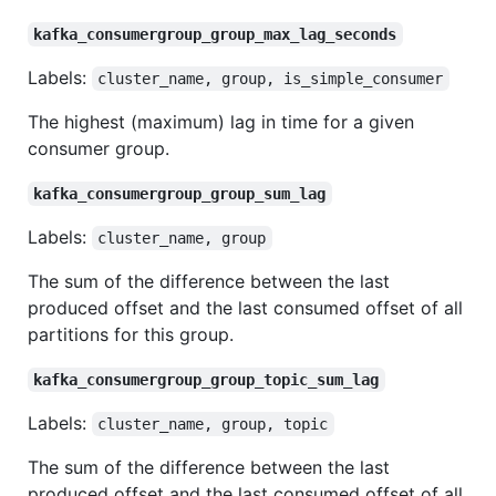
kafka_consumergroup_group_max_lag_seconds
Labels:
cluster_name, group, is_simple_consumer
The highest (maximum) lag in time for a given
consumer group.
kafka_consumergroup_group_sum_lag
Labels:
cluster_name, group
The sum of the difference between the last
produced offset and the last consumed offset of all
partitions for this group.
kafka_consumergroup_group_topic_sum_lag
Labels:
cluster_name, group, topic
The sum of the difference between the last
produced offset and the last consumed offset of all