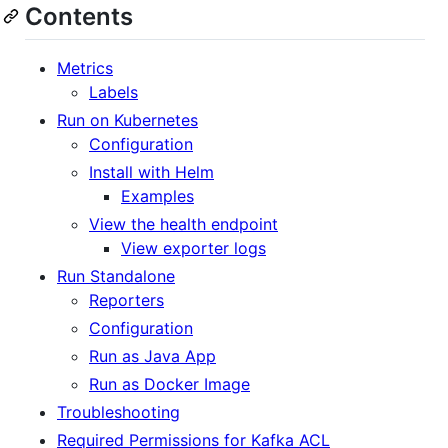
Contents
Metrics
Labels
Run on Kubernetes
Configuration
Install with Helm
Examples
View the health endpoint
View exporter logs
Run Standalone
Reporters
Configuration
Run as Java App
Run as Docker Image
Troubleshooting
Required Permissions for Kafka ACL