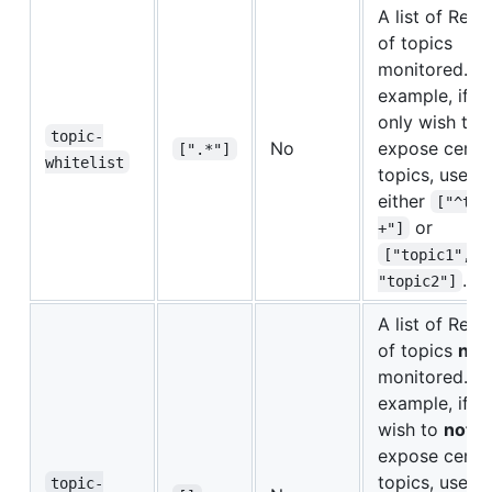
A list of Rege
of topics
monitored. Fo
example, if y
only wish to
topic-
No
expose certa
[".*"]
whitelist
topics, use
either
["^top
or
+"]
["topic1", 
.
"topic2"]
A list of Rege
of topics
not
monitored. Fo
example, if y
wish to
not
expose certa
topics, use
topic-