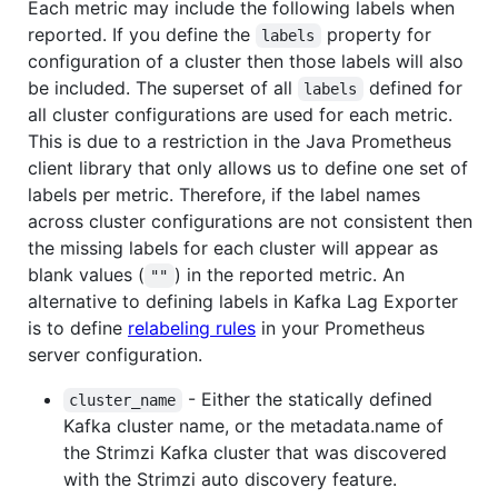
Each metric may include the following labels when
reported. If you define the
property for
labels
configuration of a cluster then those labels will also
be included. The superset of all
defined for
labels
all cluster configurations are used for each metric.
This is due to a restriction in the Java Prometheus
client library that only allows us to define one set of
labels per metric. Therefore, if the label names
across cluster configurations are not consistent then
the missing labels for each cluster will appear as
blank values (
) in the reported metric. An
""
alternative to defining labels in Kafka Lag Exporter
is to define
relabeling rules
in your Prometheus
server configuration.
- Either the statically defined
cluster_name
Kafka cluster name, or the metadata.name of
the Strimzi Kafka cluster that was discovered
with the Strimzi auto discovery feature.