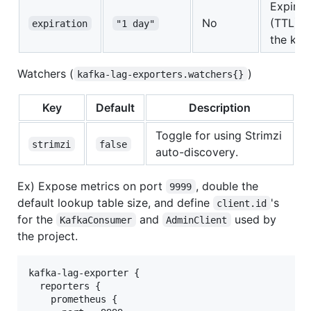
Expirat
No
(TTL) of
expiration
"1 day"
the key
Watchers (
)
kafka-lag-exporters.watchers{}
Key
Default
Description
Toggle for using Strimzi
strimzi
false
auto-discovery.
Ex) Expose metrics on port
, double the
9999
default lookup table size, and define
's
client.id
for the
and
used by
KafkaConsumer
AdminClient
the project.
kafka-lag-exporter {

  reporters {

    prometheus {
