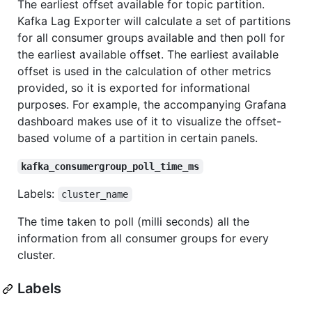
The earliest offset available for topic partition.
Kafka Lag Exporter will calculate a set of partitions
for all consumer groups available and then poll for
the earliest available offset. The earliest available
offset is used in the calculation of other metrics
provided, so it is exported for informational
purposes. For example, the accompanying Grafana
dashboard makes use of it to visualize the offset-
based volume of a partition in certain panels.
kafka_consumergroup_poll_time_ms
Labels:
cluster_name
The time taken to poll (milli seconds) all the
information from all consumer groups for every
cluster.
Labels