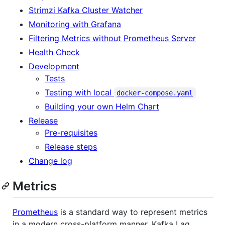
Strimzi Kafka Cluster Watcher
Monitoring with Grafana
Filtering Metrics without Prometheus Server
Health Check
Development
Tests
Testing with local
docker-compose.yaml
Building your own Helm Chart
Release
Pre-requisites
Release steps
Change log
Metrics
Prometheus
is a standard way to represent metrics
in a modern cross-platform manner. Kafka Lag