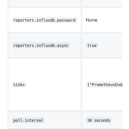
None
reporters.influxdb.password
reporters.influxdb.async
true
sinks
["PrometheusEndpoi
poll-interval
30 seconds