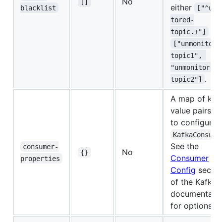
No
[]
either
blacklist
["^unm
tored-
or
topic.+"]
["unmonitore
topic1", 
"unmonitored-
.
topic2"]
A map of key
value pairs u
to configure 
KafkaConsume
See the
consumer-
No
{}
Consumer
properties
Config
sectio
of the Kafka
documentati
for options.