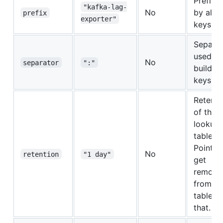
Prefix 
"kafka-lag-
No
by all t
prefix
exporter"
keys.
Separat
used to
No
separator
":"
build th
keys.
Retenti
of the
lookup
table.
Points w
No
retention
"1 day"
get
remove
from th
table af
that.