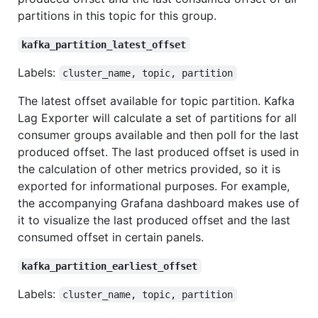
partitions in this topic for this group.
kafka_partition_latest_offset
Labels:
cluster_name, topic, partition
The latest offset available for topic partition. Kafka
Lag Exporter will calculate a set of partitions for all
consumer groups available and then poll for the last
produced offset. The last produced offset is used in
the calculation of other metrics provided, so it is
exported for informational purposes. For example,
the accompanying Grafana dashboard makes use of
it to visualize the last produced offset and the last
consumed offset in certain panels.
kafka_partition_earliest_offset
Labels:
cluster_name, topic, partition