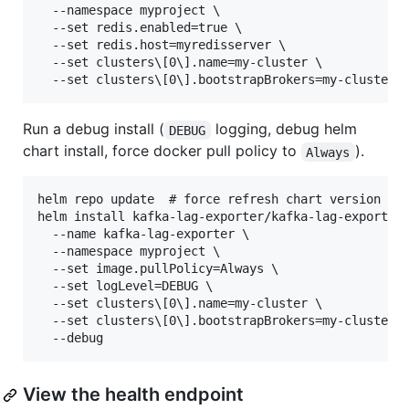
  --namespace myproject \

  --set redis.enabled=true \

  --set redis.host=myredisserver \

  --set clusters\[0\].name=my-cluster \

Run a debug install (
logging, debug helm
DEBUG
chart install, force docker pull policy to
).
Always
helm repo update  # force refresh chart version

helm install kafka-lag-exporter/kafka-lag-exporter 
  --name kafka-lag-exporter \

  --namespace myproject \

  --set image.pullPolicy=Always \

  --set logLevel=DEBUG \

  --set clusters\[0\].name=my-cluster \

  --set clusters\[0\].bootstrapBrokers=my-cluster-k
View the health endpoint