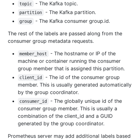
- The Kafka topic.
topic
- The Kafka partition.
partition
- The Kafka consumer group.id.
group
The rest of the labels are passed along from the
consumer group metadata requests.
- The hostname or IP of the
member_host
machine or container running the consumer
group member that is assigned this partition.
- The id of the consumer group
client_id
member. This is usually generated automatically
by the group coordinator.
- The globally unique id of the
consumer_id
consumer group member. This is usually a
combination of the client_id and a GUID
generated by the group coordinator.
Prometheus server may add additional labels based