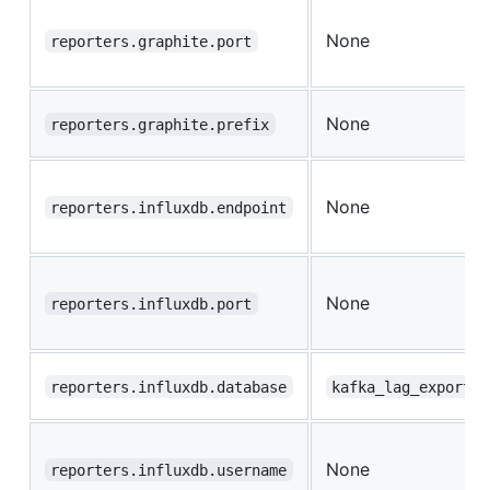
None
reporters.graphite.port
None
reporters.graphite.prefix
None
reporters.influxdb.endpoint
None
reporters.influxdb.port
reporters.influxdb.database
kafka_lag_exporter
None
reporters.influxdb.username