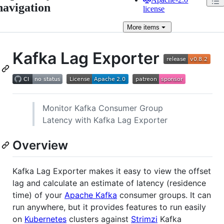
navigation
license
More
items
Kafka Lag Exporter
Monitor Kafka Consumer Group
Latency with Kafka Lag Exporter
Overview
Kafka Lag Exporter makes it easy to view the offset
lag and calculate an estimate of latency (residence
time) of your
Apache Kafka
consumer groups. It can
run anywhere, but it provides features to run easily
on
Kubernetes
clusters against
Strimzi
Kafka