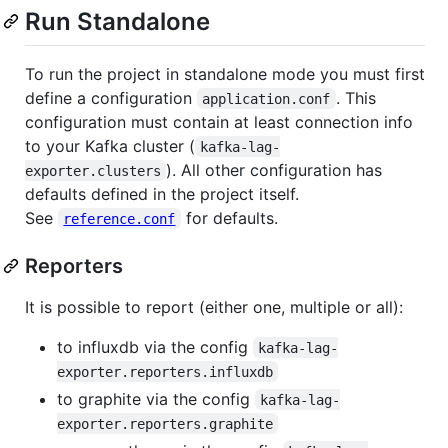
Run Standalone
To run the project in standalone mode you must first
define a configuration
. This
application.conf
configuration must contain at least connection info
to your Kafka cluster (
kafka-lag-
). All other configuration has
exporter.clusters
defaults defined in the project itself.
See
for defaults.
reference.conf
Reporters
It is possible to report (either one, multiple or all):
to influxdb via the config
kafka-lag-
exporter.reporters.influxdb
to graphite via the config
kafka-lag-
exporter.reporters.graphite