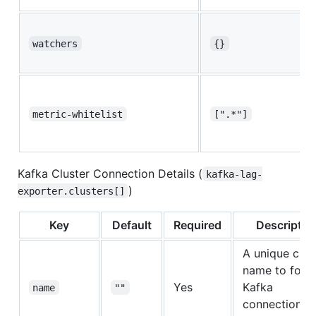
watchers
{}
metric-whitelist
[".*"]
Kafka Cluster Connection Details (
kafka-lag-
)
exporter.clusters[]
Key
Default
Required
Descriptio
A unique clus
name to for t
Yes
Kafka
name
""
connection