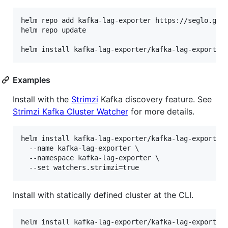
helm repo add kafka-lag-exporter https://seglo.gith
helm repo update

Examples
Install with the
Strimzi
Kafka discovery feature. See
Strimzi Kafka Cluster Watcher
for more details.
helm install kafka-lag-exporter/kafka-lag-exporter 
  --name kafka-lag-exporter \

  --namespace kafka-lag-exporter \

Install with statically defined cluster at the CLI.
helm install kafka-lag-exporter/kafka-lag-exporter 