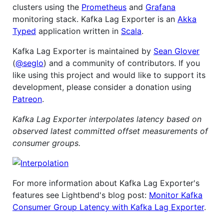
clusters using the
Prometheus
and
Grafana
monitoring stack. Kafka Lag Exporter is an
Akka
Typed
application written in
Scala
.
Kafka Lag Exporter is maintained by
Sean Glover
(
@seglo
) and a community of contributors. If you
like using this project and would like to support its
development, please consider a donation using
Patreon
.
Kafka Lag Exporter interpolates latency based on
observed latest committed offset measurements of
consumer groups.
For more information about Kafka Lag Exporter's
features see Lightbend's blog post:
Monitor Kafka
Consumer Group Latency with Kafka Lag Exporter
.