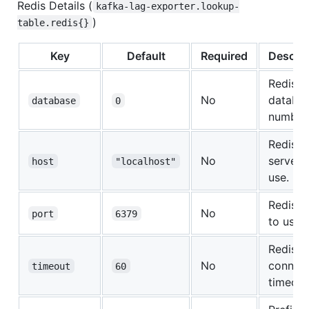
Redis Details (
kafka-lag-exporter.lookup-
)
table.redis{}
Key
Default
Required
Descrip
Redis
No
databa
database
0
number
Redis
No
server 
host
"localhost"
use.
Redis p
No
port
6379
to use.
Redis
No
connect
timeout
60
timeout