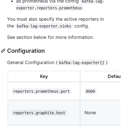
as prometheus via the config
kafka-lag-
exporter.reporters.prometheus
You must also specify the active reporters in
the
config.
kafka-lag-exporter.sinks
See section below for more information.
Configuration
General Configuration (
)
kafka-lag-exporter{}
Key
Default
reporters.prometheus.port
8000
None
reporters.graphite.host