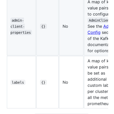
A map of key
value pairs u
to configure 
admin-
AdminClient
No
See the
Admi
client-
{}
Config
sectio
properties
of the Kafka
documentati
for options.
A map of key
value pairs wi
be set as
additional
No
labels
{}
custom label
per cluster fo
all the metric
prometheus.