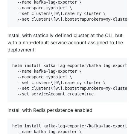
  --name kafka-lag-exporter \

  --namespace myproject \

  --set clusters\[0\].name=my-cluster \

Install with statically defined cluster at the CLI, but
with a non-default service account assigned to the
deployment.
helm install kafka-lag-exporter/kafka-lag-exporter 
  --name kafka-lag-exporter \

  --namespace myproject \

  --set clusters\[0\].name=my-cluster \

  --set clusters\[0\].bootstrapBrokers=my-cluster-k
Install with Redis persistence enabled
helm install kafka-lag-exporter/kafka-lag-exporter 
  --name kafka-lag-exporter \
