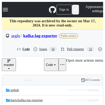
S
Navigation Menu
Appearance
k
Sign in
settings
i
p
t
This repository was archived by the owner on Mar 17,
o
2024. It is now read-only.
c
o
seglo
/
kafka-lag-exporter
Public archive
n
t
e
Code
Issues
Pull requests
54
23
n
t
Open more actions menu
master
Code
363 Commits
Folders
History
Latest
and
.github
commit
files
charts/
kafka-lag-exporter