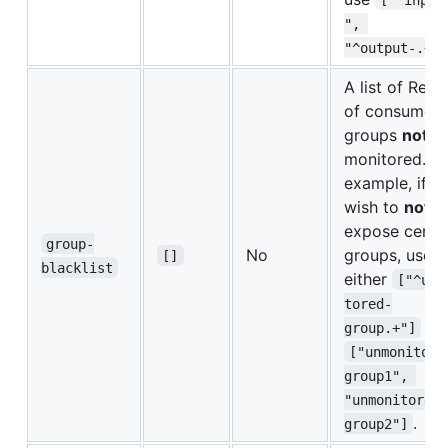
", 
"^output-.+"]
A list of Rege
of consumer
groups
not
monitored. Fo
example, if y
wish to
not
expose certa
group-
No
groups, use
[]
blacklist
either
["^unm
tored-
or
group.+"]
["unmonitore
group1", 
"unmonitored-
.
group2"]