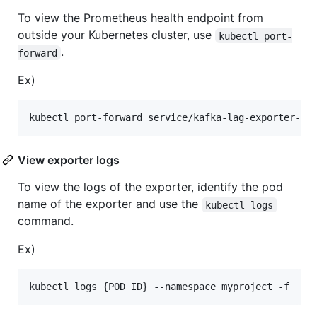
To view the Prometheus health endpoint from
outside your Kubernetes cluster, use
kubectl port-
.
forward
Ex)
View exporter logs
To view the logs of the exporter, identify the pod
name of the exporter and use the
kubectl logs
command.
Ex)