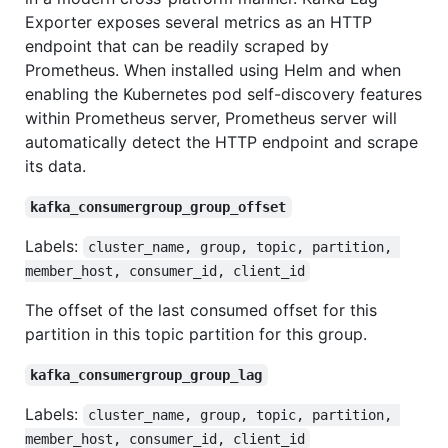
Exporter exposes several metrics as an HTTP
endpoint that can be readily scraped by
Prometheus. When installed using Helm and when
enabling the Kubernetes pod self-discovery features
within Prometheus server, Prometheus server will
automatically detect the HTTP endpoint and scrape
its data.
kafka_consumergroup_group_offset
Labels:
cluster_name, group, topic, partition, 
member_host, consumer_id, client_id
The offset of the last consumed offset for this
partition in this topic partition for this group.
kafka_consumergroup_group_lag
Labels:
cluster_name, group, topic, partition, 
member_host, consumer_id, client_id