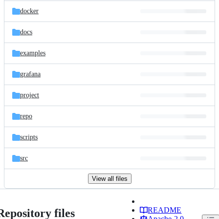
docker
docs
examples
grafana
project
repo
scripts
src
View all files
README
Repository files
Apache-2.0