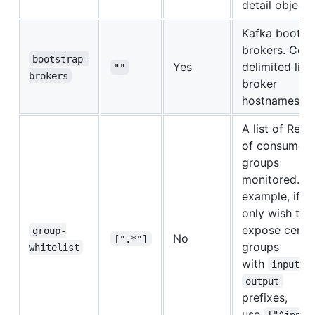
detail object
Kafka bootst
brokers. Co
bootstrap-
Yes
delimited list
""
brokers
broker
hostnames
A list of Rege
of consumer
groups
monitored. Fo
example, if y
only wish to
expose certa
group-
No
[".*"]
groups
whitelist
with
a
input
output
prefixes,
use
["^input