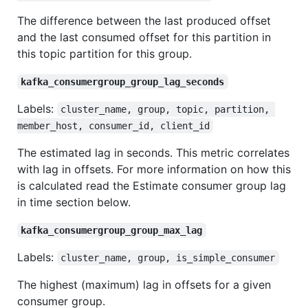
The difference between the last produced offset
and the last consumed offset for this partition in
this topic partition for this group.
kafka_consumergroup_group_lag_seconds
Labels:
cluster_name, group, topic, partition, 
member_host, consumer_id, client_id
The estimated lag in seconds. This metric correlates
with lag in offsets. For more information on how this
is calculated read the Estimate consumer group lag
in time section below.
kafka_consumergroup_group_max_lag
Labels:
cluster_name, group, is_simple_consumer
The highest (maximum) lag in offsets for a given
consumer group.