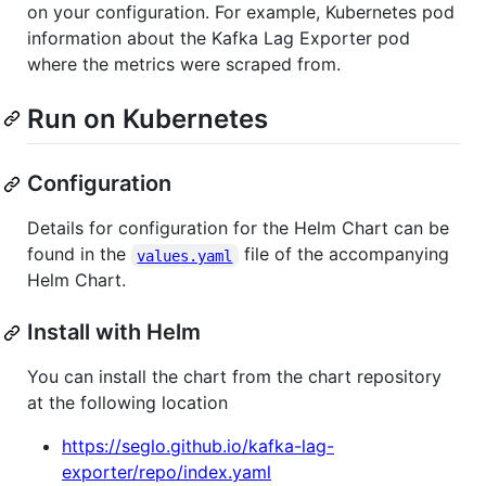
on your configuration. For example, Kubernetes pod
information about the Kafka Lag Exporter pod
where the metrics were scraped from.
Run on Kubernetes
Configuration
Details for configuration for the Helm Chart can be
found in the
file of the accompanying
values.yaml
Helm Chart.
Install with Helm
You can install the chart from the chart repository
at the following location
https://seglo.github.io/kafka-lag-
exporter/repo/index.yaml