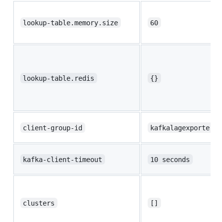
lookup-table.memory.size
60
lookup-table.redis
{}
client-group-id
kafkalagexporter
kafka-client-timeout
10 seconds
clusters
[]