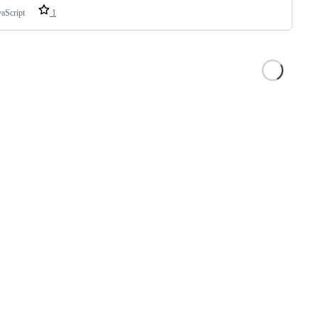
vaScript
1