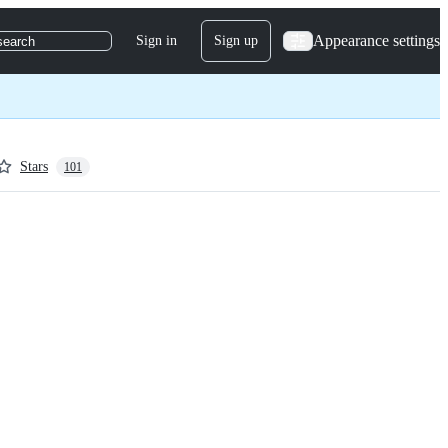
Appearance settings
Sign in
Sign up
search
Stars
101