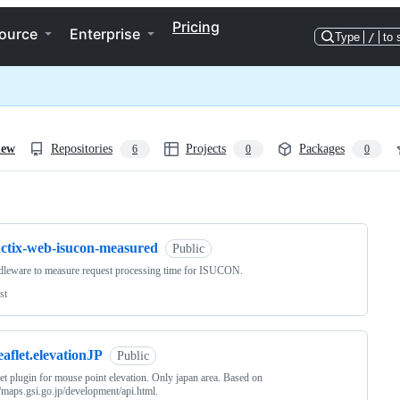
Pricing
ource
Enterprise
Type
/
to 
iew
Repositories
Projects
Packages
6
0
0
ng
actix-web-isucon-measured
Public
leware to measure request processing time for ISUCON.
st
eaflet.elevationJP
Public
let plugin for mouse point elevation. Only japan area. Based on
//maps.gsi.go.jp/development/api.html.