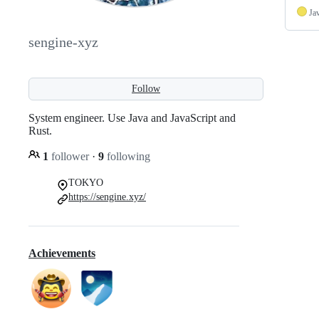
Ja
sengine-xyz
Follow
System engineer. Use Java and JavaScript and
Rust.
1
follower
·
9
following
TOKYO
https://sengine.xyz/
Achievements