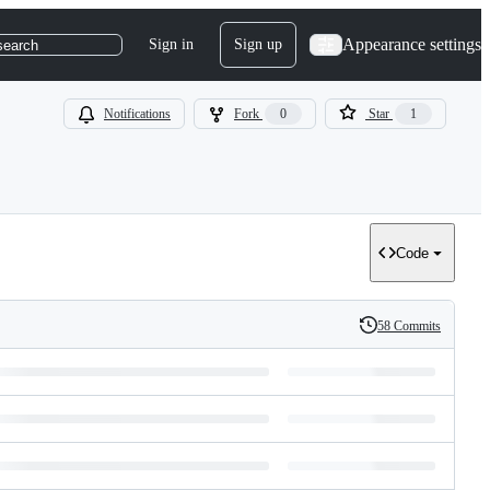
Appearance settings
Sign in
Sign up
search
Notifications
Fork
0
Star
1
Code
58 Commits
History