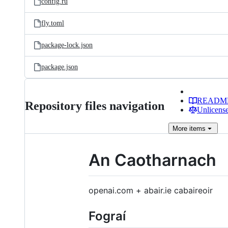
config.ru
fly.toml
package-lock.json
package.json
READM
Repository files navigation
Unlicense
More
items
An Caotharnach
openai.com + abair.ie cabaireoir
Fograí