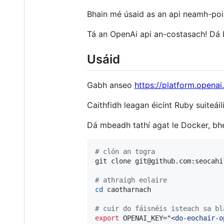
Bhain mé úsaid as an api neamh-poib
Tá an OpenAi api an-costasach! Dá b
Usáid
Gabh anseo
https://platform.opena
Caithfidh leagan éicínt Ruby suiteái
Dá mbeadh tathí agat le Docker, bhe
#
 clón an togra
git clone git@github.com:seocahi
#
 athraigh eolaire
cd
 caotharnach

#
 cuir do fáisnéis isteach sa bl
export
 OPENAI_KEY=
"
<do-eochair-o