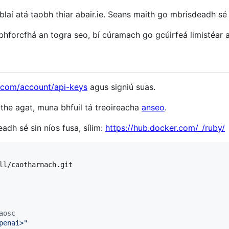
laí atá taobh thiar abair.ie. Seans maith go mbrisdeadh s
hforcfhá an togra seo, bí cúramach go gcúirfeá limistéar a
i.com/account/api-keys
agus signiú suas.
lithe agat, muna bhfuil tá treoireacha
anseo
.
adh sé sin níos fusa, sílim:
https://hub.docker.com/_/ruby/
ll/caotharnach.git

aosc
penai>
"