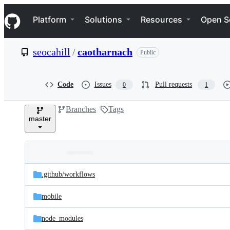
S
Navigation Menu
k
Platform
Solutions
Resources
Open S
i
p
t
seocahill
/
caotharnach
Public
o
c
o
n
Code
Issues
Pull requests
0
1
t
e
Branches
Tags
n
master
t
Folders
Latest
and
.github/
workflows
commit
files
mobile
node_modules