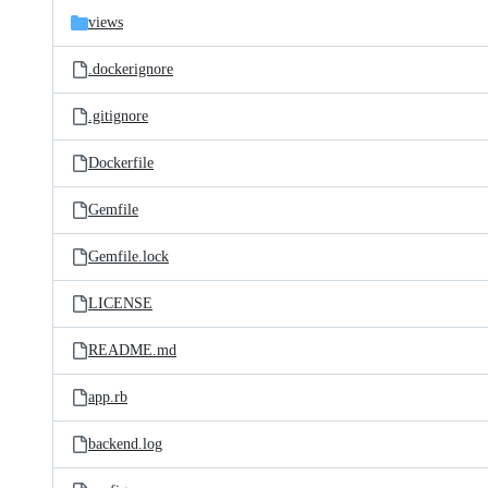
views
.dockerignore
.gitignore
Dockerfile
Gemfile
Gemfile.lock
LICENSE
README.md
app.rb
backend.log