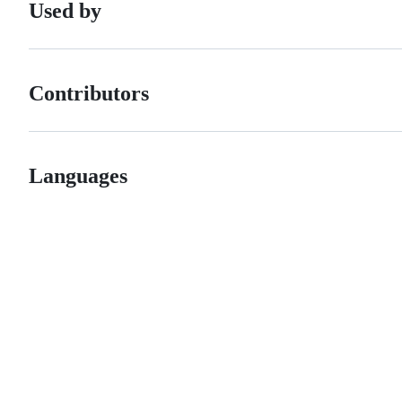
Used by
Contributors
Languages