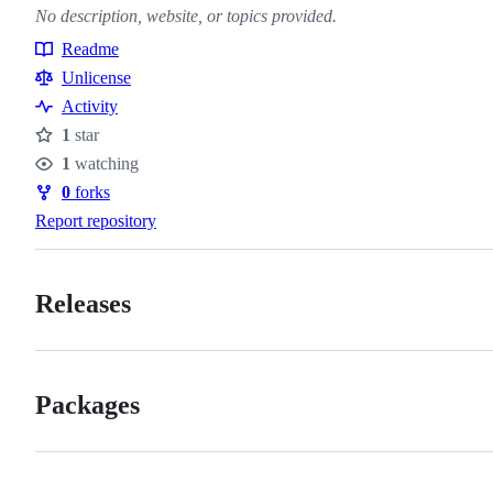
No description, website, or topics provided.
Readme
Resources
Unlicense
Activity
1
star
Stars
1
watching
Watchers
0
forks
Forks
Report repository
Releases
Packages