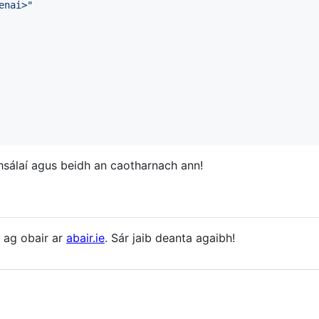
enai>
"
hsálaí agus beidh an caotharnach ann!
á ag obair ar
abair.ie
. Sár jaib deanta agaibh!