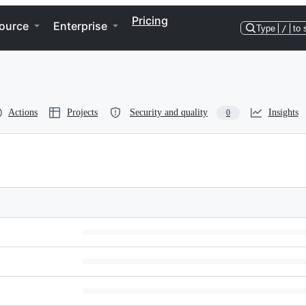
Pricing
ource
Enterprise
Type
/
to 
Actions
Projects
Security and quality
Insights
0