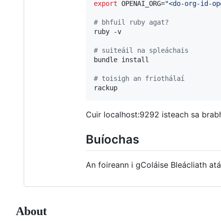
export
 OPENAI_ORG=
"
<do-org-id-op
#
 bhfuil ruby agat?
ruby -v

#
 suiteáil na spleáchais
bundle install

#
 toisigh an friothálaí
rackup
Cuir localhost:9292 isteach sa brab
Buíochas
An foireann i gColáise Bleácliath at
About