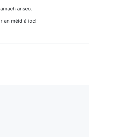
é amach anseo.
r an méid á íoc!