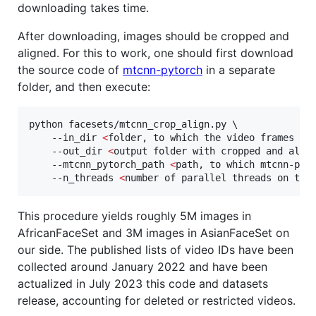
downloading takes time.
After downloading, images should be cropped and
aligned. For this to work, one should first download
the source code of
mtcnn-pytorch
in a separate
folder, and then execute:
python facesets/mtcnn_crop_align.py \

    --in_dir 
<
folder, to which the video frames ha
    --out_dir 
<
output folder with cropped and alig
    --mtcnn_pytorch_path 
<
path, to which mtcnn-pyt
    --n_threads 
<
number of parallel threads on the
This procedure yields roughly 5M images in
AfricanFaceSet and 3M images in AsianFaceSet on
our side. The published lists of video IDs have been
collected around January 2022 and have been
actualized in July 2023 this code and datasets
release, accounting for deleted or restricted videos.