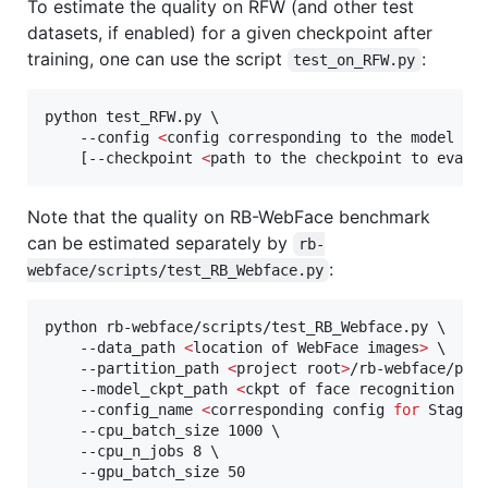
To estimate the quality on RFW (and other test
datasets, if enabled) for a given checkpoint after
training, one can use the script
:
test_on_RFW.py
python test_RFW.py \

    --config 
<
config corresponding to the model sa
    [--checkpoint 
<
path to the checkpoint to evalu
Note that the quality on RB-WebFace benchmark
can be estimated separately by
rb-
:
webface/scripts/test_RB_Webface.py
python rb-webface/scripts/test_RB_Webface.py \

    --data_path 
<
location of WebFace images
>
 \

    --partition_path 
<
project root
>
/rb-webface/part
    --model_ckpt_path 
<
ckpt of face recognition mo
    --config_name 
<
corresponding config 
for
 Stage 
    --cpu_batch_size 1000 \

    --cpu_n_jobs 8 \

    --gpu_batch_size 50