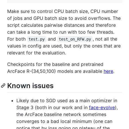
Make sure to control CPU batch size, CPU number
of jobs and GPU batch size to avoid overflows. The
script calculates pairwise distances and therefore
can take a long time to run with too few threads.
For both
and
, not all the
test.py
test_on_RFW.py
values in config are used, but only the ones that are
relevant for the evaluation.
Checkpoints for the baseline and pretrained
ArcFace R-{34,50,100} models are available
here
.
Known issues
Likely due to SGD used as a main optimizer in
Stage 3 (both in our work and in
face-evolve
),
the ArcFace baseline network sometimes
converges to a bad local minimum (one can
notice that by loss going on plateau of the