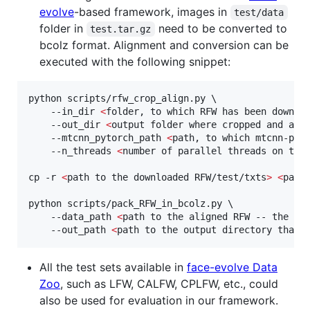
evolve
-based framework, images in
test/data
folder in
need to be converted to
test.tar.gz
bcolz format. Alignment and conversion can be
executed with the following snippet:
python scripts/rfw_crop_align.py \

    --in_dir 
<
folder, to which RFW has been downlo
    --out_dir 
<
output folder where cropped and ali
    --mtcnn_pytorch_path 
<
path, to which mtcnn-pyt
    --n_threads 
<
number of parallel threads on the
cp -r 
<
path to the downloaded RFW/test/txts
>
<
path
python scripts/pack_RFW_in_bcolz.py \

    --data_path 
<
path to the aligned RFW -- the on
    --out_path 
<
path to the output directory that 
All the test sets available in
face-evolve Data
Zoo
, such as LFW, CALFW, CPLFW, etc., could
also be used for evaluation in our framework.