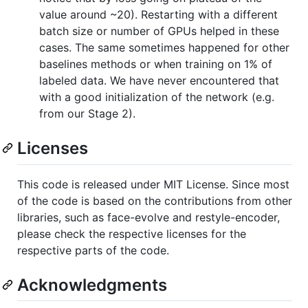
value around ~20). Restarting with a different
batch size or number of GPUs helped in these
cases. The same sometimes happened for other
baselines methods or when training on 1% of
labeled data. We have never encountered that
with a good initialization of the network (e.g.
from our Stage 2).
Licenses
This code is released under MIT License. Since most
of the code is based on the contributions from other
libraries, such as face-evolve and restyle-encoder,
please check the respective licenses for the
respective parts of the code.
Acknowledgments