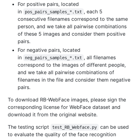
For positive pairs, located
in
, each 5
pos_pairs_samples_*.txt
consecutive filenames correspond to the same
person, and we take all pairwise combinations
of these 5 images and consider them positive
pairs.
For negative pairs, located
in
, all filenames
neg_pairs_samples_*.txt
correspond to the images of different people,
and we take all pairwise combinations of
filenames in the file and consider them negative
pairs.
To download RB-WebFace images, please sign the
corresponding license for WebFace dataset and
download it from the original website.
The testing script
can be used
test_RB_Webface.py
to evaluate the quality of the face recognition