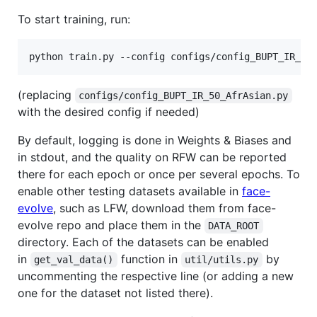
To start training, run:
python train.py --config configs/config_BUPT_IR_50
(replacing
configs/config_BUPT_IR_50_AfrAsian.py
with the desired config if needed)
By default, logging is done in Weights & Biases and
in stdout, and the quality on RFW can be reported
there for each epoch or once per several epochs. To
enable other testing datasets available in
face-
evolve
, such as LFW, download them from face-
evolve repo and place them in the
DATA_ROOT
directory. Each of the datasets can be enabled
in
function in
by
get_val_data()
util/utils.py
uncommenting the respective line (or adding a new
one for the dataset not listed there).