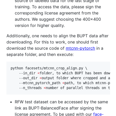
source of labeled data for the last stage of
training. To access the data, please sign the
corresponding license agreement from the
authors. We suggest choosing the 400x400
version for higher quality.
Additionally, one needs to align the BUPT data after
downloading. For this to work, one should first
download the source code of
mtcnn-pytorch
in a
separate folder, and then execute:
python facesets/mtcnn_crop_align.py \

    --in_dir 
<
folder, to which BUPT has been downl
    --out_dir 
<
output folder where cropped and ali
    --mtcnn_pytorch_path 
<
path, to which mtcnn-pyt
    --n_threads 
<
number of parallel threads on the
RFW test dataset can be accessed by the same
link as BUPT-BalancedFace after signing the
license agreement. To be used with our
face-