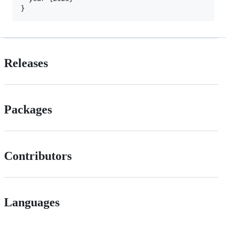
}
Releases
Packages
Contributors
Languages