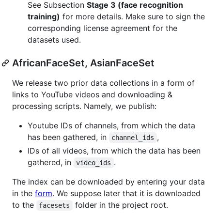
See Subsection
Stage 3 (face recognition
training)
for more details. Make sure to sign the
corresponding license agreement for the
datasets used.
AfricanFaceSet, AsianFaceSet
We release two prior data collections in a form of
links to YouTube videos and downloading &
processing scripts. Namely, we publish:
Youtube IDs of channels, from which the data
has been gathered, in
,
channel_ids
IDs of all videos, from which the data has been
gathered, in
.
video_ids
The index can be downloaded by entering your data
in the
form
. We suppose later that it is downloaded
to the
folder in the project root.
facesets