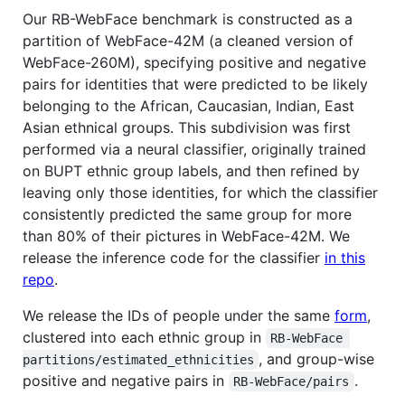
Our RB-WebFace benchmark is constructed as a
partition of WebFace-42M (a cleaned version of
WebFace-260M), specifying positive and negative
pairs for identities that were predicted to be likely
belonging to the African, Caucasian, Indian, East
Asian ethnical groups. This subdivision was first
performed via a neural classifier, originally trained
on BUPT ethnic group labels, and then refined by
leaving only those identities, for which the classifier
consistently predicted the same group for more
than 80% of their pictures in WebFace-42M. We
release the inference code for the classifier
in this
repo
.
We release the IDs of people under the same
form
,
clustered into each ethnic group in
RB-WebFace 
, and group-wise
partitions/estimated_ethnicities
positive and negative pairs in
.
RB-WebFace/pairs