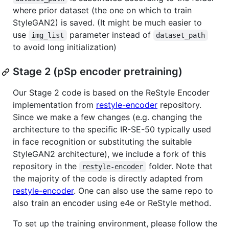
where prior dataset (the one on which to train
StyleGAN2) is saved. (It might be much easier to
use
parameter instead of
img_list
dataset_path
to avoid long initialization)
Stage 2 (pSp encoder pretraining)
Our Stage 2 code is based on the ReStyle Encoder
implementation from
restyle-encoder
repository.
Since we make a few changes (e.g. changing the
architecture to the specific IR-SE-50 typically used
in face recognition or substituting the suitable
StyleGAN2 architecture), we include a fork of this
repository in the
folder. Note that
restyle-encoder
the majority of the code is directly adapted from
restyle-encoder
. One can also use the same repo to
also train an encoder using e4e or ReStyle method.
To set up the training environment, please follow the