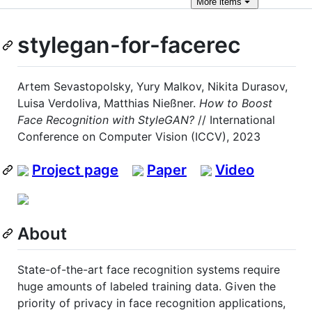
More
items
stylegan-for-facerec
Artem Sevastopolsky, Yury Malkov, Nikita Durasov,
Luisa Verdoliva, Matthias Nießner.
How to Boost
Face Recognition with StyleGAN?
// International
Conference on Computer Vision (ICCV), 2023
Project page
Paper
Video
About
State-of-the-art face recognition systems require
huge amounts of labeled training data. Given the
priority of privacy in face recognition applications,