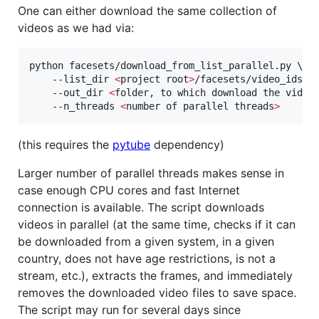
One can either download the same collection of
videos as we had via:
python facesets/download_from_list_parallel.py \

    --list_dir 
<
project root
>
/facesets/video_ids/Af
    --out_dir 
<
folder, to which download the video
    --n_threads 
<
number of parallel threads
>
(this requires the
pytube
dependency)
Larger number of parallel threads makes sense in
case enough CPU cores and fast Internet
connection is available. The script downloads
videos in parallel (at the same time, checks if it can
be downloaded from a given system, in a given
country, does not have age restrictions, is not a
stream, etc.), extracts the frames, and immediately
removes the downloaded video files to save space.
The script may run for several days since