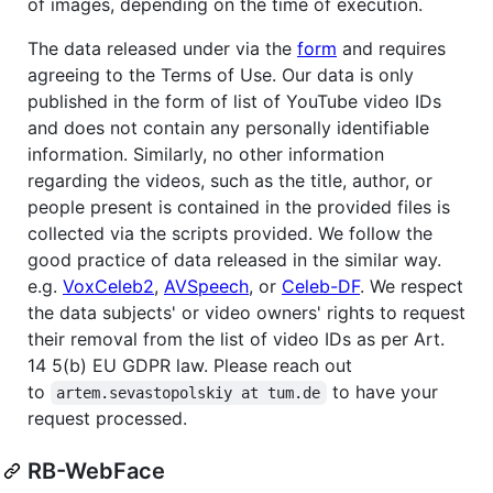
of images, depending on the time of execution.
The data released under via the
form
and requires
agreeing to the Terms of Use. Our data is only
published in the form of list of YouTube video IDs
and does not contain any personally identifiable
information. Similarly, no other information
regarding the videos, such as the title, author, or
people present is contained in the provided files is
collected via the scripts provided. We follow the
good practice of data released in the similar way.
e.g.
VoxCeleb2
,
AVSpeech
, or
Celeb-DF
. We respect
the data subjects' or video owners' rights to request
their removal from the list of video IDs as per Art.
14 5(b) EU GDPR law. Please reach out
to
to have your
artem.sevastopolskiy at tum.de
request processed.
RB-WebFace