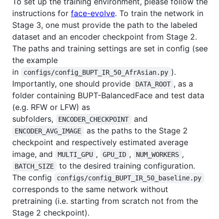
To set up the training environment, please follow the
instructions for
face-evolve
. To train the network in
Stage 3, one must provide the path to the labeled
dataset and an encoder checkpoint from Stage 2.
The paths and training settings are set in config (see
the example
in
).
configs/config_BUPT_IR_50_AfrAsian.py
Importantly, one should provide
, as a
DATA_ROOT
folder containing BUPT-BalancedFace and test data
(e.g. RFW or LFW) as
subfolders,
and
ENCODER_CHECKPOINT
as the paths to the Stage 2
ENCODER_AVG_IMAGE
checkpoint and respectively estimated average
image, and
,
,
,
MULTI_GPU
GPU_ID
NUM_WORKERS
to the desired training configuration.
BATCH_SIZE
The config
configs/config_BUPT_IR_50_baseline.py
corresponds to the same network without
pretraining (i.e. starting from scratch not from the
Stage 2 checkpoint).