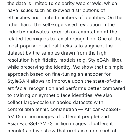
the data is limited to celebrity web crawls, which
have issues such as skewed distributions of
ethnicities and limited numbers of identities. On the
other hand, the self-supervised revolution in the
industry motivates research on adaptation of the
related techniques to facial recognition. One of the
most popular practical tricks is to augment the
dataset by the samples drawn from the high-
resolution high-fidelity models (e.g. StyleGAN-like),
while preserving the identity. We show that a simple
approach based on fine-tuning an encoder for
StyleGAN allows to improve upon the state-of-the-
art facial recognition and performs better compared
to training on synthetic face identities. We also
collect large-scale unlabeled datasets with
controllable ethnic constitution — AfricanFaceSet-
5M (5 million images of different people) and
AsianFaceSet-3M (3 million images of different
people) and we show that pretraining on each of