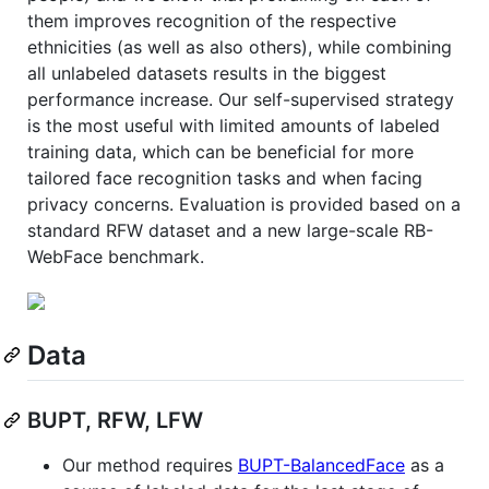
them improves recognition of the respective
ethnicities (as well as also others), while combining
all unlabeled datasets results in the biggest
performance increase. Our self-supervised strategy
is the most useful with limited amounts of labeled
training data, which can be beneficial for more
tailored face recognition tasks and when facing
privacy concerns. Evaluation is provided based on a
standard RFW dataset and a new large-scale RB-
WebFace benchmark.
Data
BUPT, RFW, LFW
Our method requires
BUPT-BalancedFace
as a