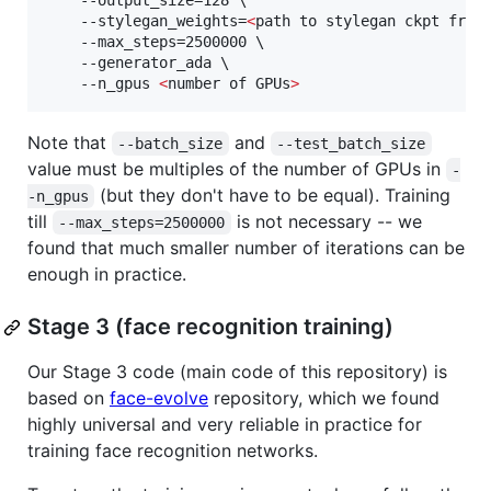
    --output_size=128 \

    --stylegan_weights=
<
path to stylegan ckpt from
    --max_steps=2500000 \

    --generator_ada \

    --n_gpus 
<
number of GPUs
>
Note that
and
--batch_size
--test_batch_size
value must be multiples of the number of GPUs in
-
(but they don't have to be equal). Training
-n_gpus
till
is not necessary -- we
--max_steps=2500000
found that much smaller number of iterations can be
enough in practice.
Stage 3 (face recognition training)
Our Stage 3 code (main code of this repository) is
based on
face-evolve
repository, which we found
highly universal and very reliable in practice for
training face recognition networks.