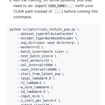
Run the training. On some systems, you may
need to do
(with your
export CUDA_HOME=...
CUDA path instead of
) before running this
...
command.
python scripts/train_restyle_psp.py \

    --dataset_type=AfrAsianFaceSet \

    --encoder_type=BackboneEncoder \

    --exp_dir=
<
your save directory
>
 \

    --workers=32 \

    --batch_size=
<
batch size
>
 \

    --test_batch_size=4 \

    --test_workers=32 \

    --val_interval=5000 \

    --save_interval=10000 \

    --start_from_latent_avg \

    --lpips_lambda=0.8 \

    --l2_lambda=1 \

    --w_norm_lambda=0 \

    --id_lambda=0.0 \

    --input_nc=6 \

    --n_iters_per_batch=1 \
