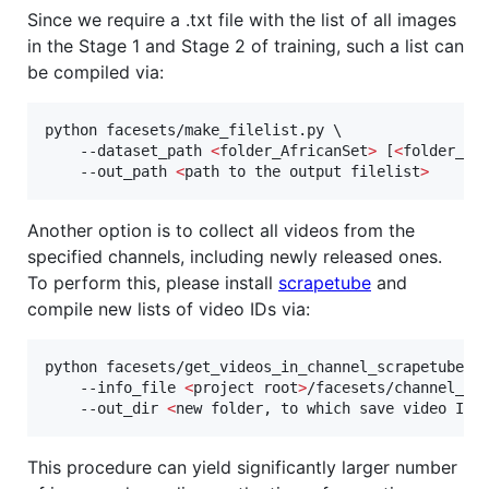
Since we require a .txt file with the list of all images
in the Stage 1 and Stage 2 of training, such a list can
be compiled via:
python facesets/make_filelist.py \

    --dataset_path 
<
folder_AfricanSet
>
 [
<
folder_As
    --out_path 
<
path to the output filelist
>
Another option is to collect all videos from the
specified channels, including newly released ones.
To perform this, please install
scrapetube
and
compile new lists of video IDs via:
python facesets/get_videos_in_channel_scrapetube_ba
    --info_file 
<
project root
>
/facesets/channel_ids
    --out_dir 
<
new folder, to which save video IDs
This procedure can yield significantly larger number