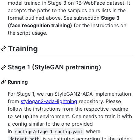
model trained in Stage 3 on RB-WebFace dataset. It
accepts the paths to the samples pairs lists in the
format outlined above. See subsection
Stage 3
(face recognition training)
for the instructions on
the script usage.
Training
Stage 1 (StyleGAN pretraining)
Running
For Stage 1, we run StyleGAN2-ADA implementation
from
stylegan2-ada-lightning
repository. Please
follow the instructions from the respective readme
to set up the environment. One needs to train it with
a config similar to the one provided
in
where
configs/stage_1_config.yaml
is substituted according to the folder
dataset_path