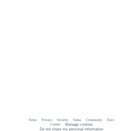
Terms
Privacy
Security
Status
Community
Docs
Footer
Footer
Contact
Manage cookies
navigation
Do not share my personal information