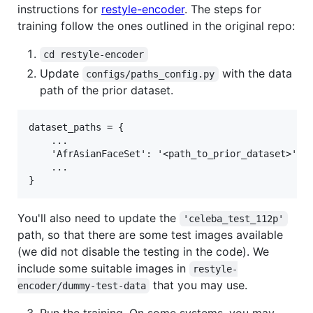
instructions for
restyle-encoder
. The steps for
training follow the ones outlined in the original repo:
cd restyle-encoder
Update
with the data
configs/paths_config.py
path of the prior dataset.
dataset_paths = {

    ...

	'AfrAsianFaceSet': '<path_to_prior_dataset>',

    ...

You'll also need to update the
'celeba_test_112p'
path, so that there are some test images available
(we did not disable the testing in the code). We
include some suitable images in
restyle-
that you may use.
encoder/dummy-test-data