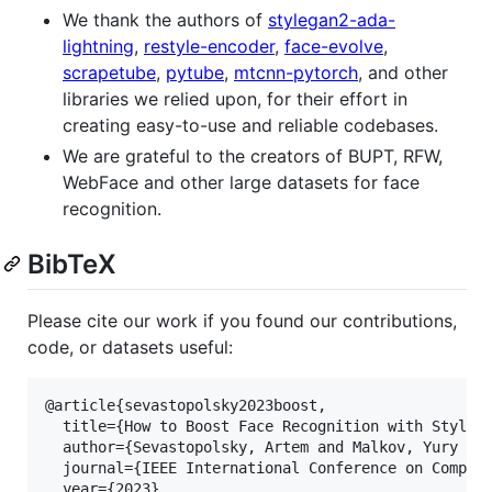
We thank the authors of
stylegan2-ada-
lightning
,
restyle-encoder
,
face-evolve
,
scrapetube
,
pytube
,
mtcnn-pytorch
, and other
libraries we relied upon, for their effort in
creating easy-to-use and reliable codebases.
We are grateful to the creators of BUPT, RFW,
WebFace and other large datasets for face
recognition.
BibTeX
Please cite our work if you found our contributions,
code, or datasets useful:
@article{sevastopolsky2023boost,

  title={How to Boost Face Recognition with StyleGA
  author={Sevastopolsky, Artem and Malkov, Yury an
  journal={IEEE International Conference on Compute
  year={2023}
