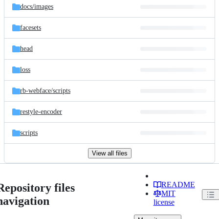
docs/
images
facesets
head
loss
rb-webface/
scripts
restyle-encoder
scripts
View all files
README
Repository files
MIT
navigation
license