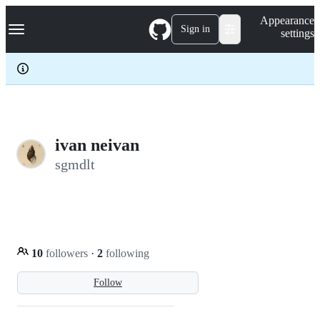
S
Navigation Menu
Appearance
k
Sign in
settings
i
p
t
o
c
o
n
t
e
ivan neivan
n
sgmdlt
t
10
followers
·
2
following
Follow