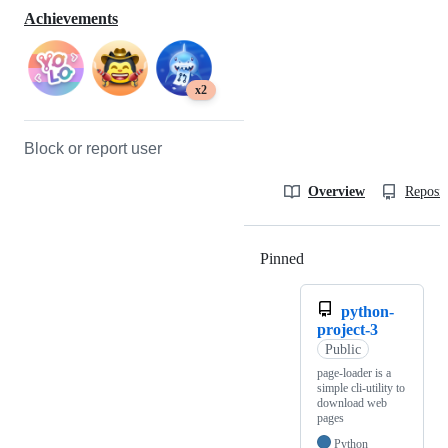
Achievements
x2
Block or report user
Overview
Reposit
Pinned
Loading
python-
project-3
Public
page-loader is a
simple cli-utility to
download web
pages
Python