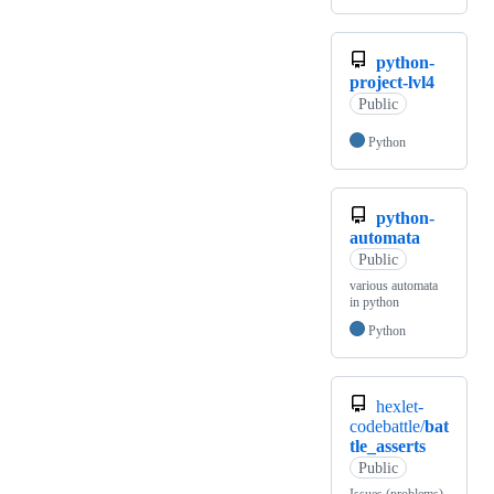
python-
project-lvl4
Public
Python
python-
automata
Public
various automata
in python
Python
hexlet-
codebattle/
bat
tle_asserts
Public