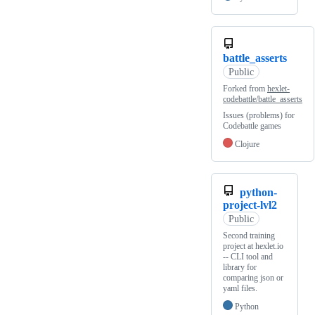
battle_asserts
Public
Forked from
hexlet-
codebattle/battle_asserts
Issues (problems) for
Codebattle games
Clojure
python-
project-lvl2
Public
Second training
project at hexlet.io
-- CLI tool and
library for
comparing json or
yaml files.
Python