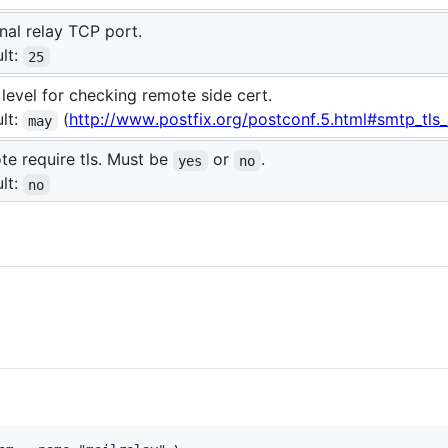
nal relay TCP port.
lt:
25
 level for checking remote side cert.
lt:
(
http://www.postfix.org/postconf.5.html#smtp_tls_s
may
e require tls. Must be
or
.
yes
no
lt:
no