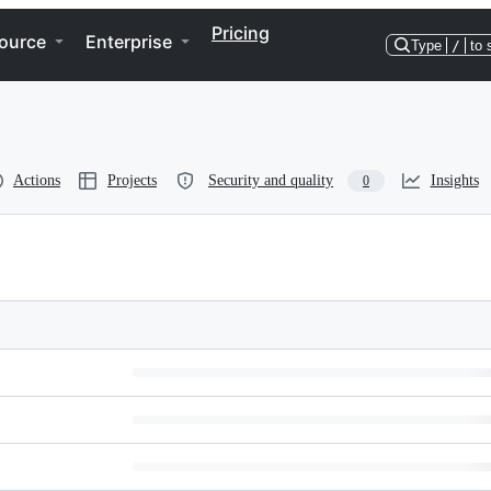
Pricing
ource
Enterprise
Type
/
to 
Actions
Projects
Security and quality
Insights
0