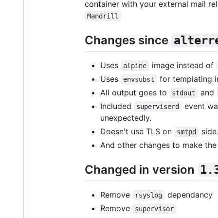
container with your external mail re
Mandrill
Changes since
alterr
Uses
image instead of
alpine
Uses
for templating 
envsubst
All output goes to
and
stdout
Included
event wat
superviserd
unexpectedly.
Doesn't use TLS on
side
smtpd
And other changes to make the
Changed in version
1.
Remove
dependancy
rsyslog
Remove
supervisor