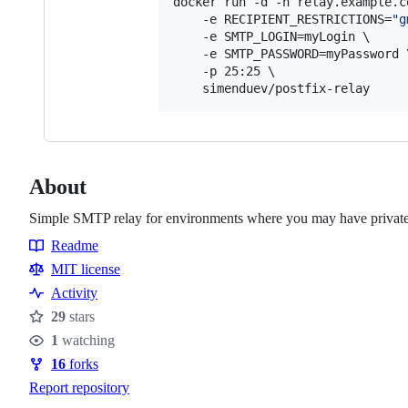
docker run -d -h relay.example.c
    -e RECIPIENT_RESTRICTIONS=
"
g
    -e SMTP_LOGIN=myLogin \

    -e SMTP_PASSWORD=myPassword \
    -p 25:25 \

    simenduev/postfix-relay
About
Simple SMTP relay for environments where you may have private s
Readme
Resources
MIT license
Activity
29
stars
Stars
1
watching
Watchers
16
forks
Forks
Report repository