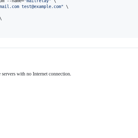
om --name=
"
mailrelay
"
 \

mail.com test@example.com
"
 \



ervers with no Internet connection.