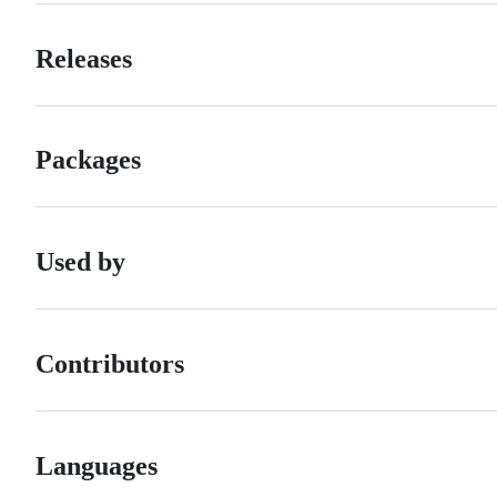
Releases
Packages
Used by
Contributors
Languages