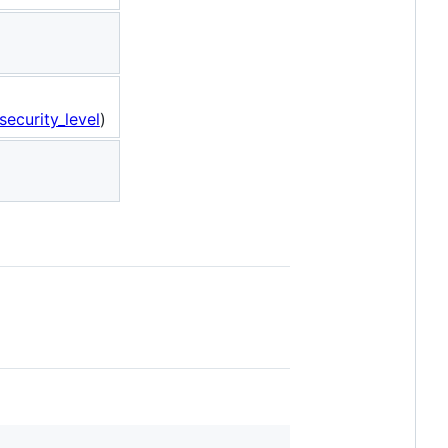
ecurity_level
)