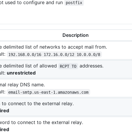
ript used to configure and run
postfix
Description
 delimited list of networks to accept mail from.
lt:
192.168.0.0/16 172.16.0.0/12 10.0.0.0/8
 delimited list of allowed
addresses.
RCPT TO
lt:
unrestricted
nal relay DNS name.
lt:
email-smtp.us-east-1.amazonaws.com
 to connect to the external relay.
ired
ord to connect to the external relay.
ired