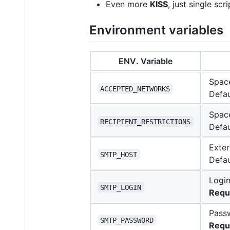
Even more
KISS
, just single sc
Environment variables
ENV. Variable
Space
ACCEPTED_NETWORKS
Defau
Space
RECIPIENT_RESTRICTIONS
Defau
Exter
SMTP_HOST
Defau
Login
SMTP_LOGIN
Requ
Passw
SMTP_PASSWORD
Requ