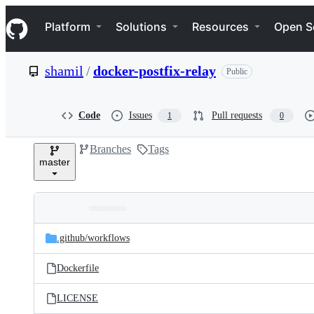
S
Navigation Menu
k
Platform
Solutions
Resources
Open S
i
p
t
shamil
/
docker-postfix-relay
Public
o
c
o
n
Code
Issues
Pull requests
1
0
t
e
Branches
Tags
n
master
t
Folders
Latest
and
.github/
workflows
commit
files
Dockerfile
LICENSE