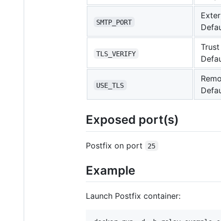
Exter
SMTP_PORT
Defau
Trust
TLS_VERIFY
Defau
Remot
USE_TLS
Defau
Exposed port(s)
Postfix on port
25
Example
Launch Postfix container: