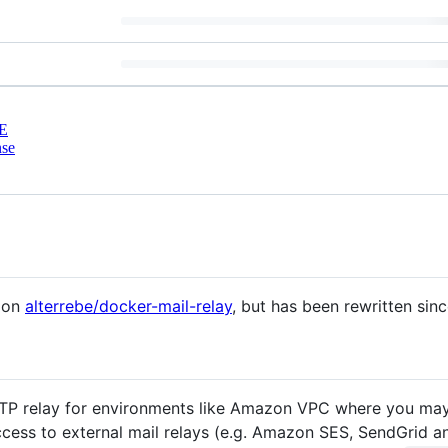
E
nse
d on
alterrebe/docker-mail-relay
, but has been rewritten sinc
TP relay for environments like Amazon VPC where you may 
cess to external mail relays (e.g. Amazon SES, SendGrid a