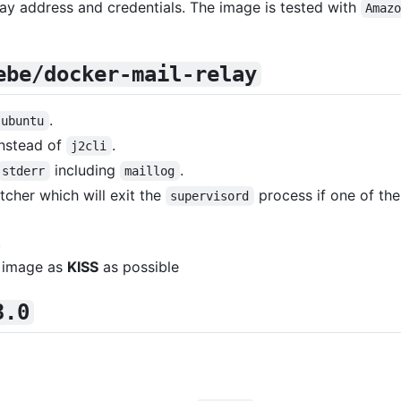
lay address and credentials. The image is tested with
Amaz
ebe/docker-mail-relay
.
ubuntu
instead of
.
j2cli
including
.
stderr
maillog
cher which will exit the
process if one of th
supervisord
.
 image as
KISS
as possible
3.0