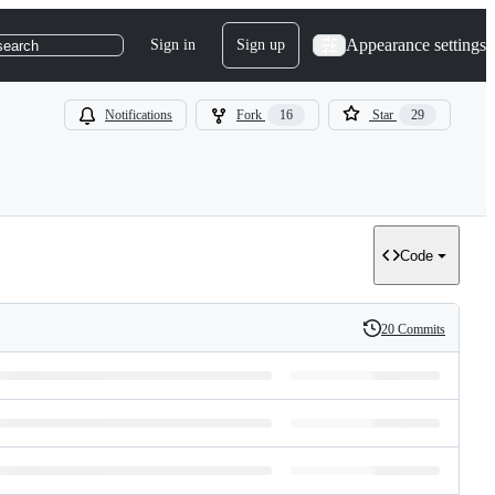
Appearance settings
Sign in
Sign up
search
Notifications
Fork
16
Star
29
Code
20 Commits
History