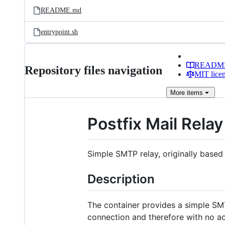
README.md
entrypoint.sh
READM
Repository files navigation
MIT lice
More
items
Postfix Mail Relay
Simple SMTP relay, originally base
Description
The container provides a simple SM
connection and therefore with no ac