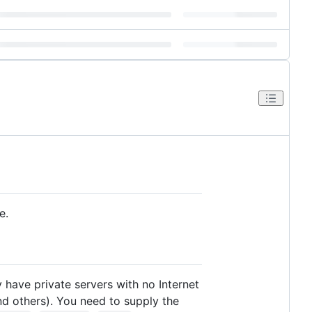
e.
have private servers with no Internet
nd others). You need to supply the