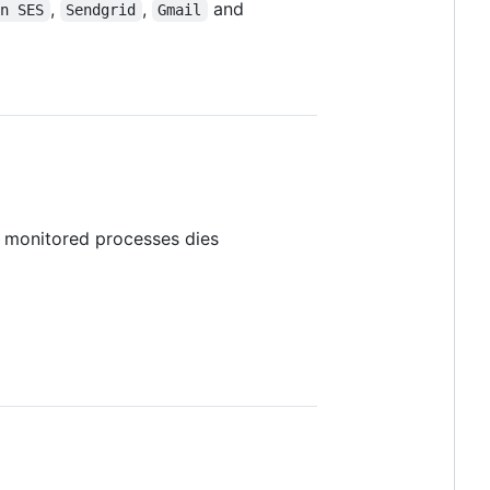
,
,
and
on SES
Sendgrid
Gmail
e monitored processes dies