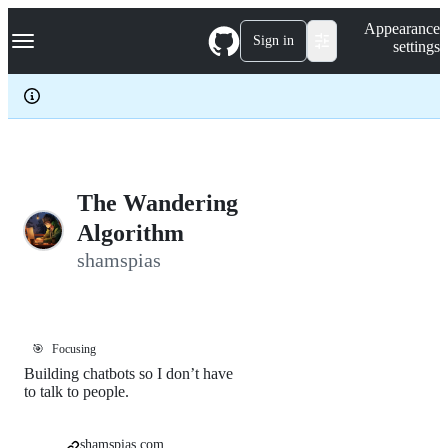
S
Navigation Menu
Appearance
k
Sign in
settings
i
p
t
o
c
o
n
t
e
The Wandering
n
Algorithm
t
shamspias
🎯
Focusing
Building chatbots so I don’t have
to talk to people.
shamspias.com