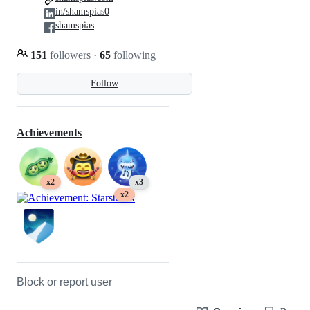
in/shamspias0
shamspias
151
followers
·
65
following
Follow
Achievements
x2
x3
x2
Block or report user