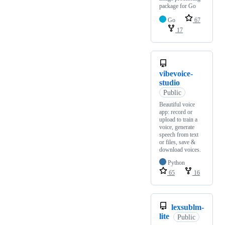
package for Go
Go
67
17
vibevoice-
studio
Public
Beautiful voice
app: record or
upload to train a
voice, generate
speech from text
or files, save &
download voices.
Python
65
16
lexsublm-
lite
Public