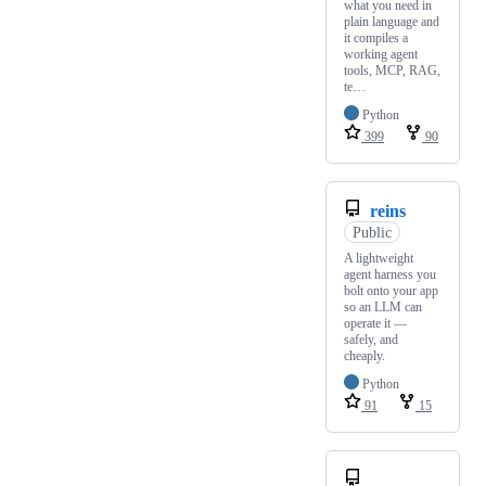
what you need in
plain language and
it compiles a
working agent
tools, MCP, RAG,
te…
Python
399
90
reins
Public
A lightweight
agent harness you
bolt onto your app
so an LLM can
operate it —
safely, and
cheaply.
Python
91
15