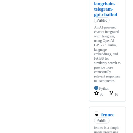
langchain-
telegram-
gpt-chatbot
Public
An AI-powered
chatbot integrated
with Telegram,
using OpenAI
GPT-3.5 Turbo,
language
embeddings, and
FAISS for
similarity search to
provide more
contextually
relevant responses
to user queries
Python
80
16
fennec
Public
fennec is a simple
image processing