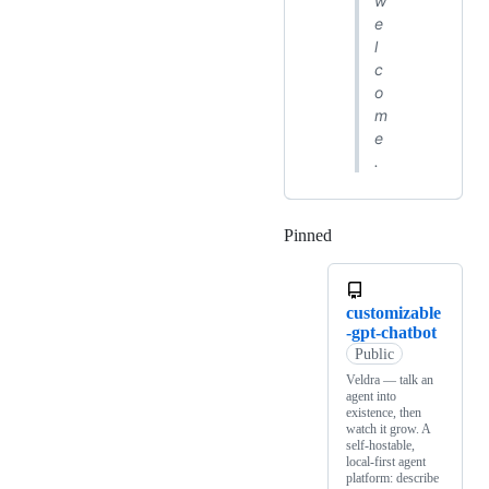
w
e
l
c
o
m
e
.
Pinned
Loading
customizable
-gpt-chatbot
Public
Veldra — talk an
agent into
existence, then
watch it grow. A
self-hostable,
local-first agent
platform: describe