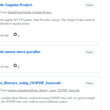
le-Angular-Project-
Public
d from
SahanPerera/Simple-Angular-Project-
the angular MVVM pattern, State Provider concept. This Simple Project useful in
 all kind of angular project
vaScript
1
le-mouse-move-parallax
Public
vaScript
1
to_liberary_using_OOPHP_basecode
Public
d from
pradeep-rajapaksha/Photo_liberary_using_OOPHP_basecode
s a sample photo liberary constructed using OOPHP base code. its a good example
 the OOPHP base code could be used in different context.