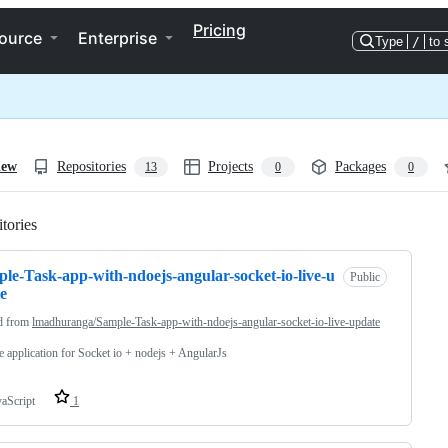
Pricing
ource
Enterprise
Type
/
to 
iew
Repositories
Projects
Packages
13
0
0
tories
Loading
le-Task-app-with-ndoejs-angular-socket-io-live-u
Public
e
d from
lmadhuranga/Sample-Task-app-with-ndoejs-angular-socket-io-live-update
 application for Socket io + nodejs + AngularJs
vaScript
1