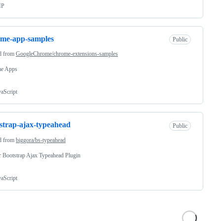
HP
ome-app-samples
Public
d from
GoogleChrome/chrome-extensions-samples
e Apps
vaScript
strap-ajax-typeahead
Public
d from
biggora/bs-typeahead
r Bootstrap Ajax Typeahead Plugin
vaScript