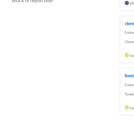
Block or report user
P
chr
Forke
Chrom
Ja
boot
Forke
Twitte
Ja