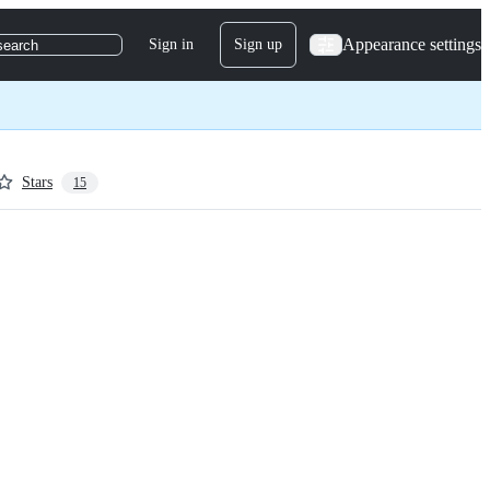
Appearance settings
Sign in
Sign up
search
Stars
15