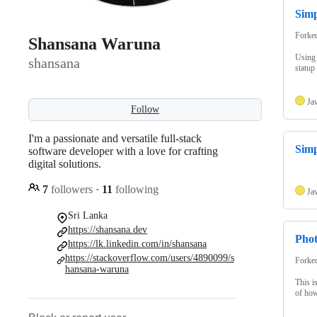
Simp
Forke
Shansana Waruna
Using 
shansana
statup
Ja
Follow
I'm a passionate and versatile full-stack
Simp
software developer with a love for crafting
digital solutions.
7
followers
·
11
following
Ja
Sri Lanka
https://shansana.dev
Pho
https://lk.linkedin.com/in/shansana
https://stackoverflow.com/users/4890099/s
Forke
hansana-waruna
This i
of how