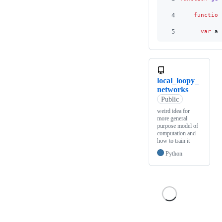
4
function
5
var
al
local_loopy_
networks
Public
weird idea for
more general
purpose model of
computation and
how to train it
Python