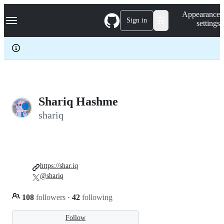
S
Navigation Menu
Appearance
k
Sign in
settings
i
p
t
o
c
o
n
t
e
Shariq Hashme
n
shariq
t
https://shar.iq
@shariq
108
followers
·
42
following
Follow