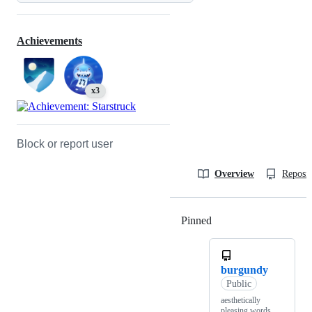
Achievements
x3
Block or report user
Overview
Reposit
Pinned
Loading
burgundy
Public
aesthetically
pleasing words