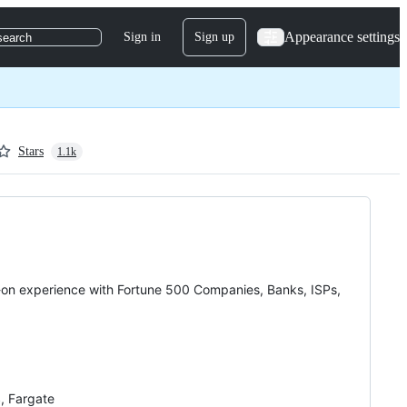
Appearance settings
Sign in
Sign up
search
Stars
1.1k
on experience with Fortune 500 Companies, Banks, ISPs,
, Fargate