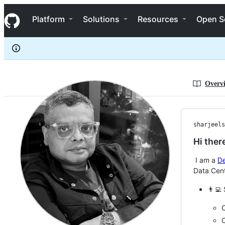
sharjeelsayed
S
sharjeelsayed
Navigation Menu
k
Platform
Solutions
Resources
Open S
i
p
t
o
c
o
n
Overv
t
e
n
t
sharjeels
Hi ther
I am a
D
Data Cen
👨‍💻 
C