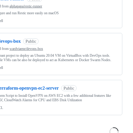
d from
alphapapa/restic-runner
ure and run Restic more easily on macOS
ell
devops-box
Public
d from
wardviaene/devops-box
ant project to deploy an Ubuntu 20.04 VM on VirtualBox with DevOps tools.
le VMs can be also be deployed to act as Kubernetes or Docker Swarm Nodes.
ell
terraform-openvpn-ec2-server
Public
orm Script to Install OpenVPN on AWS EC2 with a few additional features like
V, CloudWatch Alarms for CPU and EBS Disk Utilization
CL