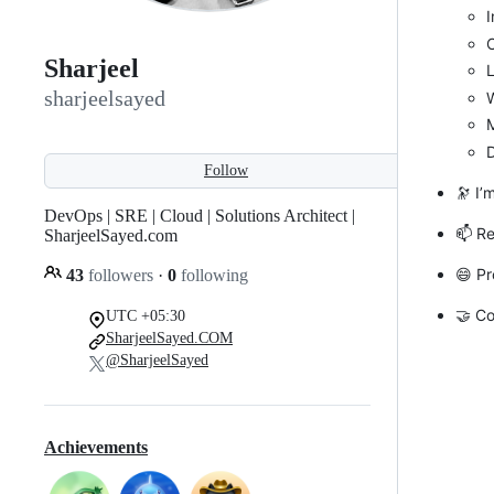
I
C
Sharjeel
L
sharjeelsayed
M
Follow
🔭 I’
DevOps | SRE | Cloud | Solutions Architect |
📫 R
SharjeelSayed.com
😄 Pr
43
followers
·
0
following
🤝 Co
UTC +05:30
SharjeelSayed.COM
@SharjeelSayed
Achievements