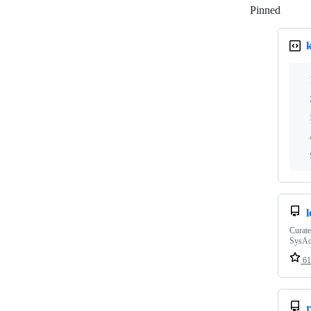
Pinned
Loadi
Curate
SysA
61
r