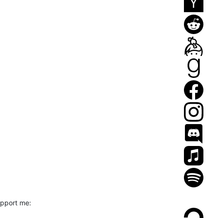
upport me: