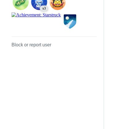
x3
Block or report user