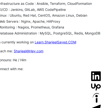
nfrastructure as Code : Ansible, Terraform, CloudFormation
I/CD : Jenkins, GitLab, AWS CodePipeline
inux : Ubuntu, Red Hat, CentOS, Amazon Linux, Debian
Web Servers : Nginx, Apache, HAProxy
onitoring : Nagios, Prometheus, Grafana
Database Administration : MySQL, PostgreSQL, Redis, MongoDB
m currently working on
Learn.SharjeelSayed.COM
each me:
Sharjeel@Hey.com
onouns: He / Him
nnect with me: