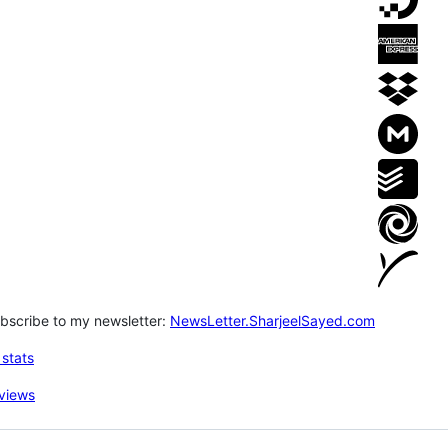
ubscribe to my newsletter:
NewsLetter.SharjeelSayed.com