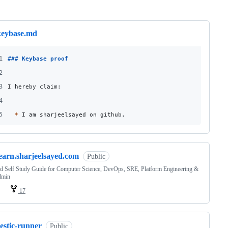
ng
keybase.md
1
### 
Keybase proof
2
3
I hereby claim:
4
5
*
 I am sharjeelsayed on github.
learn.sharjeelsayed.com
Public
d Self Study Guide for Computer Science, DevOps, SRE, Platform Engineering &
dmin
17
estic-runner
Public