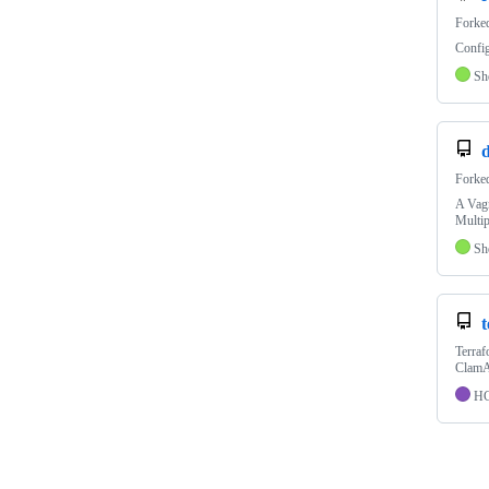
Forke
Config
Sh
Forke
A Vagr
Multip
Sh
Terraf
ClamA
H