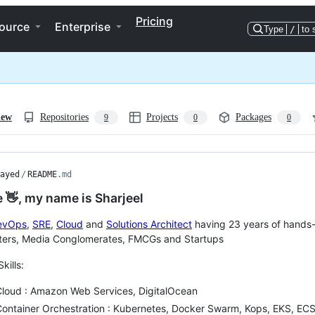
Pricing
ource
Enterprise
Type
/
to 
iew
Repositories
Projects
Packages
9
0
0
ayed
/
README
.md
e 👋, my name is Sharjeel
evOps
,
SRE
,
Cloud
and
Solutions Architect
having 23 years of hands-
ters, Media Conglomerates, FMCGs and Startups
Skills:
Cloud : Amazon Web Services, DigitalOcean
ontainer Orchestration : Kubernetes, Docker Swarm, Kops, EKS, ECS