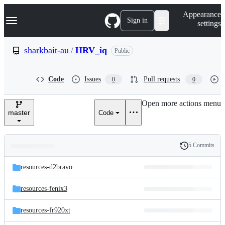
S
Navigation Menu
Appearance
k
Sign in
settings
i
p
t
sharkbait-au
/
HRV_iq
Public
o
c
o
Code
Issues
Pull requests
0
0
n
t
e
Open more actions menu
n
master
Code
t
5 Commits
Folders
History
Latest
and
resources-d2bravo
commit
files
resources-fenix3
resources-fr920xt