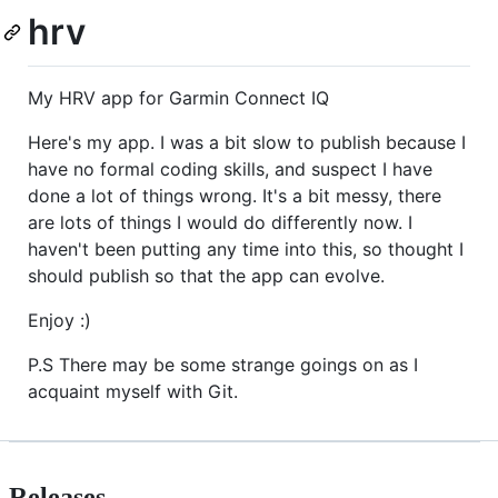
hrv
My HRV app for Garmin Connect IQ
Here's my app. I was a bit slow to publish because I
have no formal coding skills, and suspect I have
done a lot of things wrong. It's a bit messy, there
are lots of things I would do differently now. I
haven't been putting any time into this, so thought I
should publish so that the app can evolve.
Enjoy :)
P.S There may be some strange goings on as I
acquaint myself with Git.
Releases