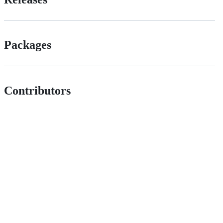
Packages
Contributors