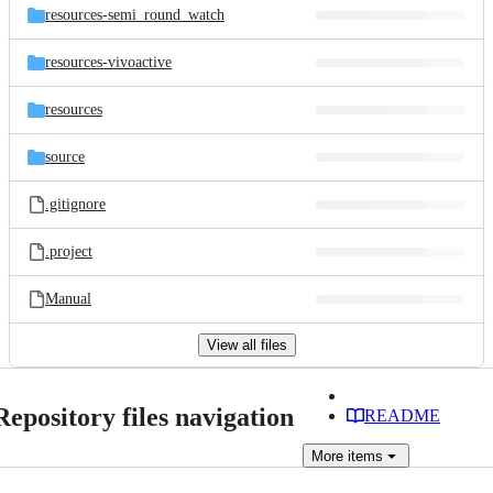
resources-semi_round_watch
resources-vivoactive
resources
source
.gitignore
.project
Manual
View all files
Repository files navigation
README
More
items