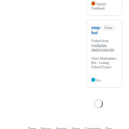
Jupyter
Notebook
omp-
Public
bot
Forked from
vyacheslav-
startsev/omp-bot
Ozon Marketplace
Bot - Golang
School Project
Go
Terms
Privacy
Security
Status
Community
Docs