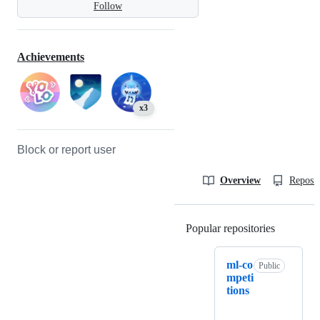
Follow
Achievements
x3
Block or report user
Overview
Reposit
Popular repositories
Loading
ml-co
Public
mpeti
tions