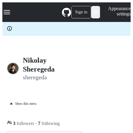
S
Navigation Menu
Appearance
k
Sign in
settings
i
p
t
o
c
o
n
t
e
Nikolay
n
Sheregeda
t
sheregeda
🔥
bless this mess
3
followers
·
7
following