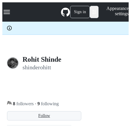
S
Navigation Menu
Appearance
k
Sign in
settings
i
p
t
o
c
o
n
t
e
Rohit Shinde
n
shinderohitt
t
8
followers
·
9
following
Follow