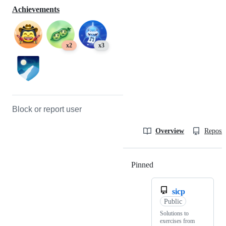
Achievements
x2
x3
Block or report user
Overview
Reposit
Pinned
Loading
sicp
Public
Solutions to
exercises from