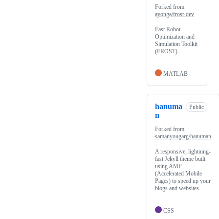
Forked from
ayonga/frost-dev
Fast Robot
Optimization and
Simulation Toolkit
(FROST)
MATLAB
hanuma
Public
n
Forked from
samanyougarg/hanuman
A responsive, lightning-
fast Jekyll theme built
using AMP
(Accelerated Mobile
Pages) to speed up your
blogs and websites.
CSS