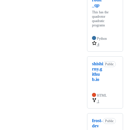
_qp
This has the
quadrotor
quadratic
programs
Python
4
shishi
Public
rny.g
ithu
b.io
HTML
1
frost-
Public
dev