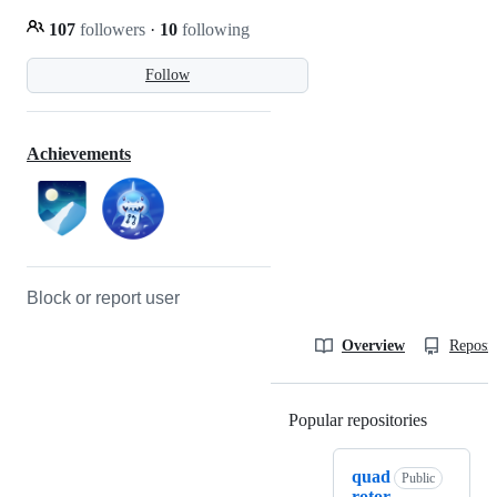
107
followers
·
10
following
Follow
Achievements
Block or report user
Overview
Reposit
Popular repositories
Loading
quad
Public
rotor