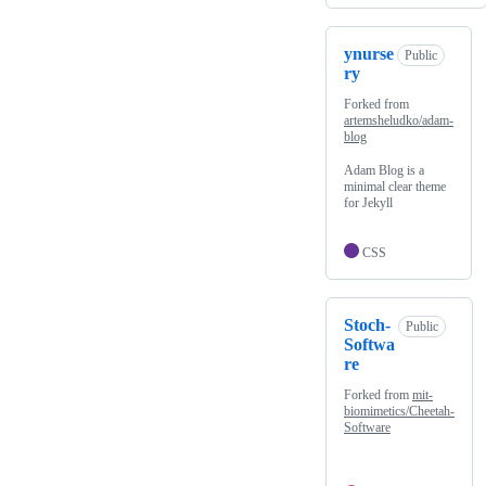
ynurse
Public
ry
Forked from
artemsheludko/adam-
blog
Adam Blog is a
minimal clear theme
for Jekyll
CSS
Stoch-
Public
Softwa
re
Forked from
mit-
biomimetics/Cheetah-
Software