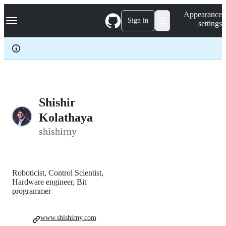
S
Navigation Menu
Appearance
k
Sign in
settings
i
p
t
o
c
o
n
t
e
Shishir
n
Kolathaya
t
shishirny
Roboticist, Control Scientist,
Hardware engineer, Bit
programmer
www.shishirny.com