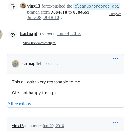
vinx13
force-pushed
the
cleanup/preproc_api
branch from
to
7e64df8
8304e53
Compare
June 28, 2018 10:55
karlnapf
reviewed
Jun 29, 2018
View reviewed changes
karlnapf
left a comment
This all looks very reasonable to me.
CI is not happy though
All reactions
vinx13
commented
Jun 29, 2018