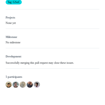
Tag: GSoC
Projects
None yet
Milestone
No milestone
Development
Successfully merging this pull request may close these issues.
5 participants