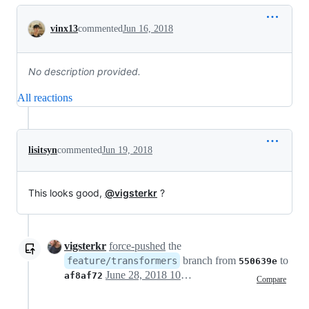
Conversation
vinx13
commented
Jun 16, 2018
No description provided.
All reactions
lisitsyn
commented
Jun 19, 2018
This looks good,
@vigsterkr
?
vigsterkr
force-pushed
the
branch from
to
feature/transformers
550639e
June 28, 2018 10:49
af8af72
Compare