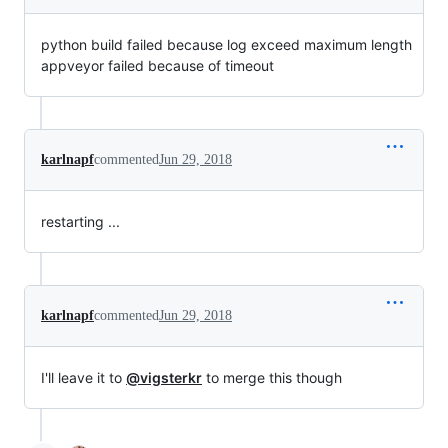
python build failed because log exceed maximum length
appveyor failed because of timeout
karlnapf
commented
Jun 29, 2018
restarting ...
karlnapf
commented
Jun 29, 2018
I'll leave it to
@vigsterkr
to merge this though