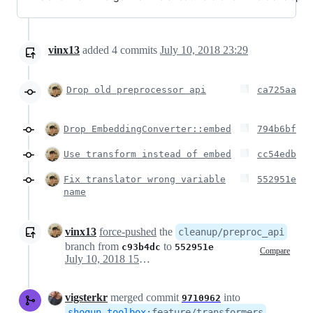
vinx13
added
4
commits
July 10, 2018 23:29
Drop old preprocessor api
ca725aa
Drop EmbeddingConverter::embed
794b6bf
Use transform instead of embed
cc54edb
Fix translator wrong variable
552951e
name
vinx13
force-pushed
the
cleanup/preproc_api
branch from
to
c93b4dc
552951e
Compare
July 10, 2018 15:29
vigsterkr
merged commit
into
9710962
shogun-toolbox
:
feature/transformers