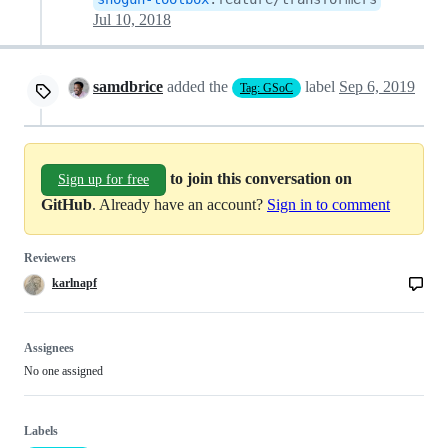
Jul 10, 2018
samdbrice
added the
label
Sep 6, 2019
Tag: GSoC
to join this conversation on
Sign up for free
GitHub
. Already have an account?
Sign in to comment
Reviewers
karlnapf
Assignees
No one assigned
Labels