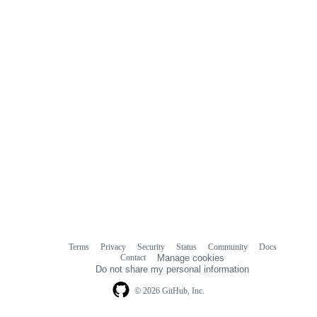
Terms
Privacy
Security
Status
Community
Docs
Footer
Footer
Contact
Manage cookies
navigation
Do not share my personal information
© 2026 GitHub, Inc.