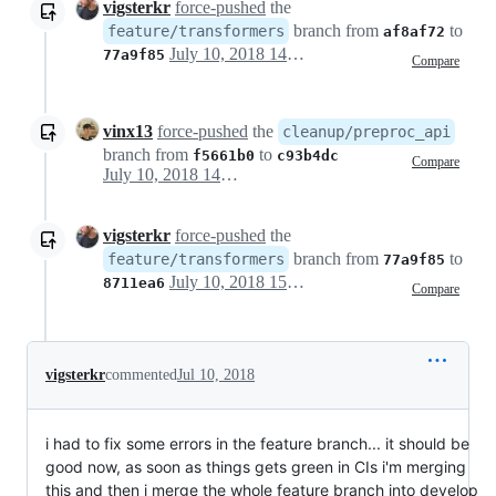
vigsterkr
force-pushed
the
branch from
to
feature/transformers
af8af72
July 10, 2018 14:18
77a9f85
Compare
vinx13
force-pushed
the
cleanup/preproc_api
branch from
to
f5661b0
c93b4dc
Compare
July 10, 2018 14:53
vigsterkr
force-pushed
the
branch from
to
feature/transformers
77a9f85
July 10, 2018 15:12
8711ea6
Compare
vigsterkr
commented
Jul 10, 2018
i had to fix some errors in the feature branch... it should be
good now, as soon as things gets green in CIs i'm merging
this and then i merge the whole feature branch into develop