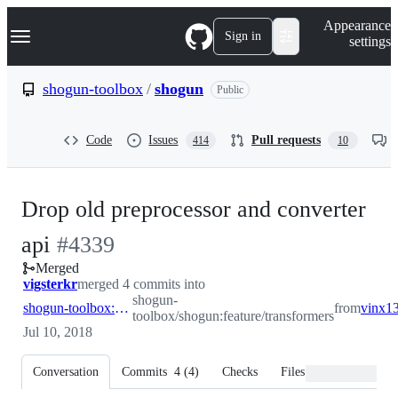
S
Navigation Menu
Appearance
k
Sign in
settings
i
p
t
shogun-toolbox
/
shogun
Public
o
c
o
Code
Issues
Pull requests
414
10
n
t
e
n
Drop old preprocessor and converter
t
-
api
#
4339
Merged
#
4339
vigsterkr
merged 4 commits into
shogun-
shogun-toolbox:feature/transformers
from
toolbox/shogun:feature/transformers
Jul 10, 2018
Conversation
Commits
4
(
4
)
Checks
Files changed