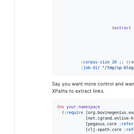
                       (
extract
:corpus-size
20
;
; cra
:job-dir
"
/tmp/sp-blog
Say you want more control and want
XPaths to extract links.
(
ns
your.namespace
  (
:require
 [org.bovinegenius.ex
            [net.cgrand.enlive-h
            [pegasus.core 
:refer
            [clj-xpath.core 
:ref