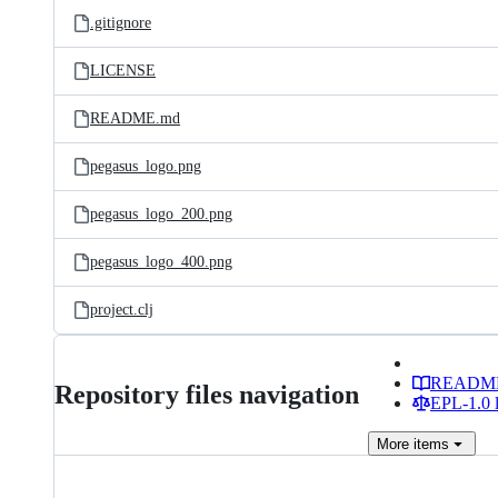
.gitignore
LICENSE
README.md
pegasus_logo.png
pegasus_logo_200.png
pegasus_logo_400.png
project.clj
READM
Repository files navigation
EPL-1.0 l
More
items