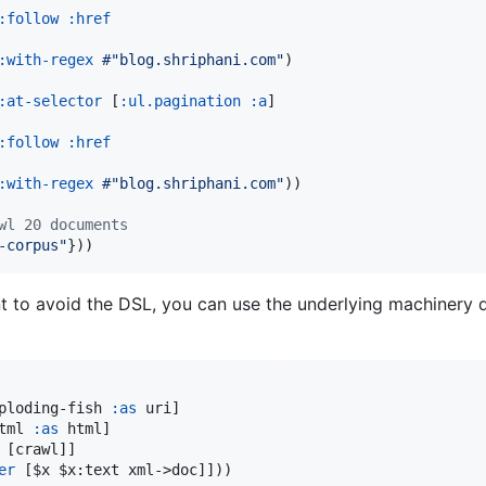
:follow
:href
:with-regex
#"blog.shriphani.com"
)

:at-selector
 [
:ul.pagination
:a
]

:follow
:href
:with-regex
#"blog.shriphani.com"
))

wl 20 documents
-corpus
"
}))
 to avoid the DSL, you can use the underlying machinery di
ploding-fish 
:as
 uri]

tml 
:as
 html]

 [crawl]]

er
 [$x $x:text xml->doc]]))
