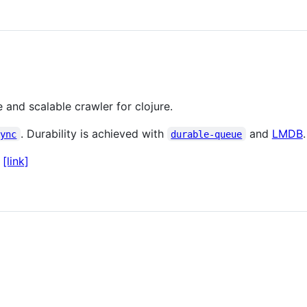
 and scalable crawler for clojure.
. Durability is achieved with
and
LMDB
.
sync
durable-queue
:
[link]