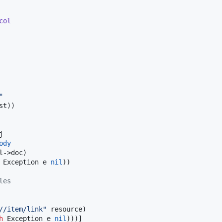
col
"
st))



ody
->doc)

 Exception e 
nil
))

les
//item/link
"
 resource)

h
 Exception e 
nil
)))]
