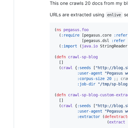
This one crawls 20 docs from my bl
URLs are extracted using
se
enlive
(
ns
pegasus.foo
  (
:require
 [pegasus.core 
:refer
            [pegasus.dsl 
:refer
  (
:import
 (
java.io
 StringReader)
(
defn
crawl-sp-blog
  []

  (
crawl
 {
:seeds
 [
"
http://blog.s
:user-agent
"
Pegasus w
:corpus-size
20
;
; cra
:job-dir
"
/tmp/sp-blog
(
defn
crawl-sp-blog-custom-extra
  []

  (
crawl
 {
:seeds
 [
"
http://blog.s
:user-agent
"
Pegasus w
:extractor
 (
defextract
                       (
extract