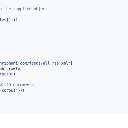
o the supplied object
les}))))

hriphani.com/feeds/all.rss.xml
"
]

eb crawler
"
ractor
)

wl 20 documents
-corpus
"
}))
