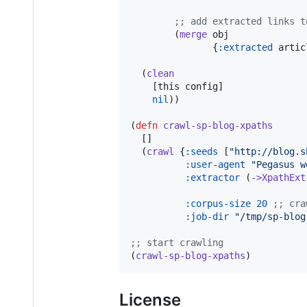
;
; add extracted links t
        (
merge
 obj

               {
:extracted
 artic
  (
clean
    [this config]

nil
))

(
defn
crawl-sp-blog-xpaths
  []

  (
crawl
 {
:seeds
 [
"
http://blog.s
:user-agent
"
Pegasus w
:extractor
 (
->XpathExt
:corpus-size
20
;
; cra
:job-dir
"
/tmp/sp-blog
;
; start crawling
(
crawl-sp-blog-xpaths
)          
License