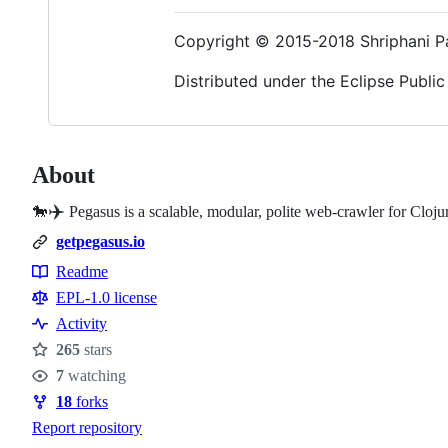
Copyright © 2015-2018 Shriphani P
Distributed under the Eclipse Public 
About
✈️
🐎
Pegasus is a scalable, modular, polite web-crawler for Cloju
getpegasus.io
Readme
Resources
EPL-1.0 license
Activity
265
stars
Stars
7
watching
Watchers
18
forks
Forks
Report repository