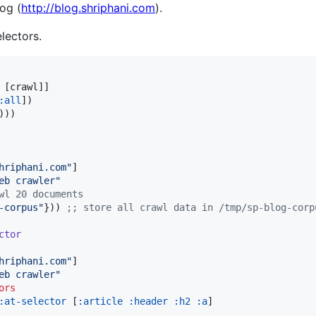
og (
http://blog.shriphani.com
).
lectors.
 [crawl]]

:all
])

))

hriphani.com
"
]

eb crawler
"
wl 20 documents
-corpus
"
})) 
;
; store all crawl data in /tmp/sp-blog-corp
ctor
hriphani.com
"
]

eb crawler
"
ors
:at-selector
 [
:article
:header
:h2
:a
]
