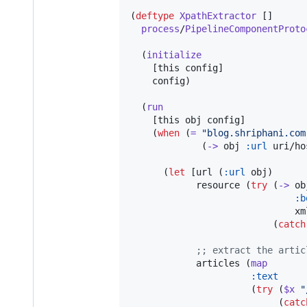
(
deftype
XpathExtractor
 []

process
/
PipelineComponentProto
  (
initialize
    [this config]

    config)

  (
run
    [this obj config]

    (
when
 (
=
"
blog.shriphani.com
             (
->
 obj 
:url
 uri/ho
      (
let
 [url (
:url
 obj)

            resource (
try
 (
->
 obj
:b
                              xml
                          (
catch
;
; extract the artic
            articles (
map
:text
                      (
try
 (
$x
"
                           (
catc