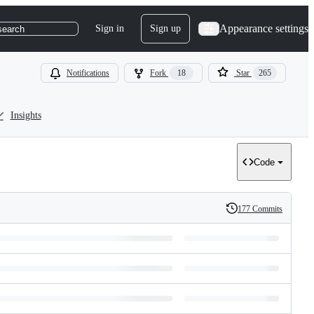
Appearance settings
Sign in
Sign up
search
Notifications
Fork
18
Star
265
Insights
Code
177 Commits
History