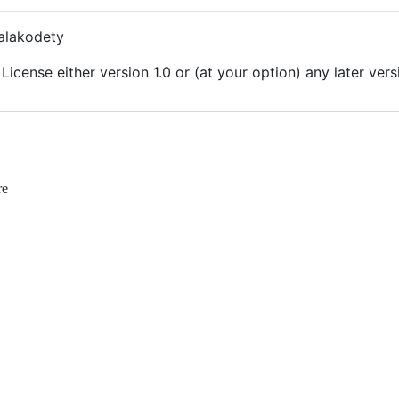
alakodety
License either version 1.0 or (at your option) any later vers
re