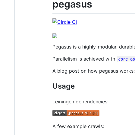
pegasus
Pegasus is a highly-modular, durable
Parallelism is achieved with
core.a
A blog post on how pegasus works
Usage
Leiningen dependencies:
A few example crawls: