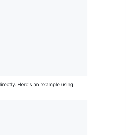
rectly. Here's an example using