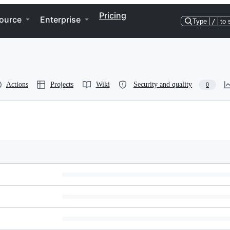
Pricing
ource
Enterprise
Type
/
to 
Actions
Projects
Wiki
Security and quality
0