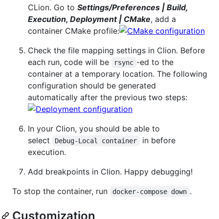
CLion. Go to
Settings/Preferences | Build,
Execution, Deployment | CMake
, add a
container CMake profile:
Check the file mapping settings in Clion. Before
each run, code will be
-ed to the
rsync
container at a temporary location. The following
configuration should be generated
automatically after the previous two steps:
In your Clion, you should be able to
select
in before
Debug-Local container
execution.
Add breakpoints in Clion. Happy debugging!
To stop the container, run
.
docker-compose down
Customization