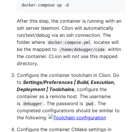
docker-compose up -d
After this step, the container is running with an
ssh server daemon. Clion will automatically
run/test/debug via an ssh connection. The
folder where
locates will
docker-compose.yml
be the mapped to
within
/home/debugger/code
the container. CLion will
not
use this mapped
directory.
Configure the container toolchain in Clion. Go
to
Settings/Preferences | Build, Execution,
Deployment | Toolchains
, configure the
container as a remote host. The username
is
. The password is
. The
debugger
pwd
completed configurations should be similar to
the following:
Configure the container CMake settings in