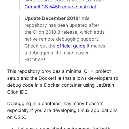
Cornell CS 5450 course material
.
Update December 2018:
this
repository has been updated after
the Clion 2018.3 release, which adds
native remote debugging support.
Check out the
official guide
It makes
a debugger's life much easier.
HOORAY!
This repository provides a minimal C++ project
setup and the Dockerfile that allows developers to
debug code in a Docker container using JetBrain
Clion IDE.
Debugging in a container has many benefits,
especially if you are developing Linux applications
on OS X.
It allows a consistent environment for both