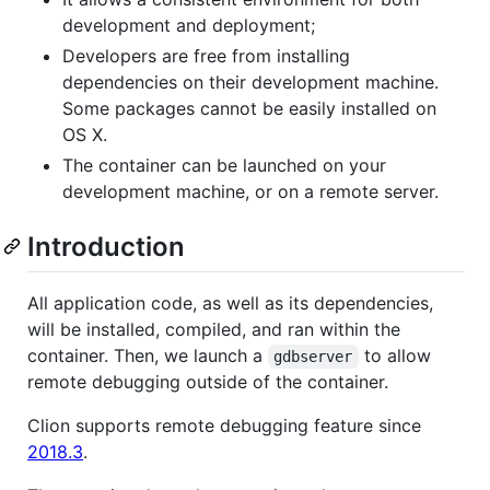
development and deployment;
Developers are free from installing
dependencies on their development machine.
Some packages cannot be easily installed on
OS X.
The container can be launched on your
development machine, or on a remote server.
Introduction
All application code, as well as its dependencies,
will be installed, compiled, and ran within the
container. Then, we launch a
to allow
gdbserver
remote debugging outside of the container.
Clion supports remote debugging feature since
2018.3
.