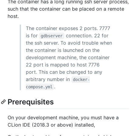
The container has a long running ssh server process,
such that the container can be placed on a remote
host.
The container exposes 2 ports. 7777
is for
connection. 22 for
gdbserver
the ssh server. To avoid trouble when
the container is launched on the
development machine, the container
22 port is mapped to host 7776
port. This can be changed to any
arbitrary number in
docker-
.
compose.yml
Prerequisites
On your development machine, you must have a
CLion IDE (2018.3 or above) installed,