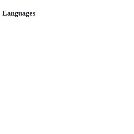
Languages