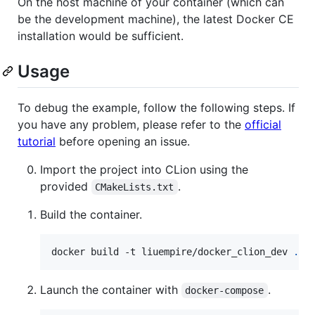
On the host machine of your container (which can
be the development machine), the latest Docker CE
installation would be sufficient.
Usage
To debug the example, follow the following steps. If
you have any problem, please refer to the
official
tutorial
before opening an issue.
Import the project into CLion using the
provided
.
CMakeLists.txt
Build the container.
docker build -t liuempire/docker_clion_dev 
.
Launch the container with
.
docker-compose