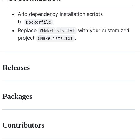
Add dependency installation scripts
to
.
Dockerfile
Replace
with your customized
CMakeLists.txt
project
.
CMakeLists.txt
Releases
Packages
Contributors