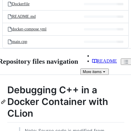
Dockerfile
README.md
docker-compose.yml
main.cpp
Repository files navigation
README
More
items
Debugging C++ in a
Docker Container with
CLion
Note: Source code is modified from