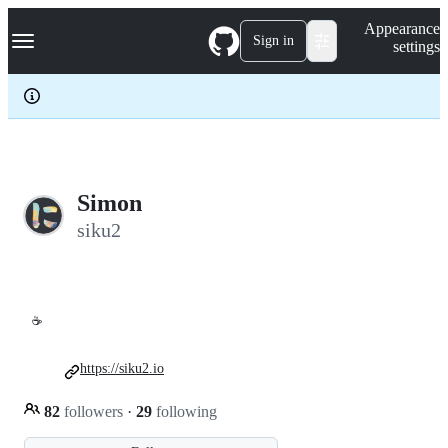
S
Navigation Menu
Appearance
k
Sign in
settings
i
p
t
o
c
o
n
t
e
Simon
n
siku2
t
☕
https://siku2.io
82
followers
·
29
following