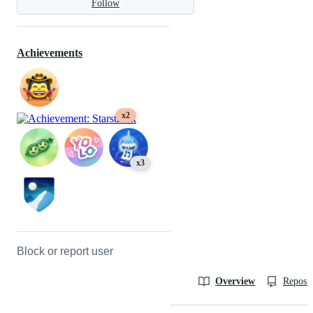
Follow
Achievements
x2
x3
Block or report user
Overview
Reposit