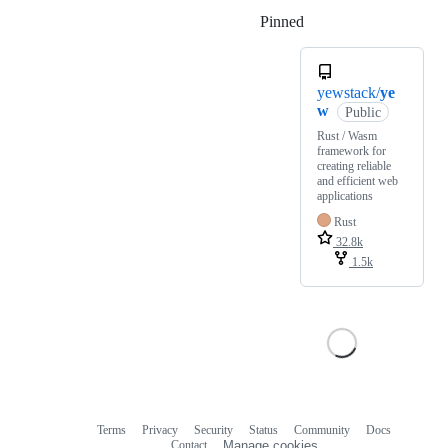
Pinned
Loading
yewstack/
ye
w
Public
Rust / Wasm
framework for
creating reliable
and efficient web
applications
Rust
32.8k
1.5k
Terms
Privacy
Security
Status
Community
Docs
Footer
Footer
Contact
Manage cookies