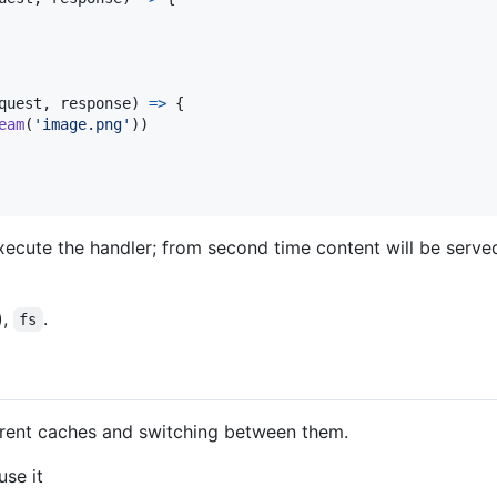
quest
,
response
)
=>
{
eam
(
'image.png'
)
)
xecute the handler; from second time content will be serve
),
.
fs
erent caches and switching between them.
se it