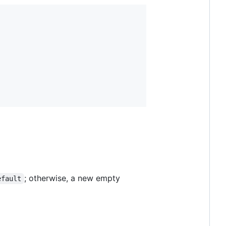
; otherwise, a new empty
efault