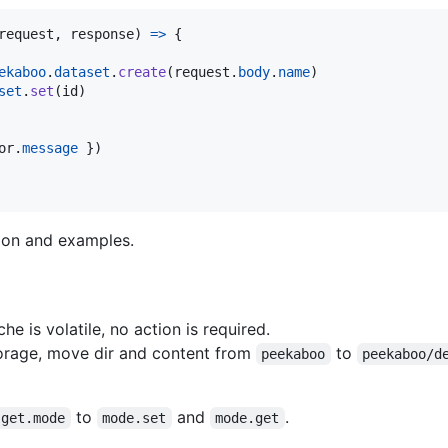
request
,
response
)
=>
{
ekaboo
.
dataset
.
create
(
request
.
body
.
name
)
set
.
set
(
id
)
or
.
message
}
)
tion and examples.
he is volatile, no action is required.
rage, move dir and content from
to
peekaboo
peekaboo/d
to
and
.
get.mode
mode.set
mode.get