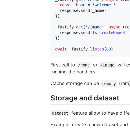
const
_home
=
'welcome!'
response
.
send
(
_home
)
}
)
_fastify
.
get
(
'/image'
,
async
(
re
response
.
send
(
fs
.
createReadStr
}
)
await
_fastify
.
listen
(
80
)
First call to
or
will e
/home
/image
running the handlers.
Cache storage can be
(ram
memory
Storage and dataset
feature allow to have diff
dataset
Example: create a new dataset and u