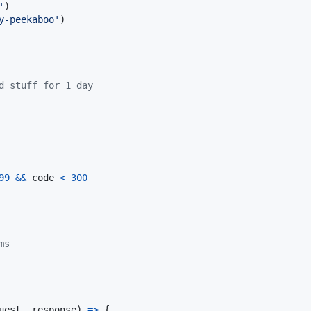
'
)
y-peekaboo'
)
d stuff for 1 day
99
&&
code
<
300
ms
uest
,
response
)
=>
{