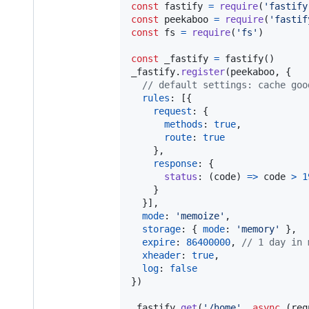
const
fastify
=
require
(
'fastify
const
peekaboo
=
require
(
'fastif
const
fs
=
require
(
'fs'
)
const
_fastify
=
fastify
(
)
_fastify
.
register
(
peekaboo
,
{
// default settings: cache goo
rules
: 
[
{
request
: 
{
methods
: 
true
,
route
: 
true
}
,
response
: 
{
status
: 
(
code
)
=>
code
>
1
}
}
]
,
mode
: 
'memoize'
,
storage
: 
{
mode
: 
'memory'
}
,
expire
: 
86400000
,
// 1 day in 
xheader
: 
true
,
log
: 
false
}
)
_fastify
.
get
(
'/home'
,
async
(
req