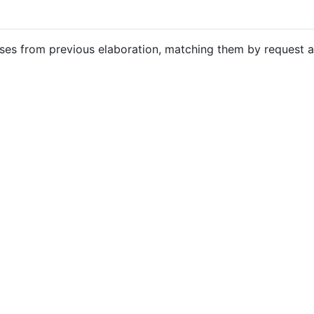
nses from previous elaboration, matching them by request 