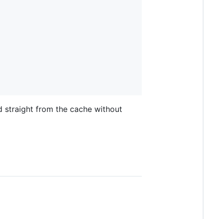
d straight from the cache without