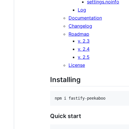
settings.noinfo
Log
Documentation
Changelog
Roadmap
v. 2.3
v. 2.4
v. 2.5
License
Installing
npm i fastify-peekaboo
Quick start