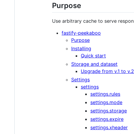
Purpose
Use arbitrary cache to serve respo
fastify-peekaboo
Purpose
Installing
Quick start
Storage and dataset
Upgrade from v.1 to v.2
Settings
settings
settings.rules
settings.mode
settings.storage
settings.expire
settings.xheader