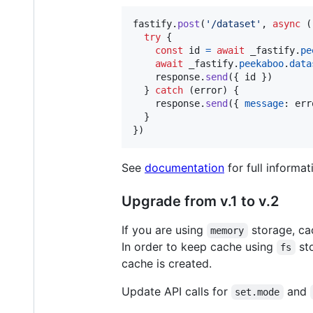
fastify
.
post
(
'/dataset'
,
async
(
try
{
const
id
=
await
_fastify
.
pe
await
_fastify
.
peekaboo
.
data
response
.
send
(
{
 id 
}
)
}
catch
(
error
)
{
response
.
send
(
{
message
: 
err
}
}
)
See
documentation
for full informa
Upgrade from v.1 to v.2
If you are using
storage, cac
memory
In order to keep cache using
sto
fs
cache is created.
Update API calls for
and
set.mode