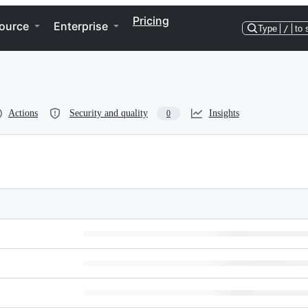
Pricing
ource
Enterprise
Type
/
to 
Actions
Security and quality
Insights
0