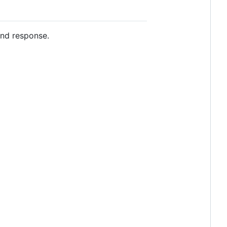
and response.