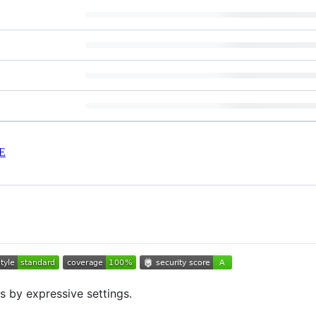
E
s by expressive settings.