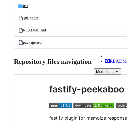
test
.gitignore
README.md
package.json
Repository files navigation
READM
More
items
fastify-peekaboo
fastify plugin for memoize response