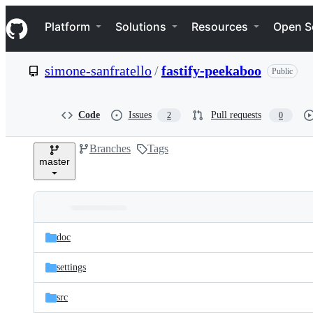
S
Navigation Menu
k
Platform
Solutions
Resources
Open S
i
p
t
simone-sanfratello
/
fastify-peekaboo
Public
o
c
o
n
Code
Issues
Pull requests
2
0
t
e
Branches
Tags
n
master
t
Folders
Latest
and
doc
commit
files
settings
src