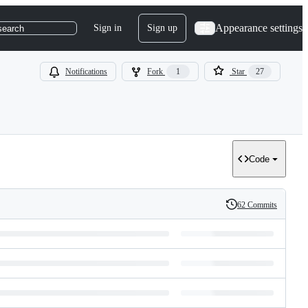
Appearance settings
Sign in
Sign up
search
Notifications
Fork
1
Star
27
Code
62 Commits
History