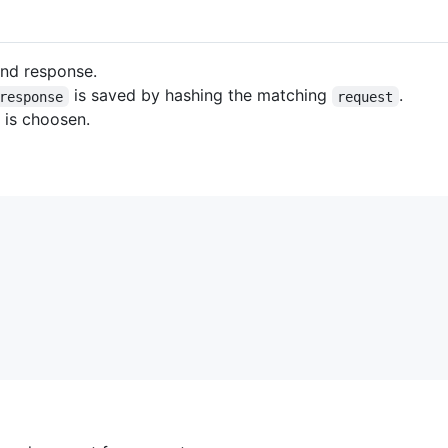
nd response.
is saved by hashing the matching
.
response
request
t is choosen.