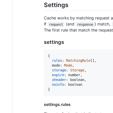
Settings
Cache works by matching request a
If
(and
) match,
request
response
The first rule that match the reques
settings
{
rules
: 
MatchingRule
[
]
,
mode
: 
Mode
,
storage
: 
Storage
,
expire
: 
number
,
xheader
: 
boolean
,
noinfo
: 
boolean
}
settings.rules