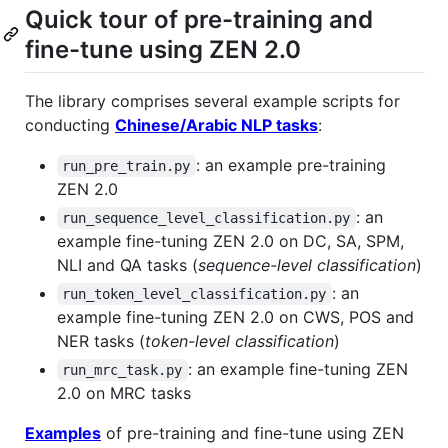
Quick tour of pre-training and
fine-tune using ZEN 2.0
The library comprises several example scripts for
conducting
Chinese/Arabic NLP tasks
:
: an example pre-training
run_pre_train.py
ZEN 2.0
: an
run_sequence_level_classification.py
example fine-tuning ZEN 2.0 on DC, SA, SPM,
NLI and QA tasks (
sequence-level classification
)
: an
run_token_level_classification.py
example fine-tuning ZEN 2.0 on CWS, POS and
NER tasks (
token-level classification
)
: an example fine-tuning ZEN
run_mrc_task.py
2.0 on MRC tasks
Examples
of pre-training and fine-tune using ZEN