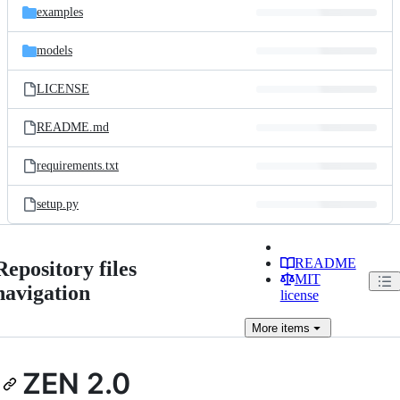
examples
models
LICENSE
README.md
requirements.txt
setup.py
README
Repository files
MIT
navigation
license
More
items
ZEN 2.0