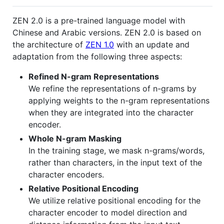
ZEN 2.0 is a pre-trained language model with
Chinese and Arabic versions. ZEN 2.0 is based on
the architecture of
ZEN 1.0
with an update and
adaptation from the following three aspects:
Refined N-gram Representations
We refine the representations of n-grams by
applying weights to the n-gram representations
when they are integrated into the character
encoder.
Whole N-gram Masking
In the training stage, we mask n-grams/words,
rather than characters, in the input text of the
character encoders.
Relative Positional Encoding
We utilize relative positional encoding for the
character encoder to model direction and