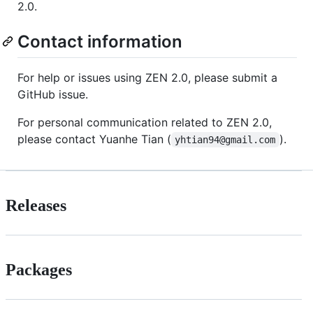
2.0.
Contact information
For help or issues using ZEN 2.0, please submit a
GitHub issue.
For personal communication related to ZEN 2.0,
please contact Yuanhe Tian (
).
yhtian94@gmail.com
Releases
Packages