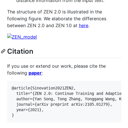
distance information from the input text.
The structure of ZEN 2.0 is illustrated in the
following figure. We elaborate the differences
between ZEN 2.0 and ZEN 1.0 at
here
.
Citation
If you use or extend our work, please cite the
following
paper
:
@article{Sinovation2021ZEN2,

  title="{ZEN 2.0: Continue Training and Adaption f
  author={Yan Song, Tong Zhang, Yonggang Wang, Kai-
  journal={arXiv preprint arXiv:2105.01279},

  year={2021},
