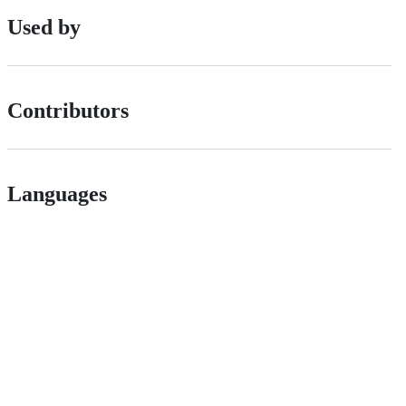
Used by
Contributors
Languages