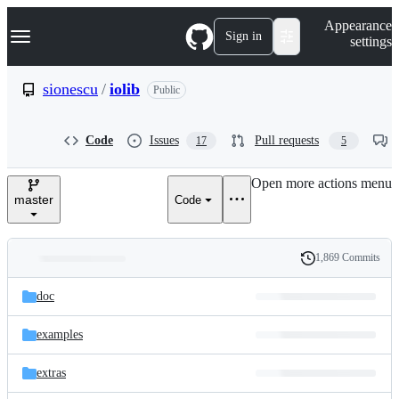
S
Navigation Menu
Appearance
k
Sign in
settings
i
p
t
sionescu
/
iolib
Public
o
c
o
Code
Issues
Pull requests
17
5
n
t
e
Open more actions menu
n
master
Code
t
1,869 Commits
Folders
History
Latest
and
doc
commit
files
examples
extras