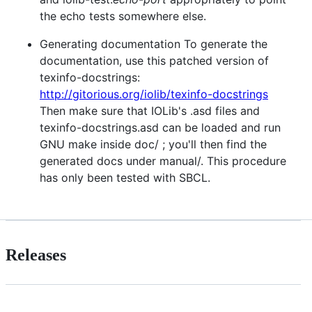
the echo tests somewhere else.
Generating documentation To generate the
documentation, use this patched version of
texinfo-docstrings:
http://gitorious.org/iolib/texinfo-docstrings
Then make sure that IOLib's .asd files and
texinfo-docstrings.asd can be loaded and run
GNU make inside doc/ ; you'll then find the
generated docs under manual/. This procedure
has only been tested with SBCL.
Releases