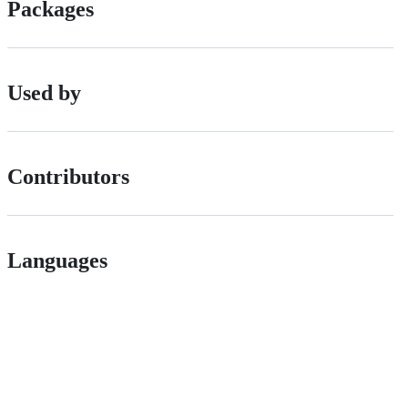
Packages
Used by
Contributors
Languages