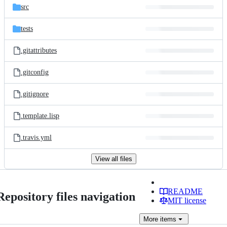
src
tests
.gitattributes
.gitconfig
.gitignore
.template.lisp
.travis.yml
View all files
README
Repository files navigation
MIT license
More
items