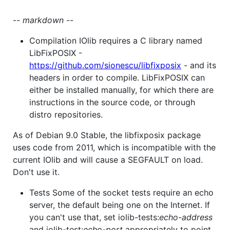
-
- markdown -
-
Compilation IOlib requires a C library named
LibFixPOSIX -
https://github.com/sionescu/libfixposix
- and its
headers in order to compile. LibFixPOSIX can
either be installed manually, for which there are
instructions in the source code, or through
distro repositories.
As of Debian 9.0 Stable, the libfixposix package
uses code from 2011, which is incompatible with the
current IOlib and will cause a SEGFAULT on load.
Don't use it.
Tests Some of the socket tests require an echo
server, the default being one on the Internet. If
you can't use that, set iolib-tests:
echo-address
and iolib-test:
echo-port
appropriately to point