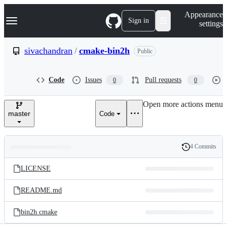
S
Navigation Menu
Appearance
k
Sign in
settings
i
p
t
sivachandran
/
cmake-bin2h
Public
o
c
o
Code
Issues
Pull requests
0
0
n
t
e
Open more actions menu
n
master
Code
t
4 Commits
Folders
History
Latest
and
LICENSE
commit
files
README.md
bin2h.cmake