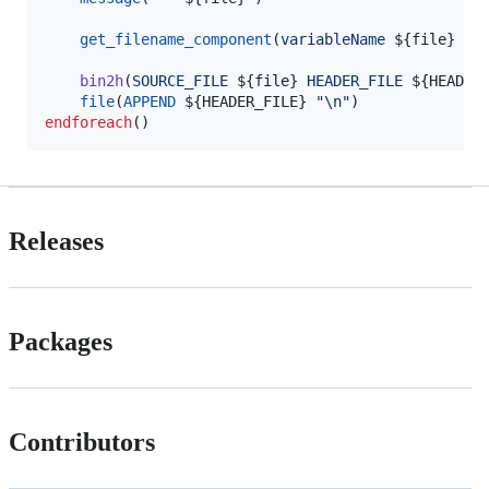
get_filename_component
(
variableName
${file}
NA
bin2h
(
SOURCE_FILE
${file}
HEADER_FILE
${HEADER
file
(
APPEND
${HEADER_FILE}
"
\n
"
endforeach
()
Releases
Packages
Contributors