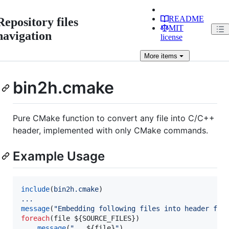
README
Repository files
MIT
navigation
license
More
items
bin2h.cmake
Pure CMake function to convert any file into C/C++
header, implemented with only CMake commands.
Example Usage
include
(
bin2h.cmake
...
message
(
"Embedding following files into header fil
foreach
(file 
${SOURCE_FILES}
)

message
(
"   
${file}
"
)
