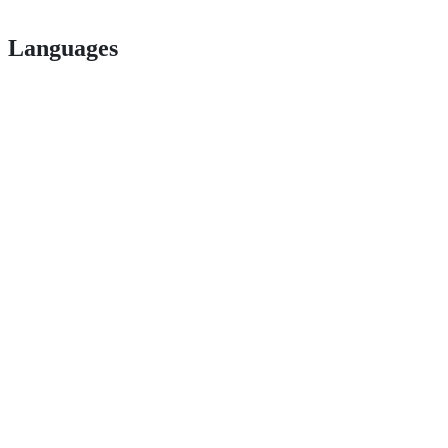
Languages