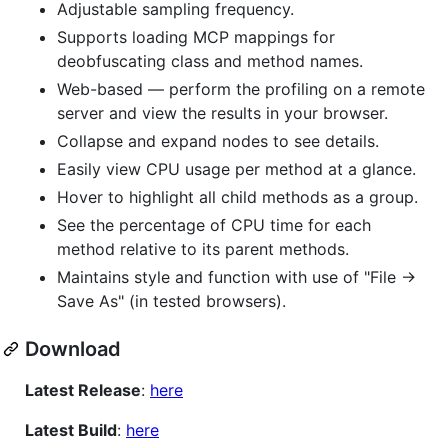
Adjustable sampling frequency.
Supports loading MCP mappings for
deobfuscating class and method names.
Web-based — perform the profiling on a remote
server and view the results in your browser.
Collapse and expand nodes to see details.
Easily view CPU usage per method at a glance.
Hover to highlight all child methods as a group.
See the percentage of CPU time for each
method relative to its parent methods.
Maintains style and function with use of "File ->
Save As" (in tested browsers).
Download
Latest Release
:
here
Latest Build
:
here