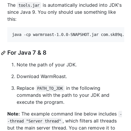
The
is automatically included into JDK's
tools.jar
since Java 9. You only should use something like
this:
For Java 7 & 8
Note the path of your JDK.
Download WarmRoast.
Replace
in the following
PATH_TO_JDK
commands with the path to your JDK and
execute the program.
Note:
The example command line below includes
-
, which filters all threads
-thread "Server thread"
but the main server thread. You can remove it to