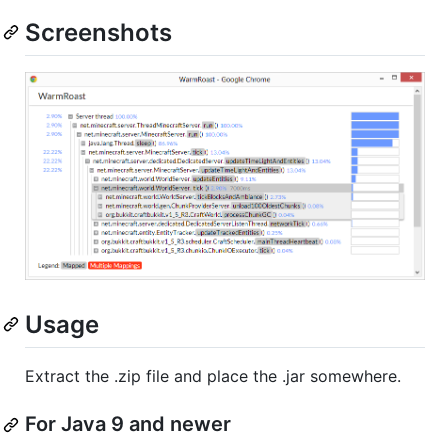
Screenshots
Usage
Extract the .zip file and place the .jar somewhere.
For Java 9 and newer