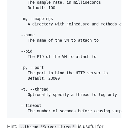
       The sample rate, in milliseconds

       Default: 100

    -m, --mappings

       A directory with joined.srg and methods.csv

    --name

       The name of the VM to attach to

    --pid

       The PID of the VM to attach to

    -p, --port

       The port to bind the HTTP server to

       Default: 23000

    -t, --thread

       Optionally specify a thread to log only

    --timeout

Hint:
is useful for
--thread "Server thread"