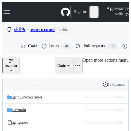
S
Navigation Menu
Appearance
k
Sign in
settings
i
p
t
sk89q
/
warmroast
Public
o
c
o
Code
Issues
Pull requests
10
2
n
t
e
Open more actions menu
n
master
Code
t
19 Commits
Folders
History
Latest
and
.github/
workflows
commit
files
src/
main
.gitignore