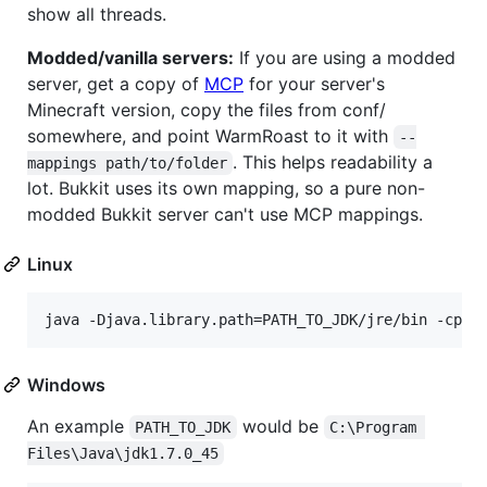
show all threads.
Modded/vanilla servers:
If you are using a modded
server, get a copy of
MCP
for your server's
Minecraft version, copy the files from conf/
somewhere, and point WarmRoast to it with
--
. This helps readability a
mappings path/to/folder
lot. Bukkit uses its own mapping, so a pure non-
modded Bukkit server can't use MCP mappings.
Linux
Windows
An example
would be
PATH_TO_JDK
C:\Program 
Files\Java\jdk1.7.0_45