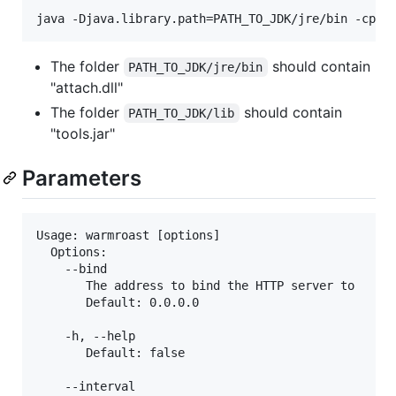
The folder
should contain
PATH_TO_JDK/jre/bin
"attach.dll"
The folder
should contain
PATH_TO_JDK/lib
"tools.jar"
Parameters
Usage: warmroast [options]

  Options:

    --bind

       The address to bind the HTTP server to

       Default: 0.0.0.0

    -h, --help

       Default: false

    --interval
