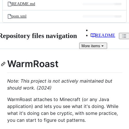
README.md
pom.xml
Repository files navigation
README
More
items
WarmRoast
Note: This project is not actively maintained but
should work. (2024)
WarmRoast attaches to Minecraft (or any Java
application) and lets you see what it's doing. While
what it's doing can be cryptic, with some practice,
you can start to figure out patterns.