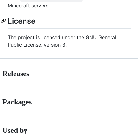
Minecraft servers.
License
The project is licensed under the GNU General
Public License, version 3.
Releases
Packages
Used by