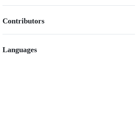
Contributors
Languages