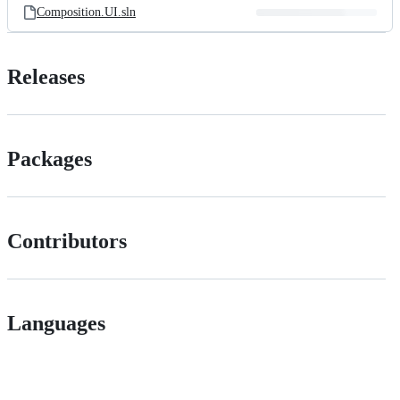
Composition.UI.sln
Releases
Packages
Contributors
Languages