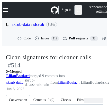
S
Navigation Menu
Appearance
k
Sign in
settings
i
p
t
skrub-data
/
skrub
Public
o
c
o
Code
Issues
Pull requests
119
32
n
t
e
n
-
Clean signatures for cleaner calls
t
#
514
#
514
Merged
LilianBoulard
merged 9 commits into
skrub-
skrub-data:main
from
LilianBoulard:clean_calls
LilianBoulard/skr
data/skrub:main
Jun 6, 2023
Conversation
Commits
9
(
9
)
Checks
Files changed