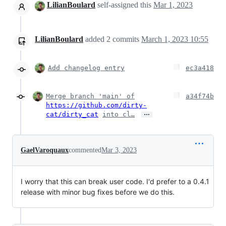
LilianBoulard
self-assigned this
Mar 1, 2023
LilianBoulard
added
2
commits
March 1, 2023 10:55
Add changelog entry
ec3a418
Merge branch 'main' of
a34f74b
https://github.com/dirty-
…
cat/dirty_cat
into cl…
GaelVaroquaux
commented
Mar 3, 2023
I worry that this can break user code. I'd prefer to a 0.4.1
release with minor bug fixes before we do this.