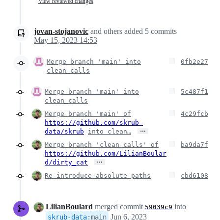
View reviewed changes
jovan-stojanovic
and others
added
5
commits
May 15, 2023 14:53
Merge branch 'main' into
0fb2e27
clean_calls
Merge branch 'main' into
5c487f1
clean_calls
Merge branch 'main' of
4c29fcb
https://github.com/skrub-
…
data/skrub
into clean…
Merge branch 'clean_calls' of
ba9da7f
https://github.com/LilianBoular
…
d/dirty_cat
Re-introduce absolute paths
cbd6108
LilianBoulard
merged commit
into
59039c9
Jun 6, 2023
skrub-data
:
main