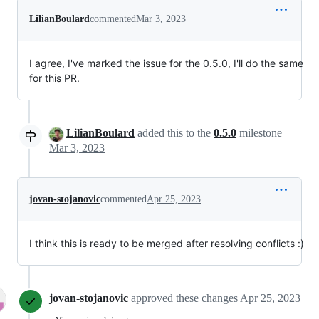
LilianBoulard
commented
Mar 3, 2023
I agree, I've marked the issue for the 0.5.0, I'll do the same
for this PR.
LilianBoulard
added this to the
0.5.0
milestone
Mar 3, 2023
jovan-stojanovic
commented
Apr 25, 2023
I think this is ready to be merged after resolving conflicts :)
jovan-stojanovic
approved these changes
Apr 25, 2023