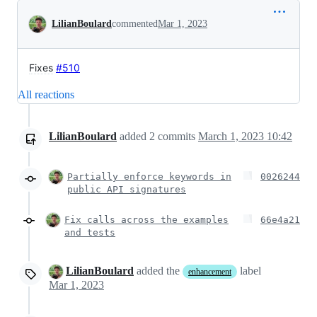
Conversation
LilianBoulard
commented
Mar 1, 2023
Fixes
#510
All reactions
LilianBoulard
added
2
commits
March 1, 2023 10:42
Partially enforce keywords in
0026244
public API signatures
Fix calls across the examples
66e4a21
and tests
LilianBoulard
added the
label
enhancement
Mar 1, 2023