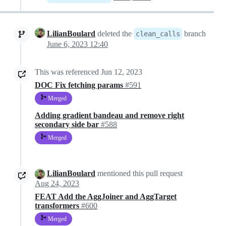
LilianBoulard
deleted the
branch
clean_calls
June 6, 2023 12:40
This was referenced
Jun 12, 2023
DOC Fix fetching params
#591
Merged
Adding gradient bandeau and remove right
secondary side bar
#588
Merged
LilianBoulard
mentioned this pull request
Aug 24, 2023
FEAT Add the AggJoiner and AggTarget
transformers
#600
Merged