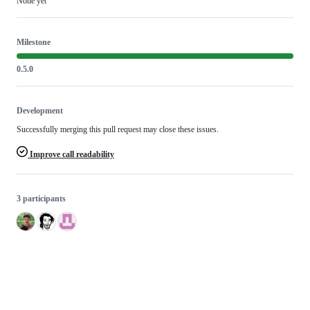
None yet
Milestone
0.5.0
Development
Successfully merging this pull request may close these issues.
Improve call readability
3 participants