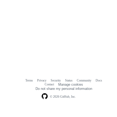
Terms
Privacy
Security
Status
Community
Docs
Footer
Footer
Contact
Manage cookies
navigation
Do not share my personal information
© 2026 GitHub, Inc.