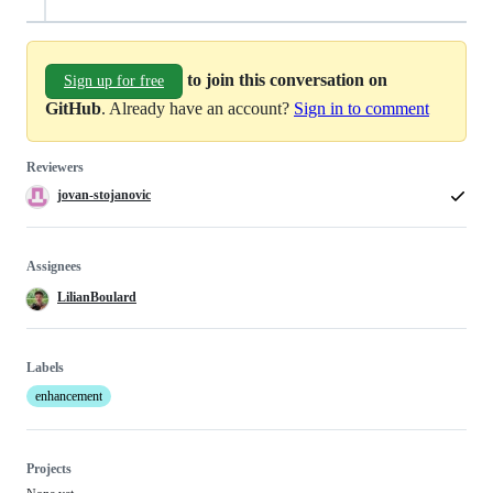
to join this conversation on
Sign up for free
GitHub
. Already have an account?
Sign in to comment
Reviewers
jovan-stojanovic
Assignees
LilianBoulard
Labels
enhancement
Projects