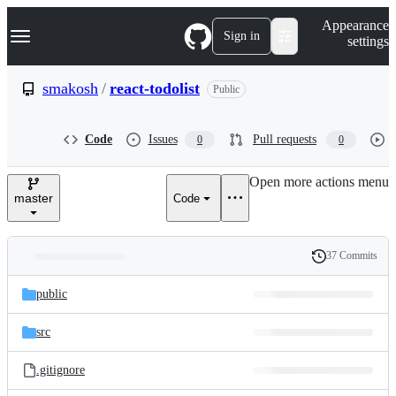
S
Navigation Menu
Appearance
k
Sign in
settings
i
p
t
smakosh
/
react-todolist
Public
o
c
o
Code
Issues
Pull requests
0
0
n
t
e
Open more actions menu
n
master
Code
t
37 Commits
Folders
History
Latest
and
public
commit
files
src
.gitignore