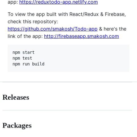
app:
https://reduxtodo-app.netlify.com
To view the app built with React/Redux & Firebase,
check this repository:
https://github.com/smakosh/Todo-app
& here's the
link of the app:
http://firebaseapp.smakosh.com
npm start

npm test

Releases
Packages