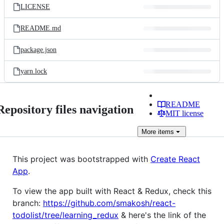
LICENSE
README.md
package.json
yarn.lock
README
Repository files navigation
MIT license
More
items
This project was bootstrapped with
Create React
App
.
To view the app built with React & Redux, check this
branch:
https://github.com/smakosh/react-
todolist/tree/learning_redux
& here's the link of the