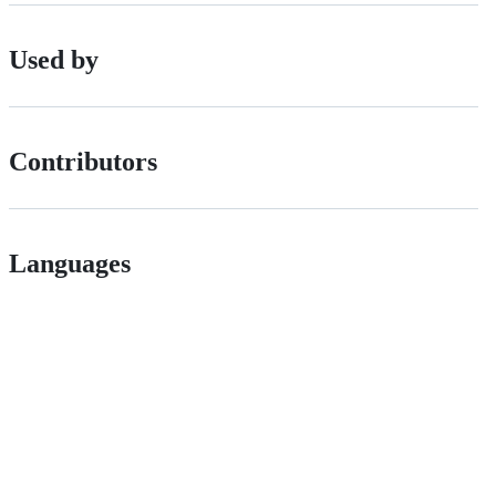
Used by
Contributors
Languages