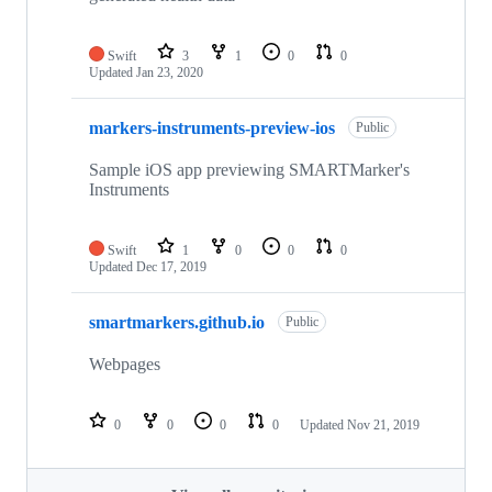
Swift
3
1
0
0
Updated
Jan 23, 2020
markers-instruments-preview-ios
Public
Sample iOS app previewing SMARTMarker's
Instruments
Swift
1
0
0
0
Updated
Dec 17, 2019
smartmarkers.github.io
Public
Webpages
0
0
0
0
Updated
Nov 21, 2019