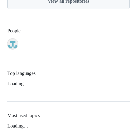
View all repositories
People
Top languages
Loading…
Most used topics
Loading…