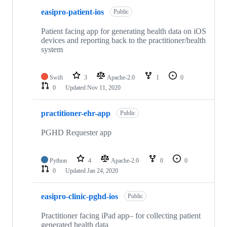
easipro-patient-ios
Public
Patient facing app for generating health data on iOS
devices and reporting back to the practitioner/health
system
Swift
3
Apache-2.0
1
0
0
Updated
Nov 11, 2020
practitioner-ehr-app
Public
PGHD Requester app
Python
4
Apache-2.0
0
0
0
Updated
Jan 24, 2020
easipro-clinic-pghd-ios
Public
Practitioner facing iPad app– for collecting patient
generated health data