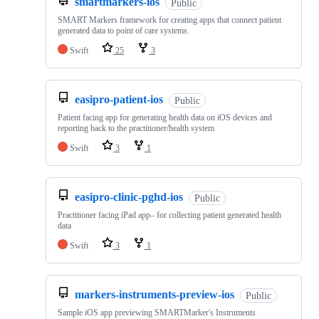
smartmarkers-ios
Public
SMART Markers framework for creating apps that connect patient
generated data to point of care systems.
Swift
25
3
easipro-patient-ios
Public
Patient facing app for generating health data on iOS devices and
reporting back to the practitioner/health system
Swift
3
1
easipro-clinic-pghd-ios
Public
Practitioner facing iPad app– for collecting patient generated health
data
Swift
3
1
markers-instruments-preview-ios
Public
Sample iOS app previewing SMARTMarker's Instruments