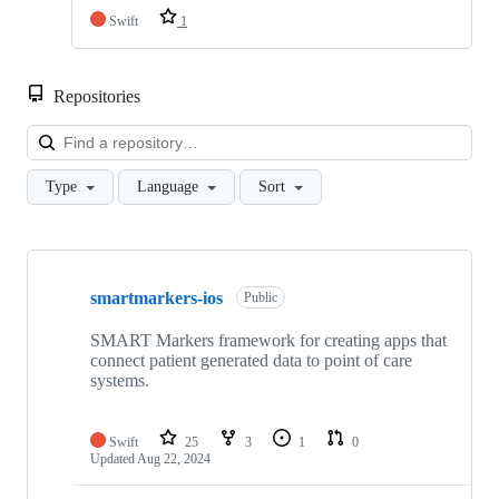
Swift
1
Repositories
Loa
Type
Language
Sort
Showing
10
smartmarkers-ios
of
Public
11
repositories
SMART Markers framework for creating apps that
connect patient generated data to point of care
systems.
Swift
25
3
1
0
Updated
Aug 22, 2024