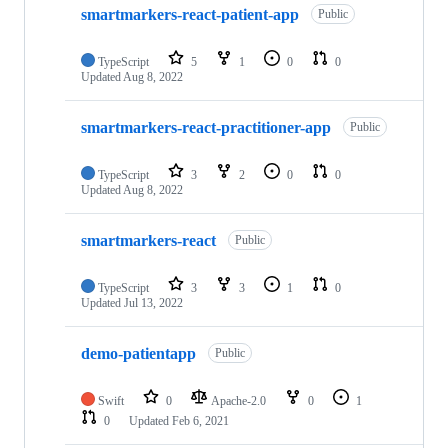
smartmarkers-react-patient-app
Public
TypeScript
5
1
0
0
Updated
Aug 8, 2022
smartmarkers-react-practitioner-app
Public
TypeScript
3
2
0
0
Updated
Aug 8, 2022
smartmarkers-react
Public
TypeScript
3
3
1
0
Updated
Jul 13, 2022
demo-patientapp
Public
Swift
0
Apache-2.0
0
1
0
Updated
Feb 6, 2021