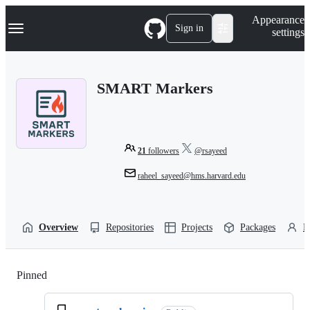
S
Navigation Menu
Appearance
k
Sign in
settings
i
p
t
o
SMART Markers
c
o
n
t
e
n
21
followers
@rsayeed
t
raheel_sayeed@hms.harvard.edu
Overview
Repositories
Projects
Packages
P
Pinned
Loading