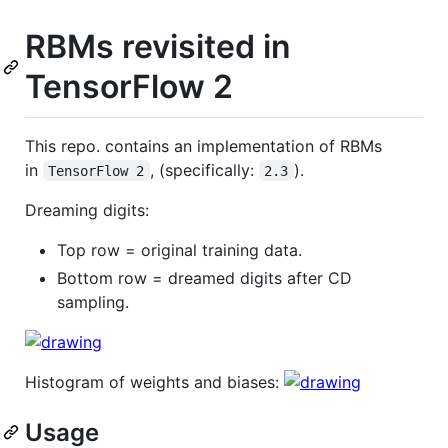
RBMs revisited in
TensorFlow 2
This repo. contains an implementation of RBMs
in
, (specifically:
).
TensorFlow 2
2.3
Dreaming digits:
Top row = original training data.
Bottom row = dreamed digits after CD
sampling.
Histogram of weights and biases:
Usage