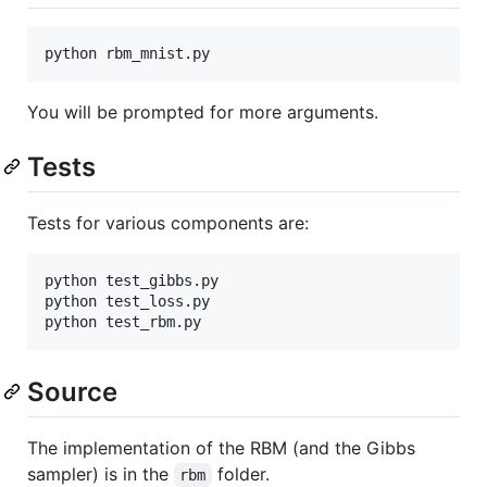
You will be prompted for more arguments.
Tests
Tests for various components are:
python test_gibbs.py

python test_loss.py

Source
The implementation of the RBM (and the Gibbs
sampler) is in the
folder.
rbm