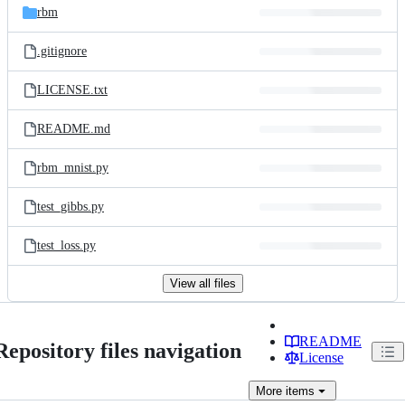
rbm
.gitignore
LICENSE.txt
README.md
rbm_mnist.py
test_gibbs.py
test_loss.py
View all files
README
Repository files navigation
License
More
items