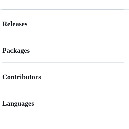
Releases
Packages
Contributors
Languages