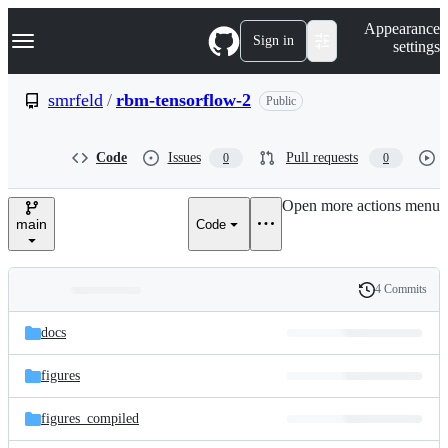
S
Navigation Menu
Appearance
k
Sign in
settings
i
p
t
smrfeld
/
rbm-tensorflow-2
Public
o
c
o
Code
Issues
Pull requests
0
0
n
t
e
Open more actions menu
n
main
Code
t
4 Commits
Folders
History
Latest
and
docs
commit
files
figures
figures_compiled