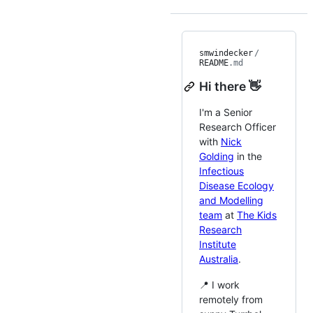
smwindecker
/
README
.md
Hi there 👋
I'm a Senior
Research Officer
with
Nick
Golding
in the
Infectious
Disease Ecology
and Modelling
team
at
The Kids
Research
Institute
Australia
.
📍 I work
remotely from