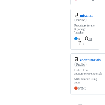
mixchar
Public
Repository for the
R package
'mixchar'
R
10
1
zoontutorials
Public
Forked from
zoonproject/zoontutorials
SDM tutorials using
zoon
HTML