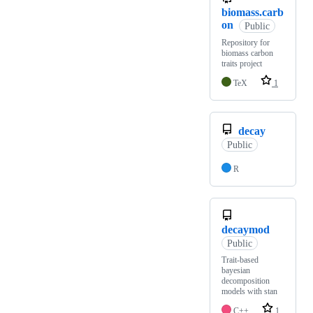
biomass.carb
on
Public
Repository for
biomass carbon
traits project
TeX
1
decay
Public
R
decaymod
Public
Trait-based
bayesian
decomposition
models with stan
C++
1