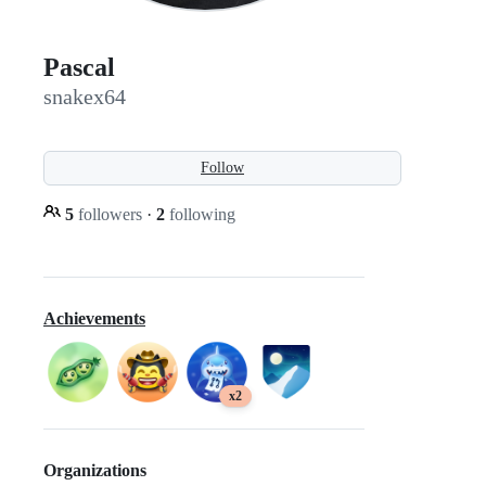
Pascal
snakex64
Follow
5
followers
·
2
following
Achievements
x2
Organizations