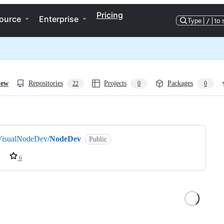
Pricing
ource
Enterprise
Type
/
to 
iew
Repositories
Projects
Packages
22
0
0
ng
VisualNodeDev/
NodeDev
Public
6