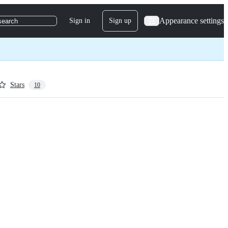
Appearance settings
Sign in
Sign up
search
Stars
10