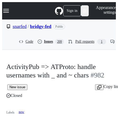
S
Navigation Menu
Appearance
k
Sign in
settings
i
p
t
snarfed
/
bridgy-fed
Public
o
c
o
Code
Issues
Pull requests
209
1
n
t
e
n
t
ActivityPub => ATProto: handle
usernames with _ and ~ chars
#982
Copy li
New issue
Closed
now
Labels