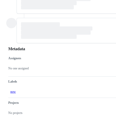
Metadata
Assignees
Metadata
Issue
actions
No one assigned
Labels
now
Projects
No projects