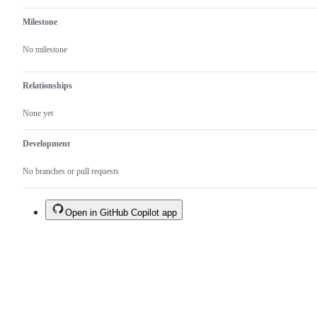
Milestone
No milestone
Relationships
None yet
Development
No branches or pull requests
Open in GitHub Copilot app