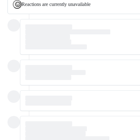
Reactions are currently unavailable