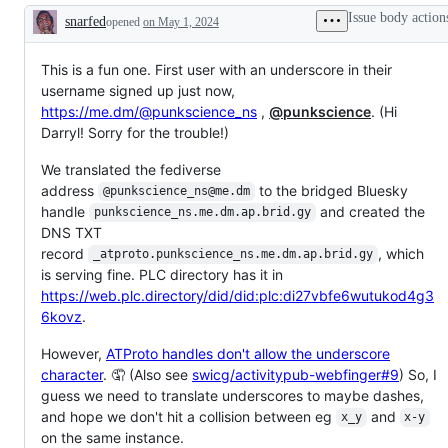
Issue body action
snarfed
opened
on May 1, 2024
Description
This is a fun one. First user with an underscore in their
username signed up just now,
https://me.dm/@punkscience_ns
,
@punkscience
. (Hi
Darryl! Sorry for the trouble!)
We translated the fediverse
address
to the bridged Bluesky
@punkscience_ns@me.dm
handle
and created the
punkscience_ns.me.dm.ap.brid.gy
DNS TXT
record
, which
_atproto.punkscience_ns.me.dm.ap.brid.gy
is serving fine. PLC directory has it in
https://web.plc.directory/did/did:plc:di27vbfe6wutukod4g3
6kovz
.
However,
ATProto handles don't allow the underscore
character
. 🤦 (Also see
swicg/activitypub-webfinger#9
) So, I
guess we need to translate underscores to maybe dashes,
and hope we don't hit a collision between eg
and
x_y
x-y
on the same instance.