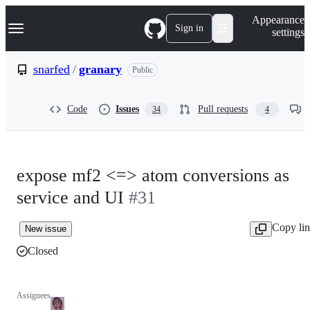
S
Navigation Menu
Appearance
k
Sign in
settings
i
p
t
snarfed
/
granary
Public
o
c
o
Code
Issues
Pull requests
34
4
n
t
e
n
t
expose mf2 <=> atom conversions as
service and UI
#31
Copy li
New issue
Closed
Assignees