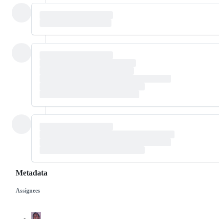
Metadata
Assignees
Metadata
Issue
actions