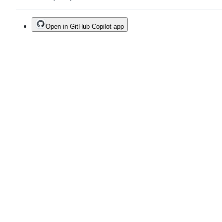
Open in GitHub Copilot app