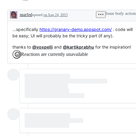
Issue body action
snarfed
opened
on Aug 24, 2015
Description
...specifically
https://granary-demo.appspot.com/
. code will
be easy; UI will probably be the tricky part (if any).
thanks to
@voxpelli
and
@kartikprabhu
for the inspiration!
Reactions are currently unavailable