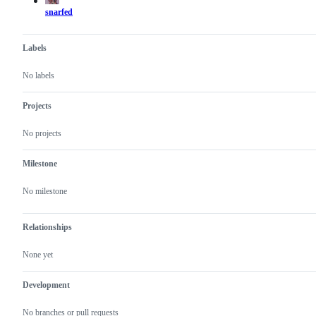
snarfed
Labels
No labels
Projects
No projects
Milestone
No milestone
Relationships
None yet
Development
No branches or pull requests