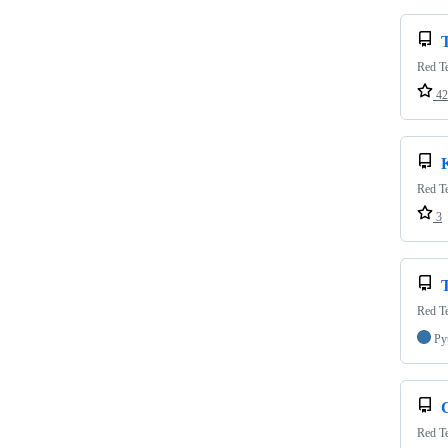
Red Te
42
Red Te
3
T
Red Te
Py
Red Te