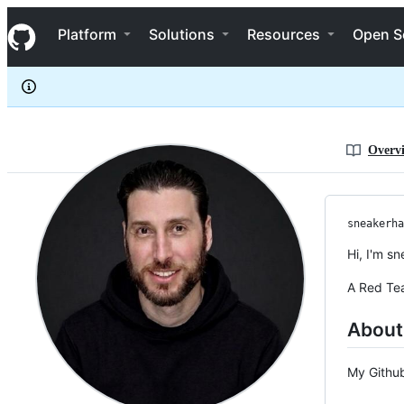
sneakerhax
S
sneakerhax
Navigation Menu
k
Platform
Solutions
Resources
Open S
i
p
t
o
c
o
n
Overv
t
e
n
t
sneakerha
Hi, I'm s
A Red Tea
About
My Github