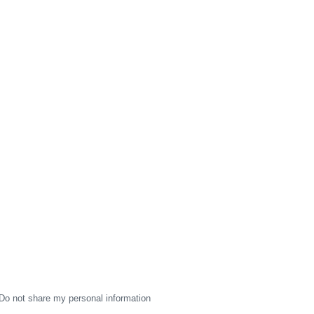
Do not share my personal information