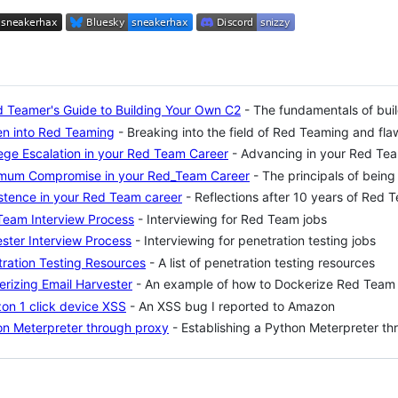
 Teamer's Guide to Building Your Own C2
- The fundamentals of bui
en into Red Teaming
- Breaking into the field of Red Teaming and fl
lege Escalation in your Red Team Career
- Advancing in your Red Te
mum Compromise in your Red_Team Career
- The principals of being
stence in your Red Team career
- Reflections after 10 years of Red 
Team Interview Process
- Interviewing for Red Team jobs
ster Interview Process
- Interviewing for penetration testing jobs
ration Testing Resources
- A list of penetration testing resources
rizing Email Harvester
- An example of how to Dockerize Red Team 
on 1 click device XSS
- An XSS bug I reported to Amazon
on Meterpreter through proxy
- Establishing a Python Meterpreter t
ng