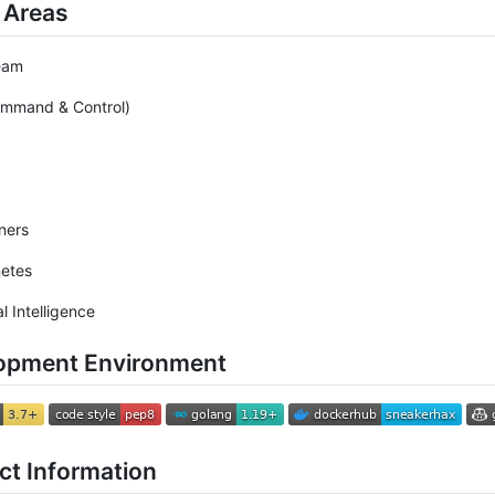
 Areas
eam
ommand & Control)
ners
netes
ial Intelligence
opment Environment
ct Information