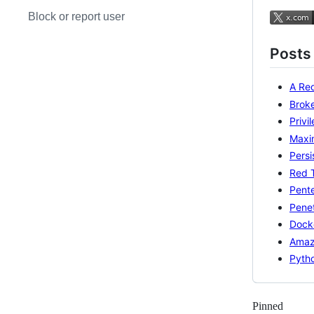
Block or report user
Posts
A Red
Brok
Privi
Maxi
Persi
Red 
Pente
Penet
Docke
Amaz
Pyth
Pinned
Loadi