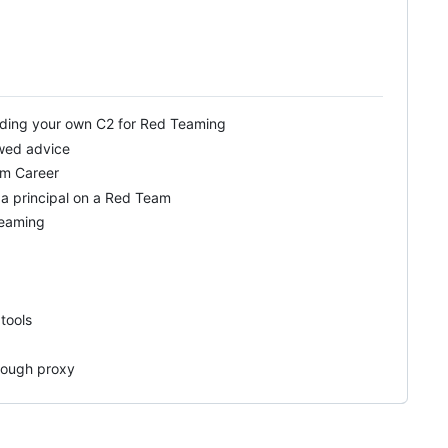
lding your own C2 for Red Teaming
awed advice
am Career
 a principal on a Red Team
Teaming
tools
hrough proxy