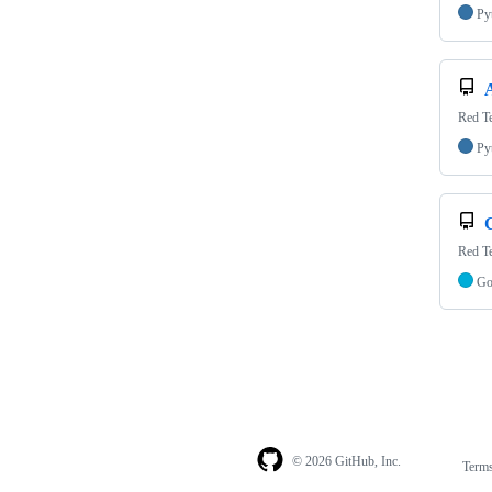
Py
Red Te
Py
Red Te
G
© 2026 GitHub, Inc.
Term
Footer
Footer
navigation