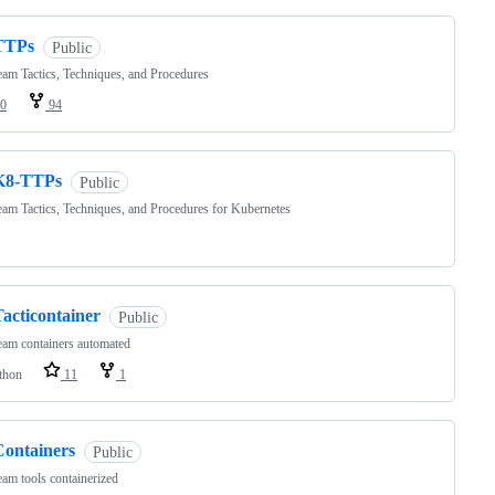
TTPs
Public
am Tactics, Techniques, and Procedures
0
94
K8-TTPs
Public
am Tactics, Techniques, and Procedures for Kubernetes
acticontainer
Public
am containers automated
thon
11
1
Containers
Public
am tools containerized