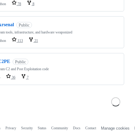
thon
78
8
Arsenal
Public
am tools, infrastructure, and hardware weaponized
thon
113
21
C2PE
Public
am C2 and Post Exploitation code
o
36
7
s
Privacy
Security
Status
Community
Docs
Contact
Manage cookies