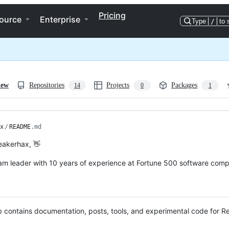
Pricing
ource
Enterprise
Type
/
to 
iew
Repositories
Projects
Packages
14
0
1
x
/
README
.md
neakerhax, 👋
m leader with 10 years of experience at Fortune 500 software compan
 contains documentation, posts, tools, and experimental code for 