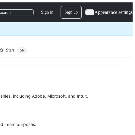
Appearance settings
Sign in
Sign up
search
Stars
56
ies, including Adobe, Microsoft, and Intuit.
Red Team purposes.