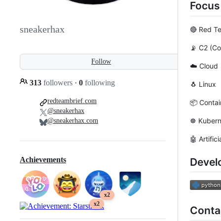
Focus
sneakerhax
🔴 Red T
📡 C2 (C
Follow
☁️ Cloud
313
followers
·
0
following
🐧 Linux
redteambrief.com
📦 Contai
@sneakerhax
☸️ Kuber
@sneakerhax.com
🤖 Artific
Achievements
Devel
x2
x2
Conta