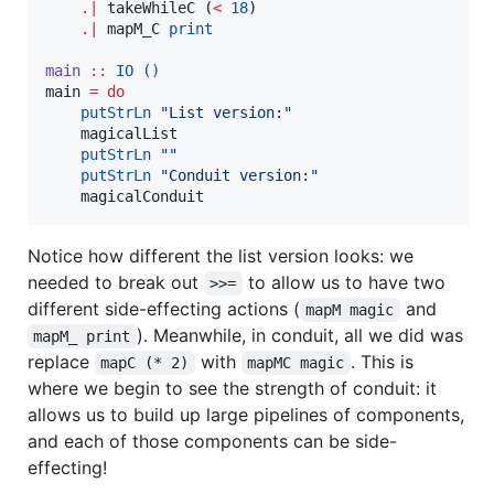
.|
 takeWhileC (
<
18
)

.|
 mapM_C 
print
main
::
IO
()
main 
=
do
putStrLn
"
List version:
"
    magicalList

putStrLn
"
"
putStrLn
"
Conduit version:
"
    magicalConduit
Notice how different the list version looks: we
needed to break out
to allow us to have two
>>=
different side-effecting actions (
and
mapM magic
). Meanwhile, in conduit, all we did was
mapM_ print
replace
with
. This is
mapC (* 2)
mapMC magic
where we begin to see the strength of conduit: it
allows us to build up large pipelines of components,
and each of those components can be side-
effecting!