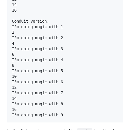
14

16

Conduit version:

I'm doing magic with 1

2

I'm doing magic with 2

4

I'm doing magic with 3

6

I'm doing magic with 4

8

I'm doing magic with 5

10

I'm doing magic with 6

12

I'm doing magic with 7

14

I'm doing magic with 8

16
