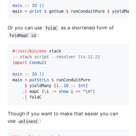
main
::
IO
()
main 
=
print
$
 getSum 
$
 runConduitPure 
$
 yieldMany
Or you can use
as a shortened form of
foldC
:
foldMapC id
#!/usr/bin/env
--
 stack script --resolver lts-12.21
import
Conduit
main
::
IO
()
main 
=
putStrLn
$
 runConduitPure

$
 yieldMany [
1
..
10
::
Int
]

.|
 mapC (
\
i 
->
show
 i 
++
"
\n
"
)

.|
 foldC
Though if you want to make that easier you can
use
:
unlinesC