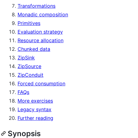
Transformations
Monadic composition
Primitives
Evaluation strategy
Resource allocation
Chunked data
ZipSink
ZipSource
ZipConduit
Forced consumption
FAQs
More exercises
Legacy syntax
Further reading
Synopsis