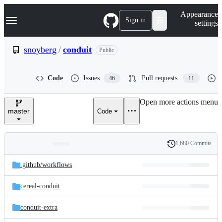
S
Navigation Menu
Appearance
k
Sign in
settings
i
p
t
snoyberg
/
conduit
Public
o
c
o
Code
Issues
Pull requests
46
11
n
t
e
Open more actions menu
n
master
Code
t
1,680 Commits
Folders
History
Latest
and
.github/
workflows
commit
files
cereal-conduit
conduit-extra