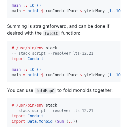
main
::
IO
()
main 
=
print
$
 runConduitPure 
$
 yieldMany [
1
..
100
Summing is straightforward, and can be done if
desired with the
function:
foldlC
#!/usr/bin/env
--
 stack script --resolver lts-12.21
import
Conduit
main
::
IO
()
main 
=
print
$
 runConduitPure 
$
 yieldMany [
1
..
100
You can use
to fold monoids together:
foldMapC
#!/usr/bin/env
--
 stack script --resolver lts-12.21
import
Conduit
import
Data.Monoid
 (
Sum
 (
..
))
