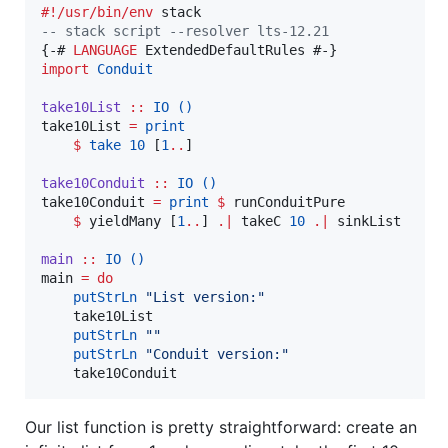
#!/usr/bin/env
--
 stack script --resolver lts-12.21
{-# 
LANGUAGE
import
Conduit
take10List
::
IO
()
take10List 
=
print
$
take
10
 [
1
..
]

take10Conduit
::
IO
()
take10Conduit 
=
print
$
 runConduitPure

$
 yieldMany [
1
..
] 
.|
 takeC 
10
.|
 sinkList

main
::
IO
()
main 
=
do
putStrLn
"
List version:
"
    take10List

putStrLn
"
"
putStrLn
"
Conduit version:
"
    take10Conduit
Our list function is pretty straightforward: create an