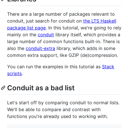
There are a large number of packages relevant to
conduit, just search for conduit on
the LTS Haskell
package list page
. In this tutorial, we're going to rely
mainly on the
conduit
library itself, which provides a
large number of common functions built-in. There is
also the
conduit-extra
library, which adds in some
common extra support, like GZIP (de)compression.
You can run the examples in this tutorial as
Stack
scripts
.
Conduit as a bad list
Let's start off by comparing conduit to normal lists.
We'll be able to compare and contrast with
functions you're already used to working with.