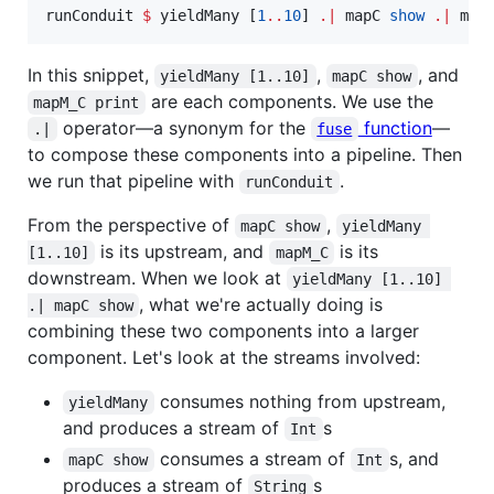
runConduit 
$
 yieldMany [
1
..
10
] 
.|
 mapC 
show
.|
 map
In this snippet,
,
, and
yieldMany [1..10]
mapC show
are each components. We use the
mapM_C print
operator—a synonym for the
function
—
.|
fuse
to compose these components into a pipeline. Then
we run that pipeline with
.
runConduit
From the perspective of
,
mapC show
yieldMany 
is its upstream, and
is its
[1..10]
mapM_C
downstream. When we look at
yieldMany [1..10] 
, what we're actually doing is
.| mapC show
combining these two components into a larger
component. Let's look at the streams involved:
consumes nothing from upstream,
yieldMany
and produces a stream of
s
Int
consumes a stream of
s, and
mapC show
Int
produces a stream of
s
String