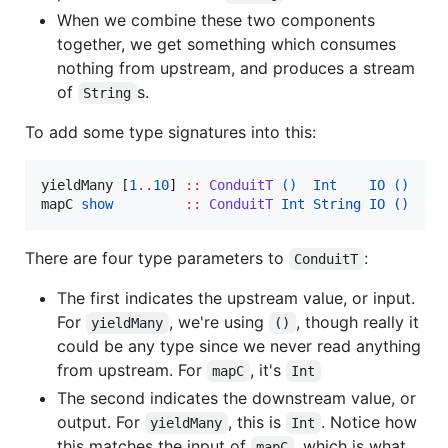
When we combine these two components
together, we get something which consumes
nothing from upstream, and produces a stream
of
s.
String
To add some type signatures into this:
yieldMany [
1
..
10
] 
::
ConduitT
()
Int
IO
()
mapC 
show
::
ConduitT
Int
String
IO
()
There are four type parameters to
:
ConduitT
The first indicates the upstream value, or input.
For
, we're using
, though really it
yieldMany
()
could be any type since we never read anything
from upstream. For
, it's
mapC
Int
The second indicates the downstream value, or
output. For
, this is
. Notice how
yieldMany
Int
this matches the input of
, which is what
mapC