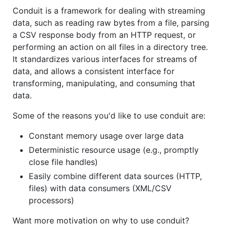
Conduit is a framework for dealing with streaming
data, such as reading raw bytes from a file, parsing
a CSV response body from an HTTP request, or
performing an action on all files in a directory tree.
It standardizes various interfaces for streams of
data, and allows a consistent interface for
transforming, manipulating, and consuming that
data.
Some of the reasons you'd like to use conduit are:
Constant memory usage over large data
Deterministic resource usage (e.g., promptly
close file handles)
Easily combine different data sources (HTTP,
files) with data consumers (XML/CSV
processors)
Want more motivation on why to use conduit?