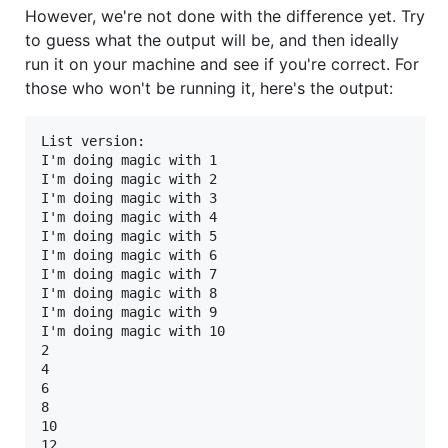
However, we're not done with the difference yet. Try
to guess what the output will be, and then ideally
run it on your machine and see if you're correct. For
those who won't be running it, here's the output:
List version:

I'm doing magic with 1

I'm doing magic with 2

I'm doing magic with 3

I'm doing magic with 4

I'm doing magic with 5

I'm doing magic with 6

I'm doing magic with 7

I'm doing magic with 8

I'm doing magic with 9

I'm doing magic with 10

2

4

6

8

10

12
