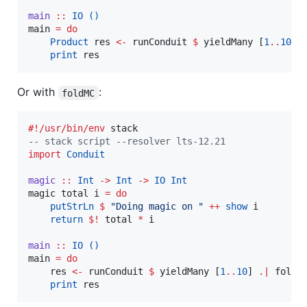
main
::
IO
()
main 
=
do
Product
 res 
<-
 runConduit 
$
 yieldMany [
1
..
10
] 
print
 res
Or with
:
foldMC
#!/usr/bin/env
--
 stack script --resolver lts-12.21
import
Conduit
magic
::
Int
->
Int
->
IO
Int
magic total i 
=
do
putStrLn
$
"
Doing magic on 
"
++
show
 i

return
$!
 total 
*
 i

main
::
IO
()
main 
=
do
    res 
<-
 runConduit 
$
 yieldMany [
1
..
10
] 
.|
 foldM
print
 res