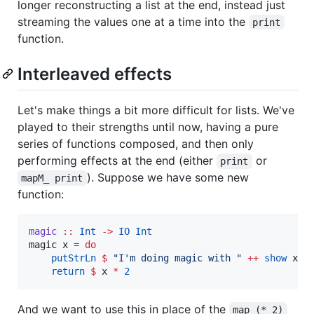
longer reconstructing a list at the end, instead just
streaming the values one at a time into the
print
function.
Interleaved effects
Let's make things a bit more difficult for lists. We've
played to their strengths until now, having a pure
series of functions composed, and then only
performing effects at the end (either
or
print
). Suppose we have some new
mapM_ print
function:
magic
::
Int
->
IO
Int
magic x 
=
do
putStrLn
$
"
I'm doing magic with 
"
++
show
 x

return
$
 x 
*
2
And we want to use this in place of the
map (* 2)