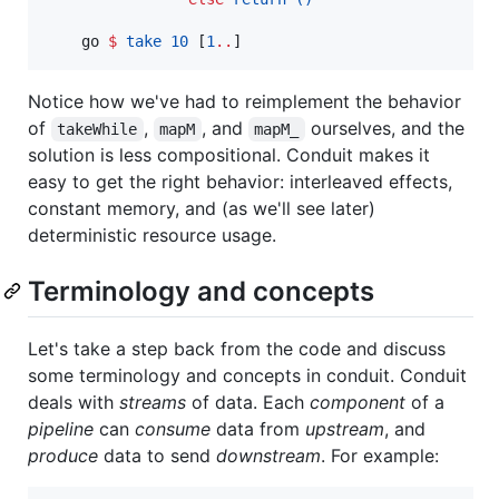
    go 
$
take
10
 [
1
..
]
Notice how we've had to reimplement the behavior
of
,
, and
ourselves, and the
takeWhile
mapM
mapM_
solution is less compositional. Conduit makes it
easy to get the right behavior: interleaved effects,
constant memory, and (as we'll see later)
deterministic resource usage.
Terminology and concepts
Let's take a step back from the code and discuss
some terminology and concepts in conduit. Conduit
deals with
streams
of data. Each
component
of a
pipeline
can
consume
data from
upstream
, and
produce
data to send
downstream
. For example: