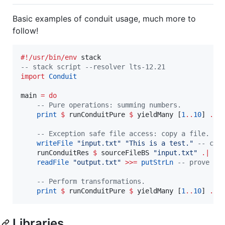
Basic examples of conduit usage, much more to
follow!
#!/usr/bin/env
--
 stack script --resolver lts-12.21
import
Conduit
main 
=
do
--
 Pure operations: summing numbers.
print
$
 runConduitPure 
$
 yieldMany [
1
..
10
] 
.|
 s
--
 Exception safe file access: copy a file.
writeFile
"
input.txt
"
"
This is a test.
"
--
 cre
    runConduitRes 
$
 sourceFileBS 
"
input.txt
"
.|
 si
readFile
"
output.txt
"
>>=
putStrLn
--
 prove th
--
 Perform transformations.
print
$
 runConduitPure 
$
 yieldMany [
1
..
10
] 
.|
 
Libraries