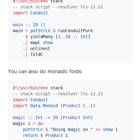
#!/usr/bin/env
--
 stack script --resolver lts-12.21
import
Conduit
main
::
IO
()
main 
=
putStrLn
$
 runConduitPure

$
 yieldMany [
1
..
10
::
Int
]

.|
 mapC 
show
.|
 unlinesC

.|
 foldC
You can also do monadic folds:
#!/usr/bin/env
--
 stack script --resolver lts-12.21
import
Conduit
import
Data.Monoid
 (
Product
 (
..
))

magic
::
Int
->
IO
 (
Product
Int
)

magic i 
=
do
putStrLn
$
"
Doing magic on 
"
++
show
 i

return
$
Product
 i
