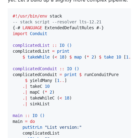
#!/usr/bin/env
--
 stack script --resolver lts-12.21
{-# 
LANGUAGE
import
Conduit
complicatedList
::
IO
()
complicatedList 
=
print
$
takeWhile
 (
<
18
) 
$
map
 (
*
2
) 
$
take
10
 [
1
..
]

complicatedConduit
::
IO
()
complicatedConduit 
=
print
$
 runConduitPure

$
 yieldMany [
1
..
]

.|
 takeC 
10
.|
 mapC (
*
2
)

.|
 takeWhileC (
<
18
)

.|
 sinkList

main
::
IO
()
main 
=
do
putStrLn
"
List version:
"
    complicatedList
