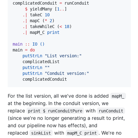
complicatedConduit 
=
 runConduit

$
 yieldMany [
1
..
]

.|
 takeC 
10
.|
 mapC (
*
2
)

.|
 takeWhileC (
<
18
)

.|
 mapM_C 
print
main
::
IO
()
main 
=
do
putStrLn
"
List version:
"
    complicatedList

putStrLn
"
"
putStrLn
"
Conduit version:
"
    complicatedConduit
For the list version, all we've done is added
mapM_
at the beginning. In the conduit version, we
replace
with
print $ runConduitPure
runConduit
(since we're no longer generating a result to print,
and our pipeline now has effects), and
replaced
with
. We're no
sinkList
mapM_C print