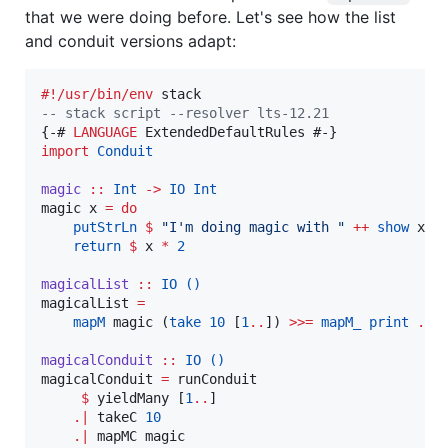
that we were doing before. Let's see how the list
and conduit versions adapt:
#!/usr/bin/env
--
 stack script --resolver lts-12.21
{-# 
LANGUAGE
import
Conduit
magic
::
Int
->
IO
Int
magic x 
=
do
putStrLn
$
"
I'm doing magic with 
"
++
show
 x

return
$
 x 
*
2
magicalList
::
IO
()
magicalList 
=
mapM
 magic (
take
10
 [
1
..
]) 
>>=
mapM_
print
.
t
magicalConduit
::
IO
()
magicalConduit 
=
 runConduit

$
 yieldMany [
1
..
]

.|
 takeC 
10
.|
 mapMC magic
