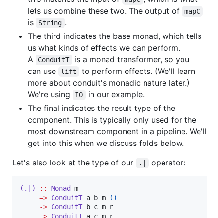
lets us combine these two. The output of
mapC
is
.
String
The third indicates the base monad, which tells
us what kinds of effects we can perform.
A
is a monad transformer, so you
ConduitT
can use
to perform effects. (We'll learn
lift
more about conduit's monadic nature later.)
We're using
in our example.
IO
The final indicates the result type of the
component. This is typically only used for the
most downstream component in a pipeline. We'll
get into this when we discuss folds below.
Let's also look at the type of our
operator:
.|
(.|)
::
Monad
m
=>
ConduitT
a
b
m
()
->
ConduitT
b
c
m
r
->
ConduitT
a
c
m
r