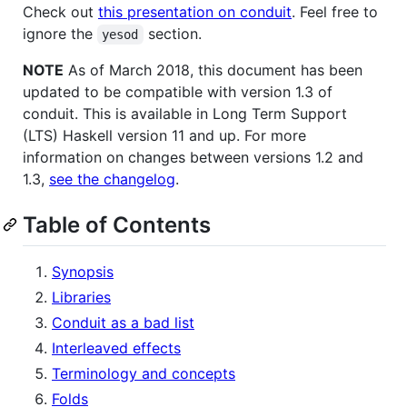
Check out
this presentation on conduit
. Feel free to
ignore the
section.
yesod
NOTE
As of March 2018, this document has been
updated to be compatible with version 1.3 of
conduit. This is available in Long Term Support
(LTS) Haskell version 11 and up. For more
information on changes between versions 1.2 and
1.3,
see the changelog
.
Table of Contents
Synopsis
Libraries
Conduit as a bad list
Interleaved effects
Terminology and concepts
Folds