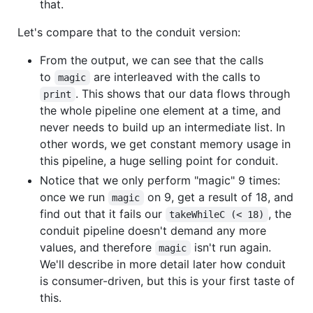
that.
Let's compare that to the conduit version:
From the output, we can see that the calls
to
are interleaved with the calls to
magic
. This shows that our data flows through
print
the whole pipeline one element at a time, and
never needs to build up an intermediate list. In
other words, we get constant memory usage in
this pipeline, a huge selling point for conduit.
Notice that we only perform "magic" 9 times:
once we run
on 9, get a result of 18, and
magic
find out that it fails our
, the
takeWhileC (< 18)
conduit pipeline doesn't demand any more
values, and therefore
isn't run again.
magic
We'll describe in more detail later how conduit
is consumer-driven, but this is your first taste of
this.