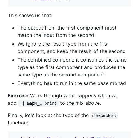
This shows us that:
The output from the first component must
match the input from the second
We ignore the result type from the first
component, and keep the result of the second
The combined component consumes the same
type as the first component and produces the
same type as the second component
Everything has to run in the same base monad
Exercise
Work through what happens when we
add
to the mix above.
.| mapM_C print
Finally, let's look at the type of the
runConduit
function: