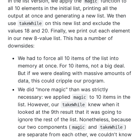
In the list version, we apply the
function to
magic
all 10 elements in the initial list, printing all the
output at once and generating a new list. We then
use
on this new list and exclude the
takeWhile
values 18 and 20. Finally, we print out each element
in our new 8-value list. This has a number of
downsides:
We had to force all 10 items of the list into
memory at once. For 10 items, not a big deal.
But if we were dealing with massive amounts of
data, this could cripple our program.
We did "more magic" than was strictly
necessary: we applied
to 10 items in the
magic
list. However, our
knew when it
takeWhile
looked at the 9th result that it was going to
ignore the rest of the list. Nonetheless, because
our two components (
and
)
magic
takeWhile
are separate from each other, we couldn't know