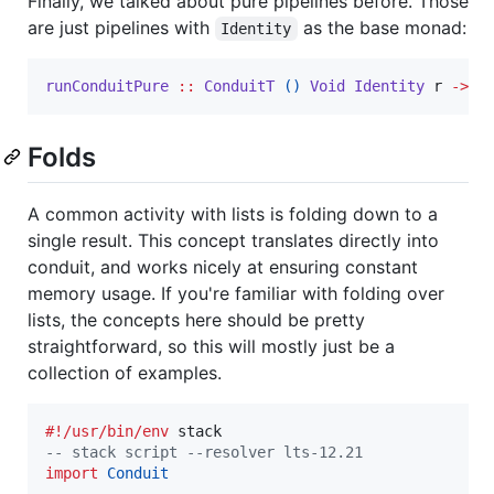
Finally, we talked about pure pipelines before. Those
are just pipelines with
as the base monad:
Identity
runConduitPure
::
ConduitT
()
Void
Identity
r
->
r
Folds
A common activity with lists is folding down to a
single result. This concept translates directly into
conduit, and works nicely at ensuring constant
memory usage. If you're familiar with folding over
lists, the concepts here should be pretty
straightforward, so this will mostly just be a
collection of examples.
#!/usr/bin/env
--
 stack script --resolver lts-12.21
import
Conduit