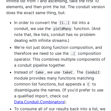
infinite list from 1 and ascending, take the first 10
elements, and then print the list. The conduit version
does the exact same thing, but:
In order to convert the
list into a
[1..]
conduit, we use the
function. (And
yieldMany
note that, like lists, conduit has no problem
dealing with infinite streams.)
We're not just doing function composition, and
therefore we need to use the
composition
.|
operator. This combines multiple components of
a conduit pipeline together.
Instead of
, we use
. The
take
takeC
Conduit
module provides many functions matching
common list functions, but appends a
to
C
disambiguate the names. (If you'd prefer to use
a qualified import, check out
Data.Conduit.Combinators
).
To consume all of our results back into a list, we