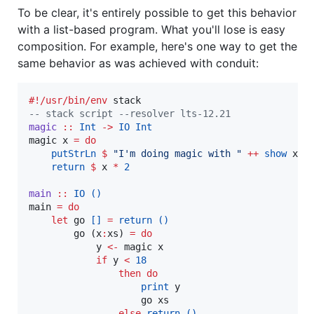
To be clear, it's entirely possible to get this behavior
with a list-based program. What you'll lose is easy
composition. For example, here's one way to get the
same behavior as was achieved with conduit:
#!/usr/bin/env
--
 stack script --resolver lts-12.21
magic
::
Int
->
IO
Int
magic x 
=
do
putStrLn
$
"
I'm doing magic with 
"
++
show
 x

return
$
 x 
*
2
main
::
IO
()
main 
=
do
let
 go 
[]
=
return
()
        go (x
:
xs) 
=
do
            y 
<-
 magic x

if
 y 
<
18
then
do
print
 y

                    go xs

else
return
()