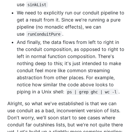
use
sinkList
We need to explicitly run our conduit pipeline to
get a result from it. Since we're running a pure
pipeline (no monadic effects), we can
use
.
runConduitPure
And finally, the data flows from left to right in
the conduit composition, as opposed to right to
left in normal function composition. There's
nothing deep to this; it's just intended to make
conduit feel more like common streaming
abstraction from other places. For example,
notice how similar the code above looks to
piping in a Unix shell:
.
ps | grep ghc | wc -l
Alright, so what we've established is that we can
use conduit as a bad, inconvenient version of lists.
Don't worry, we'll soon start to see cases where
conduit far outshines lists, but we're not quite there
yet. Let's build up a slightly more complex pipeline: