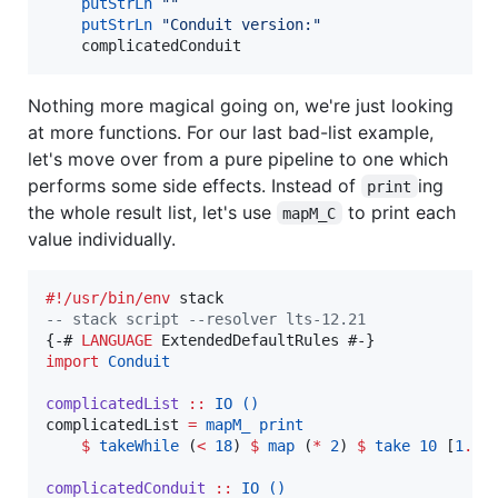
putStrLn
"
"
putStrLn
"
Conduit version:
"
    complicatedConduit
Nothing more magical going on, we're just looking
at more functions. For our last bad-list example,
let's move over from a pure pipeline to one which
performs some side effects. Instead of
ing
print
the whole result list, let's use
to print each
mapM_C
value individually.
#!/usr/bin/env
--
 stack script --resolver lts-12.21
{-# 
LANGUAGE
import
Conduit
complicatedList
::
IO
()
complicatedList 
=
mapM_
print
$
takeWhile
 (
<
18
) 
$
map
 (
*
2
) 
$
take
10
 [
1
..
]

complicatedConduit
::
IO
()