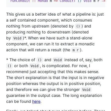
runConduit
::
Monad
m
=>
ConduitT
()
Void
m
r
->
m
This gives us a better idea of what a pipeline is: just
a self contained component, which consumes
nothing from upstream (denoted by
) and
()
producing nothing to downstream (denoted
by
)*. When we have such a stand-alone
Void
component, we can run it to extract a monadic
action that will return a result (the
).
m r
* The choice of
and
instead of, say, both
()
Void
or both
, is complicated. For now, I
()
Void
recommend just accepting that this makes sense.
The short explanation is that the input is in negative
position whereas the output is in positive position,
and therefore we can give the stronger
Void
guarantee in the output case. The long explanation
can be found
here
.