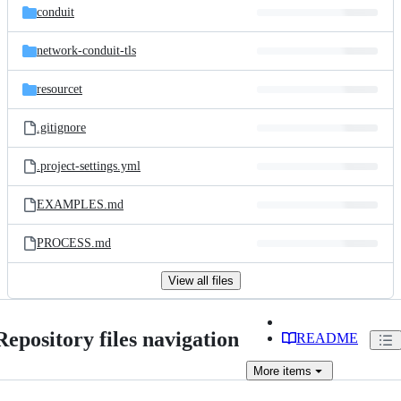
conduit
network-conduit-tls
resourcet
.gitignore
.project-settings.yml
EXAMPLES.md
PROCESS.md
View all files
Repository files navigation
README
More
items