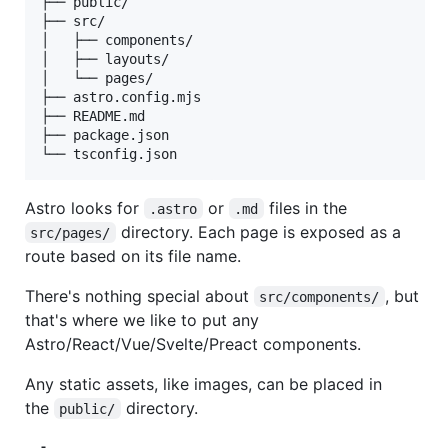
├── public/

├── src/

│   ├── components/

│   ├── layouts/

│   └── pages/

├── astro.config.mjs

├── README.md

├── package.json

Astro looks for
or
files in the
.astro
.md
directory. Each page is exposed as a
src/pages/
route based on its file name.
There's nothing special about
, but
src/components/
that's where we like to put any
Astro/React/Vue/Svelte/Preact components.
Any static assets, like images, can be placed in
the
directory.
public/