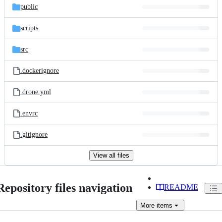
public
scripts
src
.dockerignore
.drone.yml
.envrc
.gitignore
View all files
Repository files navigation
README
More
items