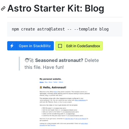
Astro Starter Kit: Blog
🧑‍🚀
Seasoned astronaut?
Delete
this file. Have fun!