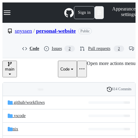
S
Navigation Menu
Appearance
k
Sign in
settings
i
p
t
snyssen
/
personal-website
Public
o
c
o
Code
Issues
Pull requests
2
2
n
t
e
Open more actions menu
n
main
Code
t
614 Commits
Folders
History
Latest
and
.github/
workflows
commit
files
.vscode
nix