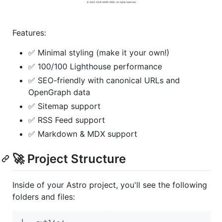
Features:
✅ Minimal styling (make it your own!)
✅ 100/100 Lighthouse performance
✅ SEO-friendly with canonical URLs and
OpenGraph data
✅ Sitemap support
✅ RSS Feed support
✅ Markdown & MDX support
🚀 Project Structure
Inside of your Astro project, you'll see the following
folders and files: