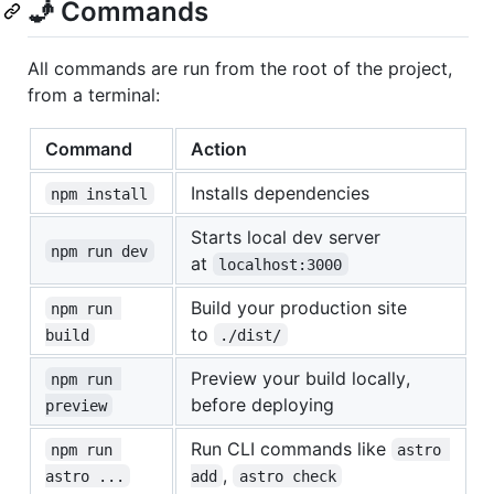
🧞 Commands
All commands are run from the root of the project,
from a terminal:
Command
Action
Installs dependencies
npm install
Starts local dev server
npm run dev
at
localhost:3000
Build your production site
npm run 
to
build
./dist/
Preview your build locally,
npm run 
before deploying
preview
Run CLI commands like
npm run 
astro 
,
astro ...
add
astro check