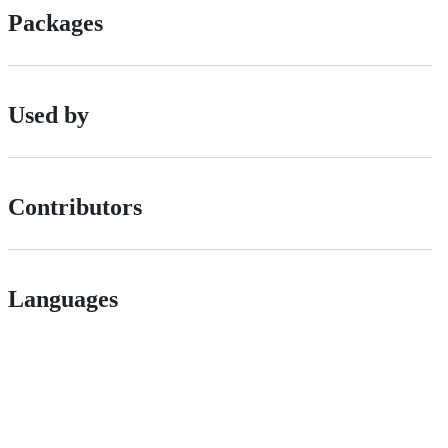
Packages
Used by
Contributors
Languages