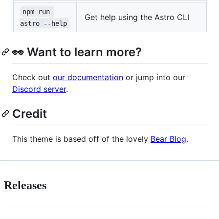
npm run 
Get help using the Astro CLI
astro --help
👀 Want to learn more?
Check out
our documentation
or jump into our
Discord server
.
Credit
This theme is based off of the lovely
Bear Blog
.
Releases