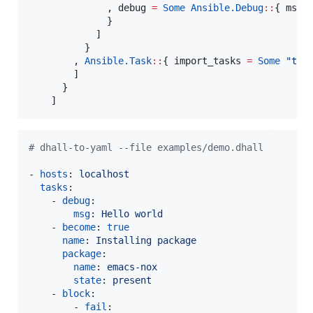
              , debug 
=
Some
Ansible.
Debug
::
{ 
msg
              }

            ]

          }

        , 
Ansible.
Task
::
{ 
import_tasks
=
Some
"
tes
        ]

      }

#
 dhall-to-yaml --file examples/demo.dhall
- 
hosts
: 
localhost
tasks
:

    - 
debug
:

msg
: 
Hello world
    - 
become
: 
true
name
: 
Installing package
package
:

name
: 
emacs-nox
state
: 
present
    - 
block
:

        - 
fail
:
