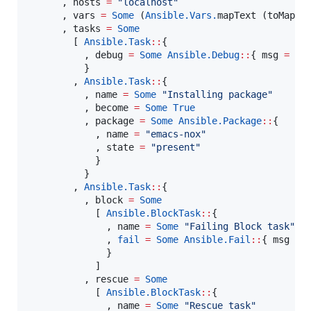
      , hosts 
=
"
localhost
"
      , vars 
=
Some
 (
Ansible.Vars.
mapText (toMap {
      , tasks 
=
Some
        [ 
Ansible.
Task
::
{

          , debug 
=
Some
Ansible.
Debug
::
{ 
msg
=
So
          }

        , 
Ansible.
Task
::
{

          , name 
=
Some
"
Installing package
"
          , become 
=
Some
True
          , package 
=
Some
Ansible.
Package
::
{

            , name 
=
"
emacs-nox
"
            , state 
=
"
present
"
            }

          }

        , 
Ansible.
Task
::
{

          , block 
=
Some
            [ 
Ansible.
BlockTask
::
{

              , name 
=
Some
"
Failing Block task
"
              , 
fail
=
Some
Ansible.
Fail
::
{ 
msg
=
              }

            ]

          , rescue 
=
Some
            [ 
Ansible.
BlockTask
::
{

              , name 
=
Some
"
Rescue task
"