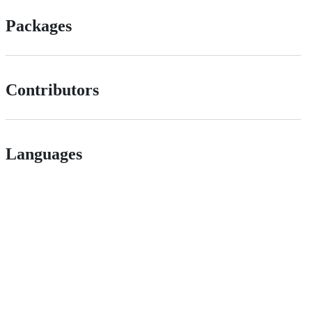
Packages
Contributors
Languages