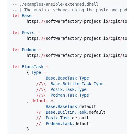
--
 ./examples/ansible-extended.dhall
--
|
 The ansible schemas using the posix and podma
let
Base
=
      https
://
softwarefactory
-
project
.
io
/
cgit
/
soft
let
Posix
=
      https
://
softwarefactory
-
project
.
io
/
cgit
/
soft
let
Podman
=
      https
://
softwarefactory
-
project
.
io
/
cgit
/
soft
let
BlockTask
=
      { 
Type
=
Base.BaseTask.
Type
//\\
Base.Builtin.Task.
Type
//\\
Posix.Task.
Type
//\\
Podman.Task.
Type
      , 
default
=
Base.BaseTask.
default

//
Base.Builtin.Task.
default

//
Posix.Task.
default

//
Podman.Task.
default

      }
