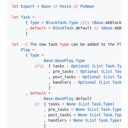
let
Export
=
Base
//
Posix
//
Podman
let
Task
=
      { 
Type
=
BlockTask.
Type
//\\
 (
Base.
mkBlock 
B
      , 
default
=
BlockTask.
default 
//
 (
Base.
mkBlo
      }

let
--|
The
 new task 
type
 can be added to the 
Play
 
Play
=
      { 
Type
=
Base.BasePlay.
Type
//\\
  { tasks 
:
Optional
 (
List
Task.
Type
)
                , pre_tasks 
:
Optional
 (
List
Task.
                , post_tasks 
:
Optional
 (
List
Task
                , handlers 
:
Optional
 (
List
Task.
T
                }

      , 
default
=
Base.BasePlay.
default

//
  { tasks 
=
None
 (
List
Task.
Type
)

              , pre_tasks 
=
None
 (
List
Task.
Type
)

              , post_tasks 
=
None
 (
List
Task.
Type
)

              , handlers 
=
None
 (
List
Task.
Type
)

              }
