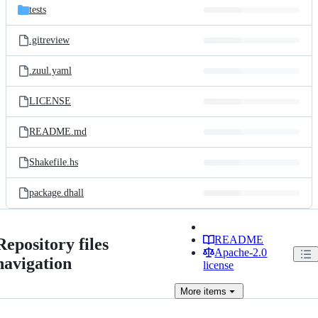
tests
.gitreview
.zuul.yaml
LICENSE
README.md
Shakefile.hs
package.dhall
README
Repository files
Apache-2.0
navigation
license
More
items