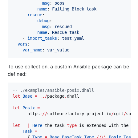
msg
: 
oops
name
: 
Failing Block task
rescue
:

        - 
debug
:

msg
: 
rescued
name
: 
Rescue task
    - 
import_tasks
: 
test.yaml
vars
:

var_name
: 
var_value
To use collection, a custom Ansible package can be
defined:
--
 ./examples/ansible-posix.dhall
let
Base
=
../
package
.
dhall

let
Posix
=
      https
://
softwarefactory
-
project
.
io
/
cgit
/
soft
let
--|
Here
 the task 
type
 is extended with the 
Po
Task
=
      { 
Type
=
Base.BaseTask.
Type
//\\
Posix.Task.