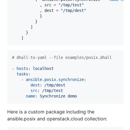
            , src 
=
"
/tmp/test
"
            , dest 
=
"
/tmp/dest
"
            }

          }

        ]

      }

#
 dhall-to-yaml --file examples/posix.dhall
- 
hosts
: 
localhost
tasks
:

    - 
ansible.posix.synchronize
:

dest
: 
/tmp/dest
src
: 
/tmp/test
name
: 
Synchronize demo
Here is a custom package including the
ansible.posix and openstack.cloud collection: