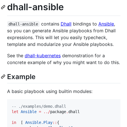
dhall-ansible
contains
Dhall
bindings to
Ansible
,
dhall-ansible
so you can generate Ansible playbooks from Dhall
expressions. This will let you easily typecheck,
template and modularize your Ansible playbooks.
See the
dhall-kubernetes
demonstration for a
concrete example of why you might want to do this.
Example
A basic playbook using builtin modules:
--
 ./examples/demo.dhall
let
Ansible
=
../
package
.
dhall

in
  [ 
Ansible.
Play
::
{
