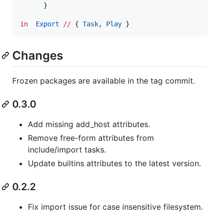
      }

in
Export
//
 { 
Task
, 
Play
Changes
Frozen packages are available in the tag commit.
0.3.0
Add missing add_host attributes.
Remove free-form attributes from
include/import tasks.
Update builtins attributes to the latest version.
0.2.2
Fix import issue for case insensitive filesystem.