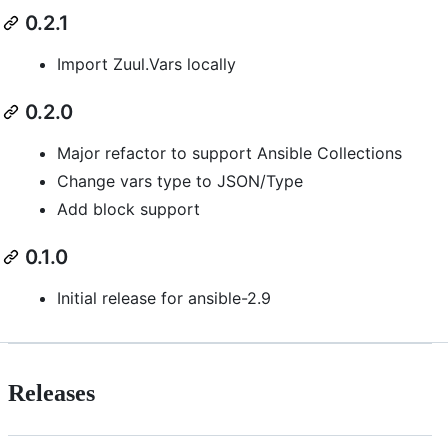
0.2.1
Import Zuul.Vars locally
0.2.0
Major refactor to support Ansible Collections
Change vars type to JSON/Type
Add block support
0.1.0
Initial release for ansible-2.9
Releases