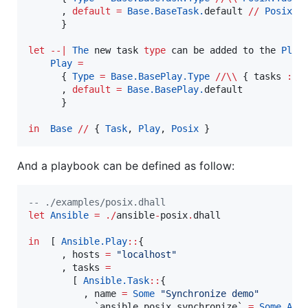
      , 
default
=
Base.BaseTask.
default 
//
Posix.T
      }

let
--|
The
 new task 
type
 can be added to the 
Play
 
Play
=
      { 
Type
=
Base.BasePlay.
Type
//\\
 { tasks 
:
L
      , 
default
=
Base.BasePlay.
default

      }

in
Base
//
 { 
Task
, 
Play
, 
Posix
And a playbook can be defined as follow:
--
 ./examples/posix.dhall
let
Ansible
=
./
ansible
-
posix
.
dhall

in
  [ 
Ansible.
Play
::
{

      , hosts 
=
"
localhost
"
      , tasks 
=
        [ 
Ansible.
Task
::
{

          , name 
=
Some
"
Synchronize demo
"
          , `ansible
.
posix
.
synchronize` 
=
Some
Ans