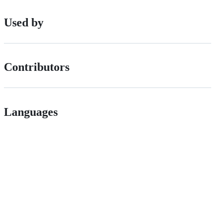
Used by
Contributors
Languages