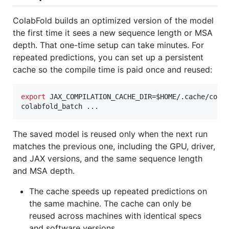
ColabFold builds an optimized version of the model
the first time it sees a new sequence length or MSA
depth. That one-time setup can take minutes. For
repeated predictions, you can set up a persistent
cache so the compile time is paid once and reused:
export
 JAX_COMPILATION_CACHE_DIR=
$HOME
/.cache/colab
colabfold_batch ...
The saved model is reused only when the next run
matches the previous one, including the GPU, driver,
and JAX versions, and the same sequence length
and MSA depth.
The cache speeds up repeated predictions on
the same machine. The cache can only be
reused across machines with identical specs
and software versions.