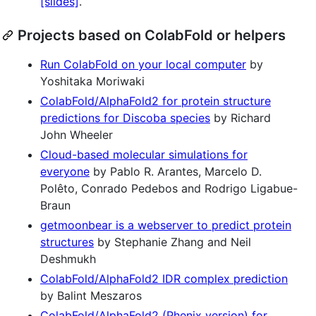
[slides]
.
Projects based on ColabFold or helpers
Run ColabFold on your local computer
by
Yoshitaka Moriwaki
ColabFold/AlphaFold2 for protein structure
predictions for Discoba species
by Richard
John Wheeler
Cloud-based molecular simulations for
everyone
by Pablo R. Arantes, Marcelo D.
Polêto, Conrado Pedebos and Rodrigo Ligabue-
Braun
getmoonbear is a webserver to predict protein
structures
by Stephanie Zhang and Neil
Deshmukh
ColabFold/AlphaFold2 IDR complex prediction
by Balint Meszaros
ColabFold/AlphaFold2 (Phenix version) for