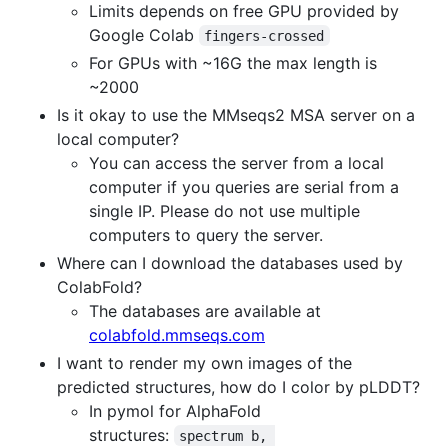
Limits depends on free GPU provided by
Google Colab
fingers-crossed
For GPUs with ~16G the max length is
~2000
Is it okay to use the MMseqs2 MSA server on a
local computer?
You can access the server from a local
computer if you queries are serial from a
single IP. Please do not use multiple
computers to query the server.
Where can I download the databases used by
ColabFold?
The databases are available at
colabfold.mmseqs.com
I want to render my own images of the
predicted structures, how do I color by pLDDT?
In pymol for AlphaFold
structures:
spectrum b, 