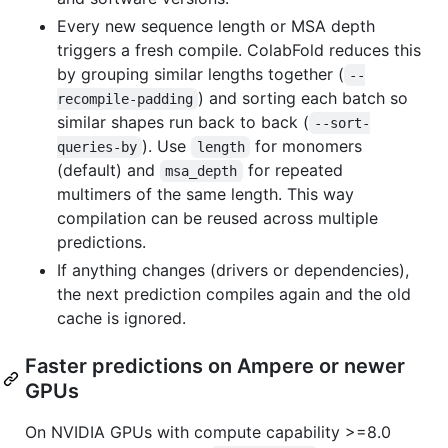
Every new sequence length or MSA depth
triggers a fresh compile. ColabFold reduces this
by grouping similar lengths together (
--
) and sorting each batch so
recompile-padding
similar shapes run back to back (
--sort-
). Use
for monomers
queries-by
length
(default) and
for repeated
msa_depth
multimers of the same length. This way
compilation can be reused across multiple
predictions.
If anything changes (drivers or dependencies),
the next prediction compiles again and the old
cache is ignored.
Faster predictions on Ampere or newer
GPUs
On NVIDIA GPUs with compute capability >=8.0