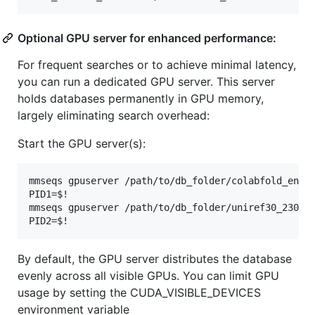
Optional GPU server for enhanced performance:
For frequent searches or to achieve minimal latency,
you can run a dedicated GPU server. This server
holds databases permanently in GPU memory,
largely eliminating search overhead:
Start the GPU server(s):
mmseqs gpuserver /path/to/db_folder/colabfold_envdb
PID1=$!

mmseqs gpuserver /path/to/db_folder/uniref30_2302_d
By default, the GPU server distributes the database
evenly across all visible GPUs. You can limit GPU
usage by setting the CUDA_VISIBLE_DEVICES
environment variable