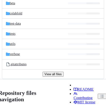
beta
colabfold
test-data
tests
utils
verbose
.gitattributes
View all files
README
Repository files
Contributing
navigation
MIT license