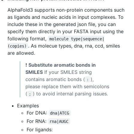
AlphaFold3 supports non-protein components such
as ligands and nucleic acids in input complexes. To
include these in the generated json file, you can
specify them directly in your FASTA input using the
following format,
molecule type|sequence|
. As molecue types, dna, rna, ccd, smiles
(copies)
are allowed.
❗
Substitute aromatic bonds in
SMILES
If your SMILES string
contains aromatic bonds (
),
:
please replace them with semicolons
(
) to avoid internal parsing issues.
;
Examples
For DNA:
dna|ATCG
For RNA:
rna|AUGC
For ligands: