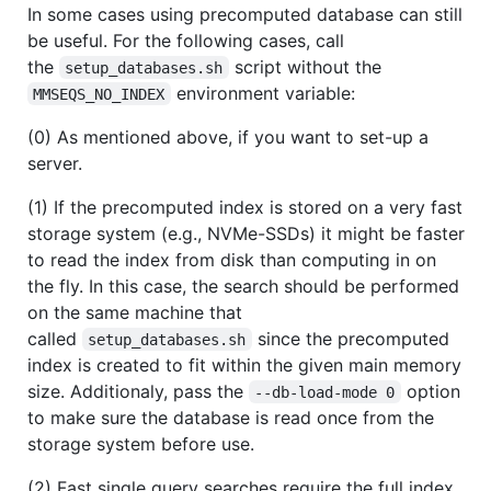
In some cases using precomputed database can still
be useful. For the following cases, call
the
script without the
setup_databases.sh
environment variable:
MMSEQS_NO_INDEX
(0) As mentioned above, if you want to set-up a
server.
(1) If the precomputed index is stored on a very fast
storage system (e.g., NVMe-SSDs) it might be faster
to read the index from disk than computing in on
the fly. In this case, the search should be performed
on the same machine that
called
since the precomputed
setup_databases.sh
index is created to fit within the given main memory
size. Additionaly, pass the
option
--db-load-mode 0
to make sure the database is read once from the
storage system before use.
(2) Fast single query searches require the full index