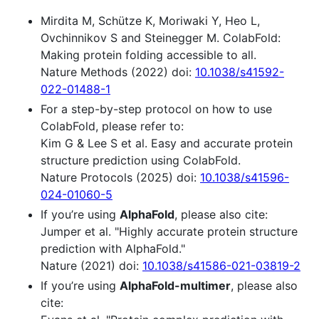
Mirdita M, Schütze K, Moriwaki Y, Heo L,
Ovchinnikov S and Steinegger M. ColabFold:
Making protein folding accessible to all.
Nature Methods (2022) doi:
10.1038/s41592-
022-01488-1
For a step-by-step protocol on how to use
ColabFold, please refer to:
Kim G & Lee S et al. Easy and accurate protein
structure prediction using ColabFold.
Nature Protocols (2025) doi:
10.1038/s41596-
024-01060-5
If you’re using
AlphaFold
, please also cite:
Jumper et al. "Highly accurate protein structure
prediction with AlphaFold."
Nature (2021) doi:
10.1038/s41586-021-03819-2
If you’re using
AlphaFold-multimer
, please also
cite: