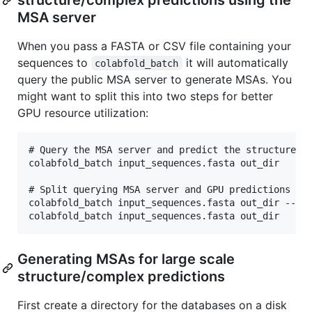
MSA server
When you pass a FASTA or CSV file containing your
sequences to
it will automatically
colabfold_batch
query the public MSA server to generate MSAs. You
might want to split this into two steps for better
GPU resource utilization:
# Query the MSA server and predict the structure on
colabfold_batch input_sequences.fasta out_dir

# Split querying MSA server and GPU predictions int
colabfold_batch input_sequences.fasta out_dir --msa
Generating MSAs for large scale
structure/complex predictions
First create a directory for the databases on a disk