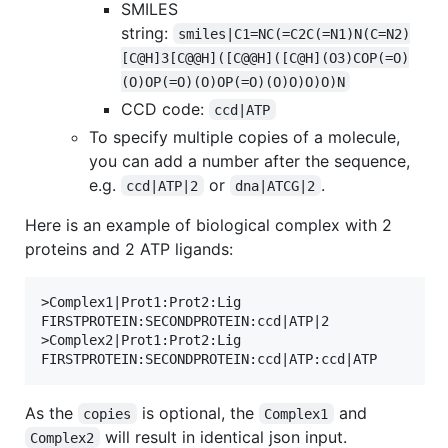
SMILES
string:
smiles|C1=NC(=C2C(=N1)N(C=N2)
[C@H]3[C@@H]([C@@H]([C@H](O3)COP(=O)
(O)OP(=O)(O)OP(=O)(O)O)O)O)N
CCD code:
ccd|ATP
To specify multiple copies of a molecule,
you can add a number after the sequence,
e.g.
or
.
ccd|ATP|2
dna|ATCG|2
Here is an example of biological complex with 2
proteins and 2 ATP ligands:
>Complex1|Prot1:Prot2:Lig

FIRSTPROTEIN:SECONDPROTEIN:ccd|ATP|2

>Complex2|Prot1:Prot2:Lig

As the
is optional, the
and
copies
Complex1
will result in identical json input.
Complex2