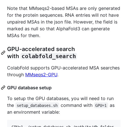
Note that MMseqs2-based MSAs are only generated
for the protein sequences. RNA entries will not have
unpaired MSAs in the json file. However, the field is
marked as null so that AlphaFold3 can generate
MSAs for them.
GPU-accelerated search
with ⁠
colabfold_search
⁠
ColabFold supports GPU-accelerated MSA searches
through
MMseqs2-GPU
.
GPU database setup
To setup the GPU databases, you will need to run
the ⁠
⁠ command with ⁠
⁠ as
setup_databases.sh
GPU=1
an environment variable: