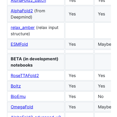
AlphaFold2_batch
Yes
Yes
AlphaFold2
(from
Yes
Yes
Deepmind)
relax_amber
(relax input
structure)
ESMFold
Yes
Maybe
BETA (in development)
notebooks
RoseTTAFold2
Yes
Yes
Boltz
Yes
Yes
BioEmu
Yes
No
OmegaFold
Yes
Maybe