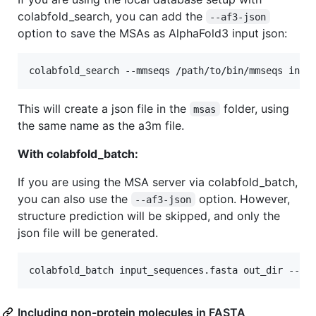
colabfold_search, you can add the
--af3-json
option to save the MSAs as AlphaFold3 input json:
colabfold_search --mmseqs /path/to/bin/mmseqs inpu
This will create a json file in the
folder, using
msas
the same name as the a3m file.
With colabfold_batch:
If you are using the MSA server via colabfold_batch,
you can also use the
option. However,
--af3-json
structure prediction will be skipped, and only the
json file will be generated.
colabfold_batch input_sequences.fasta out_dir --af
Including non-protein molecules in FASTA