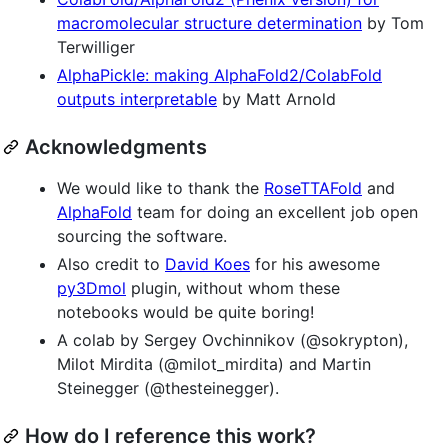
macromolecular structure determination
by Tom
Terwilliger
AlphaPickle: making AlphaFold2/ColabFold
outputs interpretable
by Matt Arnold
Acknowledgments
We would like to thank the
RoseTTAFold
and
AlphaFold
team for doing an excellent job open
sourcing the software.
Also credit to
David Koes
for his awesome
py3Dmol
plugin, without whom these
notebooks would be quite boring!
A colab by Sergey Ovchinnikov (@sokrypton),
Milot Mirdita (@milot_mirdita) and Martin
Steinegger (@thesteinegger).
How do I reference this work?