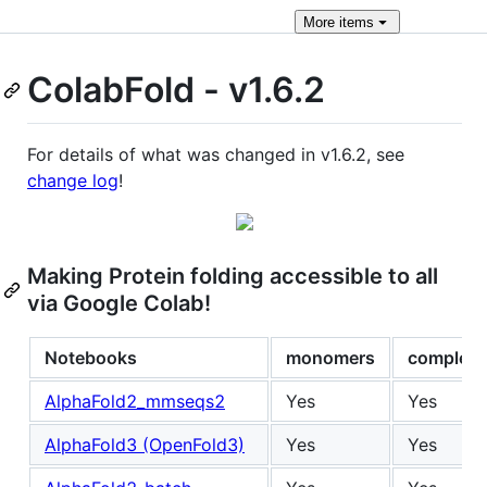
More
items
ColabFold - v1.6.2
For details of what was changed in v1.6.2, see
change log
!
Making Protein folding accessible to all
via Google Colab!
Notebooks
monomers
complex
AlphaFold2_mmseqs2
Yes
Yes
AlphaFold3 (OpenFold3)
Yes
Yes