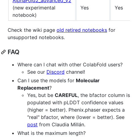
AlphaFold2_advanced_v2
(new experimental
Yes
Yes
notebook)
Check the wiki page
old retired notebooks
for
unsupported notebooks.
FAQ
Where can I chat with other ColabFold users?
See our
Discord
channel!
Can I use the models for
Molecular
Replacement
?
Yes, but be
CAREFUL
, the bfactor column is
populated with pLDDT confidence values
(higher = better). Phenix.phaser expects a
"real" bfactor, where (lower = better). See
post
from Claudia Millán.
What is the maximum length?