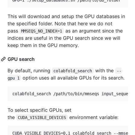
This will download and setup the GPU databases in
the specified folder. Note that here we do not
pass ⁠
⁠ as an argument since the
MMSEQS_NO_INDEX=1
indices are useful in the GPU search since we will
keep them in the GPU memory.
GPU search
By default, running
with the
colabfold_search
--
option uses all available GPUs for its search.
gpu 1
To select specific GPUs, set
the
environment variable:
CUDA_VISIBLE_DEVICES