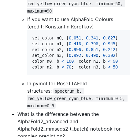
red_yellow_green_cyan_blue, minimum=50, 
maximum=90
If you want to use AlphaFold Colours
(credit: Konstantin Korotkov)
set_color
n0
, [
0.051
, 
0.341
, 
0.827
set_color
n1
, [
0.416
, 
0.796
, 
0.945
set_color
n2
, [
0.996
, 
0.851
, 
0.212
set_color
n3
, [
0.992
, 
0.490
, 
0.302
color
n0
, 
b
<
100
; 
color
n1
, 
b
<
90
color
n2
, 
b
<
70
;  
color
n3
, 
b
<
50
In pymol for RoseTTAFold
structures:
spectrum b, 
red_yellow_green_cyan_blue, minimum=0.5, 
maximum=0.9
What is the difference between the
AlphaFold2_advanced and
AlphaFold2_mmseqs2 (_batch) notebook for
complex prediction?