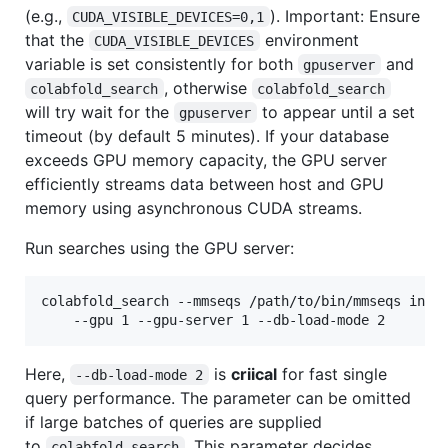
(e.g.,
). Important: Ensure
CUDA_VISIBLE_DEVICES=0,1
that the
environment
CUDA_VISIBLE_DEVICES
variable is set consistently for both
and
gpuserver
, otherwise
colabfold_search
colabfold_search
will try wait for the
to appear until a set
gpuserver
timeout (by default 5 minutes). If your database
exceeds GPU memory capacity, the GPU server
efficiently streams data between host and GPU
memory using asynchronous CUDA streams.
Run searches using the GPU server:
colabfold_search --mmseqs /path/to/bin/mmseqs input
Here,
is
criical
for fast single
--db-load-mode 2
query performance. The parameter can be omitted
if large batches of queries are supplied
to
. This parameter decides
colabfold_search