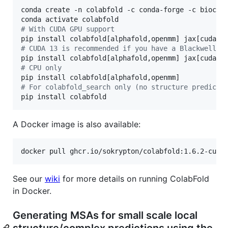
conda create -n colabfold -c conda-forge -c biocond
#
 With CUDA GPU support
#
 CUDA 13 is recommended if you have a Blackwell G
#
 CPU only
#
 For colabfold_search only (no structure predicti
pip install colabfold
A Docker image is also available:
docker pull ghcr.io/sokrypton/colabfold:1.6.2-cuda
See our
wiki
for more details on running ColabFold
in Docker.
Generating MSAs for small scale local
structure/complex predictions using the