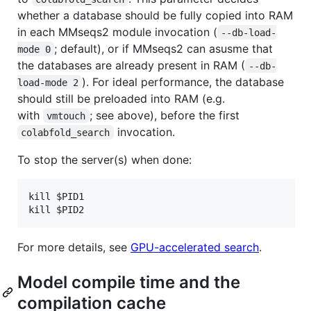
whether a database should be fully copied into RAM
in each MMseqs2 module invocation (
--db-load-
; default), or if MMseqs2 can asusme that
mode 0
the databases are already present in RAM (
--db-
). For ideal performance, the database
load-mode 2
should still be preloaded into RAM (e.g.
with
; see above), before the first
vmtouch
invocation.
colabfold_search
To stop the server(s) when done:
kill $PID1

For more details, see
GPU-accelerated search
.
Model compile time and the
compilation cache