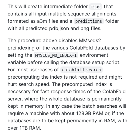
This will create intermediate folder
that
msas
contains all input multiple sequence alignments
formated as a3m files and a
folder
predictions
with all predicted pdb,json and png files.
The procedure above disables MMseqs2
preindexing of the various ColabFold databases by
setting the
environment
MMSEQS_NO_INDEX=1
variable before calling the database setup script.
For most use-cases of
colabfold_search
precomputing the index is not required and might
hurt search speed. The precomputed index is
necessary for fast response times of the ColabFold
server, where the whole database is permamently
kept in memory. In any case the batch searches will
require a machine with about 128GB RAM or, if the
databases are to be kept permamently in RAM, with
over 1TB RAM.