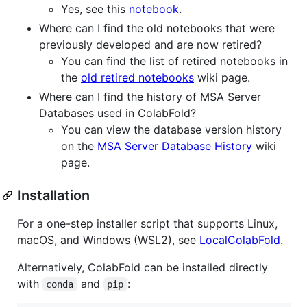
Yes, see this
notebook
.
Where can I find the old notebooks that were
previously developed and are now retired?
You can find the list of retired notebooks in
the
old retired notebooks
wiki page.
Where can I find the history of MSA Server
Databases used in ColabFold?
You can view the database version history
on the
MSA Server Database History
wiki
page.
Installation
For a one-step installer script that supports Linux,
macOS, and Windows (WSL2), see
LocalColabFold
.
Alternatively, ColabFold can be installed directly
with
and
:
conda
pip