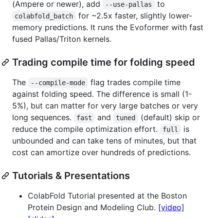
(Ampere or newer), add
to
--use-pallas
for ~2.5x faster, slightly lower-
colabfold_batch
memory predictions. It runs the Evoformer with fast
fused Pallas/Triton kernels.
Trading compile time for folding speed
The
flag trades compile time
--compile-mode
against folding speed. The difference is small (1-
5%), but can matter for very large batches or very
long sequences.
and
(default) skip or
fast
tuned
reduce the compile optimization effort.
is
full
unbounded and can take tens of minutes, but that
cost can amortize over hundreds of predictions.
Tutorials & Presentations
ColabFold Tutorial presented at the Boston
Protein Design and Modeling Club.
[video]