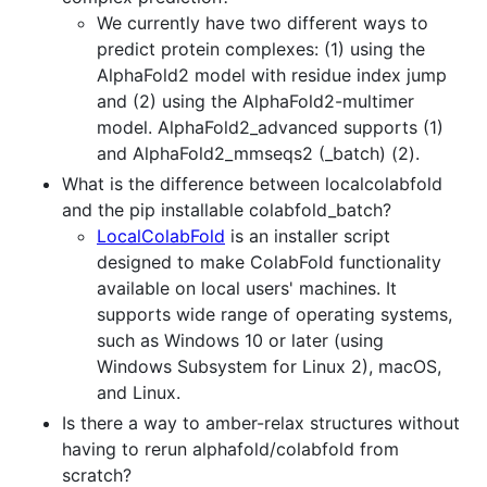
We currently have two different ways to
predict protein complexes: (1) using the
AlphaFold2 model with residue index jump
and (2) using the AlphaFold2-multimer
model. AlphaFold2_advanced supports (1)
and AlphaFold2_mmseqs2 (_batch) (2).
What is the difference between localcolabfold
and the pip installable colabfold_batch?
LocalColabFold
is an installer script
designed to make ColabFold functionality
available on local users' machines. It
supports wide range of operating systems,
such as Windows 10 or later (using
Windows Subsystem for Linux 2), macOS,
and Linux.
Is there a way to amber-relax structures without
having to rerun alphafold/colabfold from
scratch?