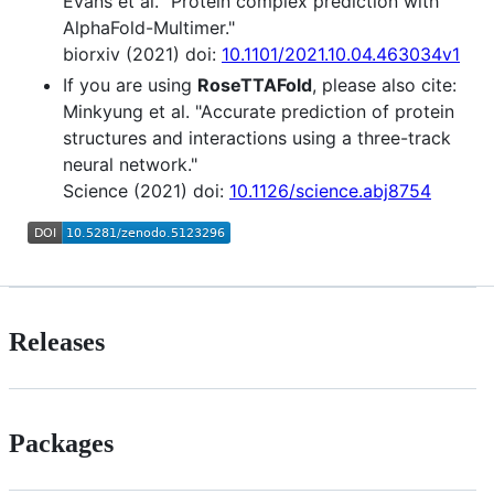
Evans et al. "Protein complex prediction with
AlphaFold-Multimer."
biorxiv (2021) doi:
10.1101/2021.10.04.463034v1
If you are using
RoseTTAFold
, please also cite:
Minkyung et al. "Accurate prediction of protein
structures and interactions using a three-track
neural network."
Science (2021) doi:
10.1126/science.abj8754
Releases
Packages