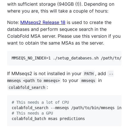
with sufficient storage (940GB (!)). Depending on
where you are, this will take a couple of hours:
Note:
MMseqs2 Release 18
is used to create the
databases and perform sequece search in the
ColabFold MSA server. Please use this version if you
want to obtain the same MSAs as the server.
MMSEQS_NO_INDEX=1 ./setup_databases.sh /path/to/db
If MMseqs2 is not installed in your
, add
PATH
--
to your
in
mmseqs <path to mmseqs>
mmseqs
:
colabfold_search
#
 This needs a lot of CPU
#
 This needs a GPU
colabfold_batch msas predictions