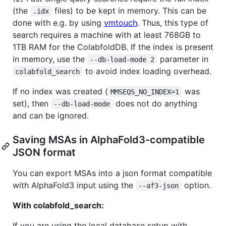
(the
files) to be kept in memory. This can be
.idx
done with e.g. by using
vmtouch
. Thus, this type of
search requires a machine with at least 768GB to
1TB RAM for the ColabfoldDB. If the index is present
in memory, use the
parameter in
--db-load-mode 2
to avoid index loading overhead.
colabfold_search
If no index was created (
was
MMSEQS_NO_INDEX=1
set), then
does not do anything
--db-load-mode
and can be ignored.
Saving MSAs in AlphaFold3-compatible
JSON format
You can export MSAs into a json format compatible
with AlphaFold3 input using the
option.
--af3-json
With colabfold_search:
If you are using the local database setup with