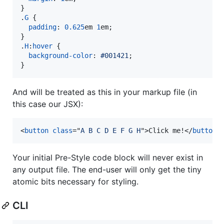
}

.
G
 {

padding
:
0.625
em
1
em
;

}

.
H
:
hover
 {

background-color
:
#
001421
;

}
And will be treated as this in your markup file (in
this case our JSX):
<
button
class
="
A B C D E F G H
"
>
Click me!
</
button
>
Your initial Pre-Style code block will never exist in
any output file. The end-user will only get the tiny
atomic bits necessary for styling.
CLI