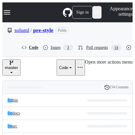
S
Navigation Menu
Appearance
k
Sign in
settings
i
p
t
soluml
/
pre-style
Public
o
c
o
Code
Issues
Pull requests
3
14
n
t
e
Open more actions menu
n
master
Code
t
154 Commits
Folders
History
Latest
and
bin
commit
files
docs
src