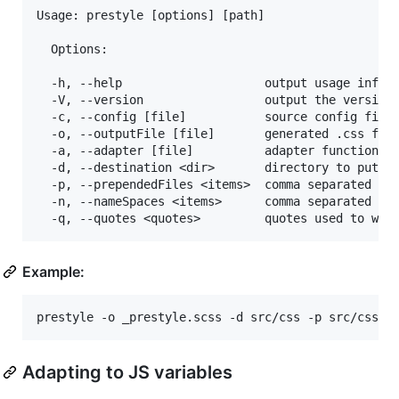
Usage: prestyle [options] [path]

  Options:

  -h, --help                    output usage inform
  -V, --version                 output the version 
  -c, --config [file]           source config file

  -o, --outputFile [file]       generated .css file
  -a, --adapter [file]          adapter function to
  -d, --destination <dir>       directory to put fi
  -p, --prependedFiles <items>  comma separated lis
  -n, --nameSpaces <items>      comma separated lis
Example:
Adapting to JS variables