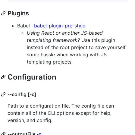
Plugins
Babel :
babel-plugin-pre-style
Using React or another JS-based
templating framework?
Use this plugin
instead of the root project to save yourself
some hassle when working with JS
templating projects!
Configuration
--config [-c]
Path to a configuration file. The config file can
contain all of the CLI options except for help,
version, and config.
--outputFile
-o