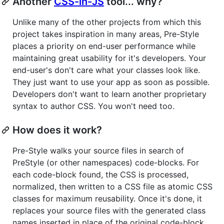
Another
CSS-in-JS
tool... why?
Unlike many of the other projects from which this
project takes inspiration in many areas, Pre-Style
places a priority on end-user performance while
maintaining great usability for it's developers. Your
end-user's don't care what your classes look like.
They just want to use your app as soon as possible.
Developers don't want to learn another proprietary
syntax to author CSS. You won't need too.
How does it work?
Pre-Style walks your source files in search of
PreStyle (or other namespaces) code-blocks. For
each code-block found, the CSS is processed,
normalized, then written to a CSS file as atomic CSS
classes for maximum reusability. Once it's done, it
replaces your source files with the generated class
names inserted in place of the original code-block