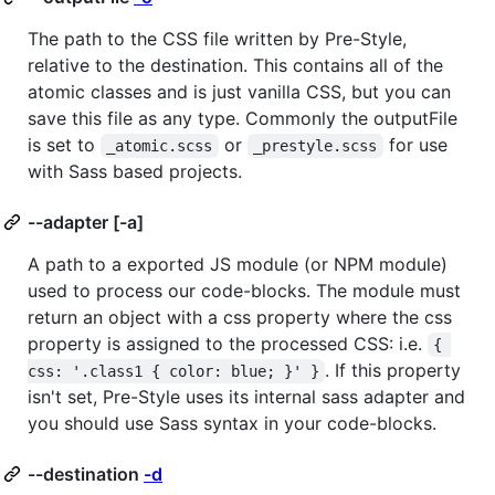
The path to the CSS file written by Pre-Style,
relative to the destination. This contains all of the
atomic classes and is just vanilla CSS, but you can
save this file as any type. Commonly the outputFile
is set to
or
for use
_atomic.scss
_prestyle.scss
with Sass based projects.
--adapter [-a]
A path to a exported JS module (or NPM module)
used to process our code-blocks. The module must
return an object with a css property where the css
property is assigned to the processed CSS: i.e.
{ 
. If this property
css: '.class1 { color: blue; }' }
isn't set, Pre-Style uses its internal sass adapter and
you should use Sass syntax in your code-blocks.
--destination
-d