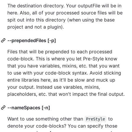
The destination directory. Your outputFile will be in
here. Also, all of your processed source files will be
spit out into this directory (when using the base
project and not a plugin).
--prependedFiles [-p]
Files that will be prepended to each processed
code-block. This is where you let Pre-Style know
that you have variables, mixins, etc. that you want
to use with your code-block syntax. Avoid sticking
entire libraries here, as it'll be slow and muck up
your output. Instead use varables, mixins,
placeholders, etc. that won't impact the final output.
--nameSpaces [-n]
Want to use something other than
to
PreStyle
denote your code-blocks? You can specify those