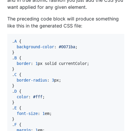
want applied for any given element.
The preceding code block will produce something
like this in the generated CSS file:
.
A
 {

background-color
:
#
0071ba
;

}

.
B
 {

border
:
1
px
 solid currentColor;

}

.
C
 {

border-radius
:
3
px
;

}

.
D
 {

color
:
#
fff
;

}

.
E
 {

font-size
:
1
em
;

}

.
F
 {

margin
:
1
em
;
