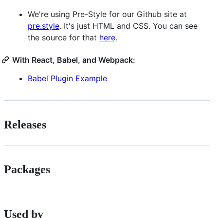
We're using Pre-Style for our Github site at
pre.style
. It's just HTML and CSS. You can see
the source for that
here
.
With React, Babel, and Webpack:
Babel Plugin Example
Releases
Packages
Used by