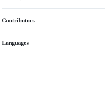
Contributors
Languages