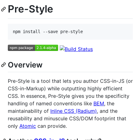
Pre-Style
Overview
Pre-Style is a tool that lets you author CSS-in-JS (or
CSS-in-Markup) while outputting highly efficient
CSS. In essence, Pre-Style gives you the specificity
handling of named conventions like
BEM
, the
maintainability of
Inline CSS (Radium)
, and the
reusability and minuscule CSS/DOM footprint that
only
Atomic
can provide.