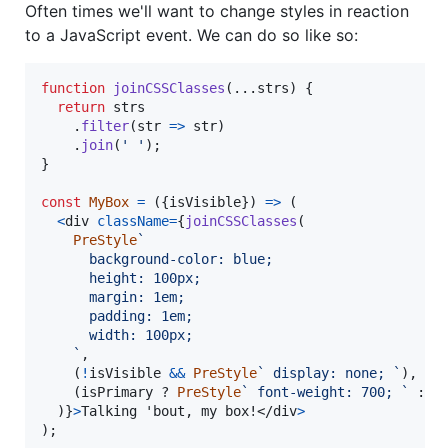
Often times we'll want to change styles in reaction
to a JavaScript event. We can do so like so:
function
joinCSSClasses
(
...
strs
)
{
return
strs
.
filter
(
str
=>
str
)
.
join
(
' '
)
;
}
const
MyBox
=
(
{
isVisible
}
)
=>
(
<
div
className
=
{
joinCSSClasses
(
PreStyle
`
      background-color: blue;
      height: 100px;
      margin: 1em;
      padding: 1em;
      width: 100px;
    `
,
(
!
isVisible
&&
PreStyle
` display: none; `
)
,
(
isPrimary
 ? 
PreStyle
` font-weight: 700; `
 : 
P
)
}
>
Talking 'bout, my box!
</
div
>
)
;