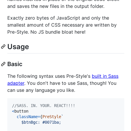
and saves the new files in the output folder.
Exactly zero bytes of JavaScript and only the
smallest amount of CSS necessary are written by
Pre-Style. No JS bundle bloat here!
Usage
Basic
The following syntax uses Pre-Style's
built in Sass
adapter
. You don't have to use Sass, though! You
can use any language you like.
//SASS. IN. YOUR. REACT!!!!
<
button
className
=
{
PreStyle
`
    $btnBgc: #0071ba;