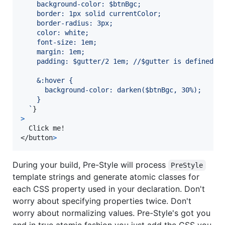
    background-color: $btnBgc;
    border: 1px solid currentColor;
    border-radius: 3px;
    color: white;
    font-size: 1em;
    margin: 1em;
    padding: $gutter/2 1em; //$gutter is defined i
    &:hover {
      background-color: darken($btnBgc, 30%);
    }
  `
}
>
</
button
>
During your build, Pre-Style will process
PreStyle
template strings and generate atomic classes for
each CSS property used in your declaration. Don't
worry about specifying properties twice. Don't
worry about normalizing values. Pre-Style's got you
and in true atomic fashion you just add the CSS you