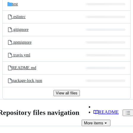
test
.eslintrc
.gitignore
.npmignore
.travis.yml
README.md
package-lock.json
View all files
Repository files navigation
README
More
items