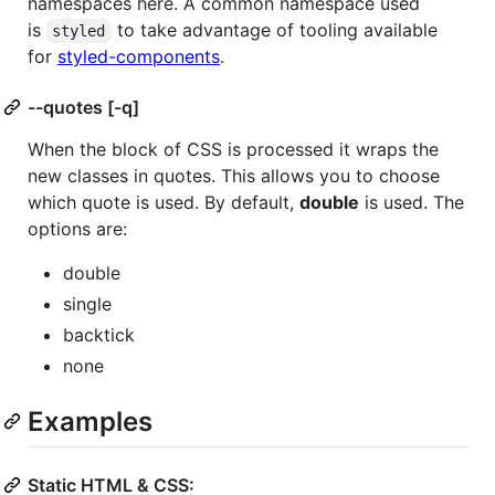
namespaces here. A common namespace used
is
to take advantage of tooling available
styled
for
styled-components
.
--quotes [-q]
When the block of CSS is processed it wraps the
new classes in quotes. This allows you to choose
which quote is used. By default,
double
is used. The
options are:
double
single
backtick
none
Examples
Static HTML & CSS: