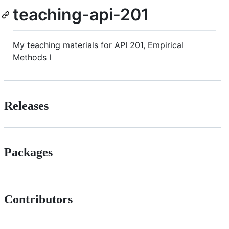
teaching-api-201
My teaching materials for API 201, Empirical
Methods I
Releases
Packages
Contributors