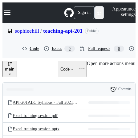
S
Navigation Menu
Appearance
k
Sign in
settings
i
p
t
sophieehill
/
teaching-api-201
Public
o
c
o
Code
Issues
Pull requests
0
0
n
t
e
Open more actions menu
n
main
Code
t
3 Commits
Folders
History
Latest
and
API-201ABC Syllabus - Fall 2021.pdf
commit
files
Excel training session.pdf
Excel training session.pptx