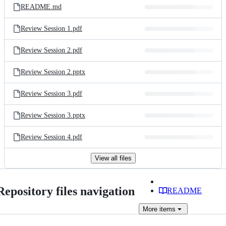
README.md
Review Session 1.pdf
Review Session 2.pdf
Review Session 2.pptx
Review Session 3.pdf
Review Session 3.pptx
Review Session 4.pdf
View all files
Repository files navigation
README
More
items