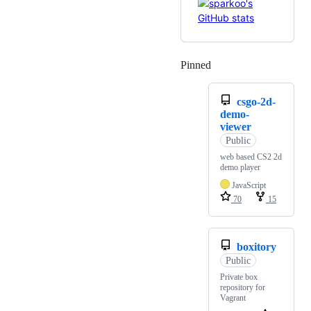
Pinned
Loading
csgo-2d-
demo-
viewer
Public
web based CS2 2d
demo player
JavaScript
70
15
boxitory
Public
Private box
repository for
Vagrant