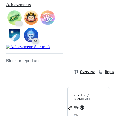
Achievements
x3
x3
Block or report user
Overview
Reposit
sparkoo
/
README
.md
👋 🌍