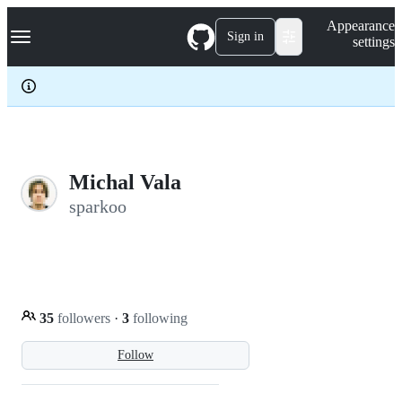
S
Navigation Menu
Appearance
k
Sign in
settings
i
p
t
o
c
o
n
t
e
Michal Vala
n
sparkoo
t
35
followers
·
3
following
Follow