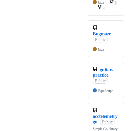
Java
3
4
Bugmaze
Public
Java
guitar-
practice
Public
TypeScript
acctelemetry-
go
Public
Simple Go library