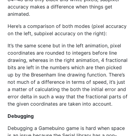
accuracy makes a difference when things get
animated.
Here’s a comparison of both modes (pixel accuracy
on the left, subpixel accuracy on the right):
It’s the same scene but in the left animation, pixel
coordinates are rounded to integers before line
drawing, whereas in the right animation, 4 fractional
bits are left in the numbers which are then picked
up by the Bresenham line drawing function. There’s
not much of a difference in terms of speed, it’s just
a matter of calculating the both the initial error and
error delta in such a way that the fractional parts of
the given coordinates are taken into account.
Debugging
Debugging a Gamebuino game is hard when space
is an issue because the Serial library has a non-