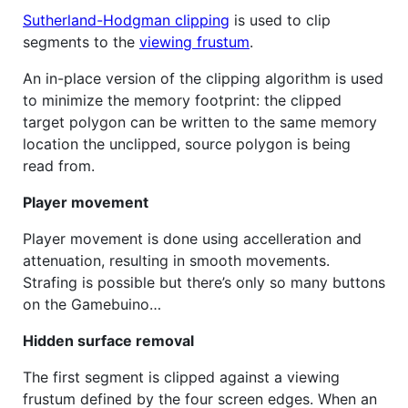
Sutherland-Hodgman clipping
is used to clip
segments to the
viewing frustum
.
An in-place version of the clipping algorithm is used
to minimize the memory footprint: the clipped
target polygon can be written to the same memory
location the unclipped, source polygon is being
read from.
Player movement
Player movement is done using accelleration and
attenuation, resulting in smooth movements.
Strafing is possible but there’s only so many buttons
on the Gamebuino…
Hidden surface removal
The first segment is clipped against a viewing
frustum defined by the four screen edges. When an