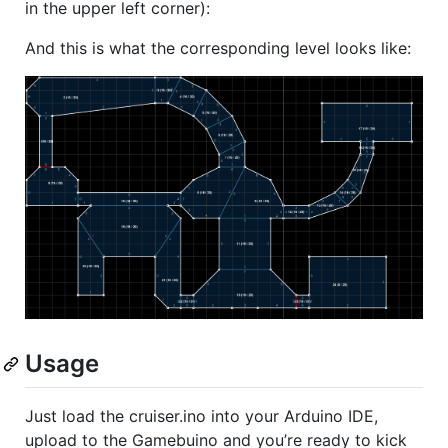
in the upper left corner):
And this is what the corresponding level looks like:
Usage
Just load the cruiser.ino into your Arduino
IDE
,
upload to the Gamebuino and you’re ready to kick