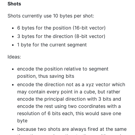
Shots
Shots currently use 10 bytes per shot:
6 bytes for the position (16-bit vector)
3 bytes for the direction (8-bit vector)
1 byte for the current segment
Ideas:
encode the position relative to segment
position, thus saving bits
encode the direction not as a xyz vector which
may contain every point in a cube, but rather
encode the principal direction with 3 bits and
encode the rest using two coordinates with a
resolution of 6 bits each, this would save one
byte
because two shots are always fired at the same