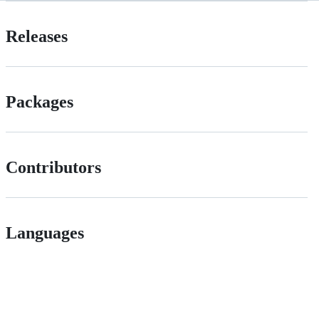
Releases
Packages
Contributors
Languages