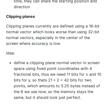
time, they can share the starting position and
direction
Clipping planes
Clipping planes currently are defined using a 16-bit
normal vector which looks worse than using 32-bit
normal vectors, especially in the center of the
screen where accuracy is low.
Idea:
define a clipping plane normal vector in screen
space using fixed point coordinates with 4
fractional bits, thus we need 11 bits for x and 10
bits for y, so thats 21 * 2 = 42 bits for two
points, which amounts to 5.25 bytes instead of
the 6 we use now, so the memory stays the
same, but it should look just perfect.