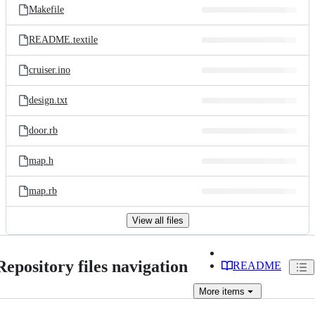
Makefile
README.textile
cruiser.ino
design.txt
door.rb
map.h
map.rb
View all files
Repository files navigation
README
More
items