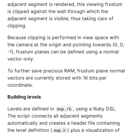
adjacent segment is rendered, this viewing frustum
is clipped against the wall through which the
adjacent segment is visible, thus taking care of
clipping.
Because clipping is performed in view space with
the camera at the origin and pointing towards (0, 0,
-1), frustum planes can be defined using a normal
vector only.
To further save precious
RAM
, frustum plane normal
vectors are currently stored with 16 bits per
coordinate.
Building levels
Levels are defined in
, using a Ruby
DSL
.
map.rb
The script connects all adjacent segments
automatically and creates a header file containing
the level definition (
) plus a visualization of
map.h