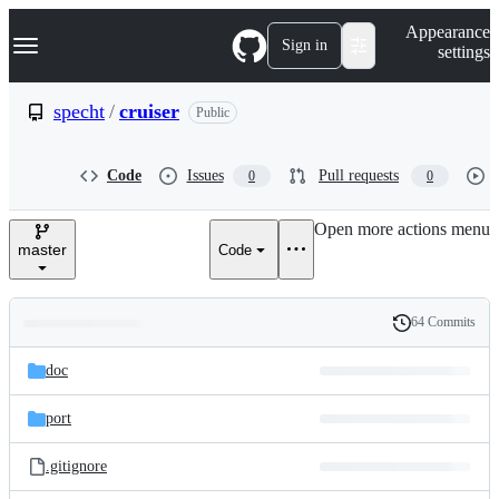
S
Navigation Menu
Appearance
k
Sign in
settings
i
p
t
specht
/
cruiser
Public
o
c
o
Code
Issues
Pull requests
0
0
n
t
e
Open more actions menu
n
master
Code
t
64 Commits
Folders
History
Latest
and
doc
commit
files
port
.gitignore