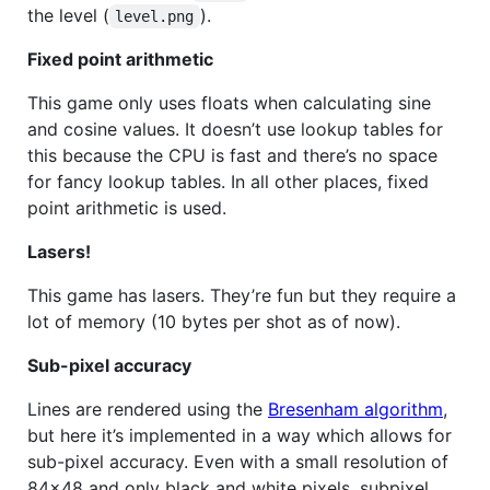
the level (
).
level.png
Fixed point arithmetic
This game only uses floats when calculating sine
and cosine values. It doesn’t use lookup tables for
this because the
CPU
is fast and there’s no space
for fancy lookup tables. In all other places, fixed
point arithmetic is used.
Lasers!
This game has lasers. They’re fun but they require a
lot of memory (10 bytes per shot as of now).
Sub-pixel accuracy
Lines are rendered using the
Bresenham algorithm
,
but here it’s implemented in a way which allows for
sub-pixel accuracy. Even with a small resolution of
84×48 and only black and white pixels, subpixel