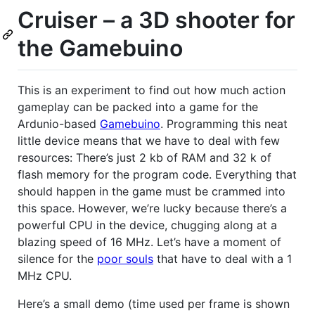
Cruiser – a 3D shooter for
the Gamebuino
This is an experiment to find out how much action
gameplay can be packed into a game for the
Ardunio-based
Gamebuino
. Programming this neat
little device means that we have to deal with few
resources: There’s just 2 kb of
RAM
and 32 k of
flash memory for the program code. Everything that
should happen in the game must be crammed into
this space. However, we’re lucky because there’s a
powerful
CPU
in the device, chugging along at a
blazing speed of 16 MHz. Let’s have a moment of
silence for the
poor souls
that have to deal with a 1
MHz
CPU
.
Here’s a small demo (time used per frame is shown