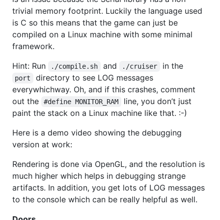
trivial memory footprint. Luckily the language used
is C so this means that the game can just be
compiled on a Linux machine with some minimal
framework.
Hint: Run
and
in the
./compile.sh
./cruiser
directory to see
LOG
messages
port
everywhichway. Oh, and if this crashes, comment
out the
line, you don’t just
#define MONITOR_RAM
paint the stack on a Linux machine like that. :-)
Here is a demo video showing the debugging
version at work:
Rendering is done via OpenGL, and the resolution is
much higher which helps in debugging strange
artifacts. In addition, you get lots of
LOG
messages
to the console which can be really helpful as well.
Doors