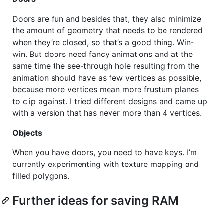
Doors are fun and besides that, they also minimize
the amount of geometry that needs to be rendered
when they’re closed, so that’s a good thing. Win-
win. But doors need fancy animations and at the
same time the see-through hole resulting from the
animation should have as few vertices as possible,
because more vertices mean more frustum planes
to clip against. I tried different designs and came up
with a version that has never more than 4 vertices.
Objects
When you have doors, you need to have keys. I’m
currently experimenting with texture mapping and
filled polygons.
Further ideas for saving
RAM