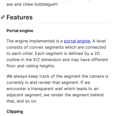
ass and chew bubblegum!
Features
Portal engine
The engine implemented is a
portal engine
. A level
consists of convex segments which are connected
to each other. Each segment is defined by a 2D
outline in the X/Z dimension and may have different
floor and ceiling heights.
We always keep track of the segment the camera is
currently in and render that segment. If we
encounter a transparent wall which leads to an
adjacent segment, we render the segment behind
that, and so on.
Clipping