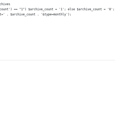
rchives
ve_count') == "1") $archive_count = '1'; else $archive_count = '0';
unt=' . $archive_count . '&type=monthly');