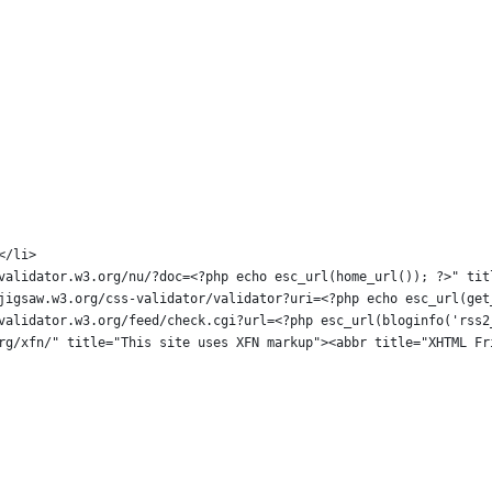
></li>
s://validator.w3.org/nu/?doc=<?php echo esc_url(home_url()); ?>" 
ps://jigsaw.w3.org/css-validator/validator?uri=<?php echo esc_url(
ps://validator.w3.org/feed/check.cgi?url=<?php esc_url(bloginfo('r
pg.org/xfn/" title="This site uses XFN markup"><abbr title="XHTML 