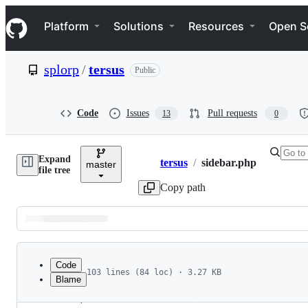
S
Navigation Menu
k
Platform
Solutions
Resources
Open S
i
p
t
splorp
/
tersus
Public
o
c
o
n
Code
Issues
Pull requests
13
0
t
e
n
Expand
t
tersus
/
sidebar.php
master
Breadcrumbs
file tree
Copy path
Latest
commit
Code
103 lines (84 loc) · 3.27 KB
Blame
1
<?php
File
2
/**