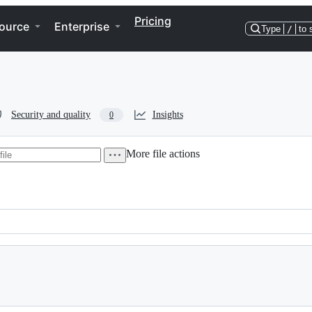
Pricing
ource
Enterprise
Type
/
to 
Security and quality
Insights
0
More file actions