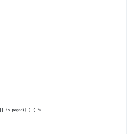
 || is_paged() ) { ?>