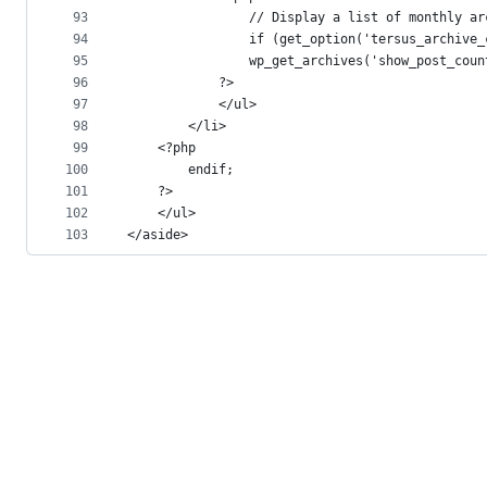
93
				// Display a list of monthly a
94
				if (get_option('tersus_archi
95
				wp_get_archives('show_post_co
96
			?>
97
			</ul>
98
		</li>
99
	<?php
100
		endif;
101
	?>
102
	</ul>
103
</aside>