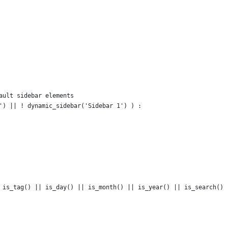
fault sidebar elements
r') || ! dynamic_sidebar('Sidebar 1') ) :
|| is_tag() || is_day() || is_month() || is_year() || is_search()