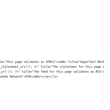
title="This page validates as HTML5"><abbr title="HyperText Markup
get_stylesheet_uri()); ?>" title="The stylesheet for this page va
ss2_url')); ?>" title="The feed for this page validates as RSS"><
Friends Network">XFN</abbr></a></li>