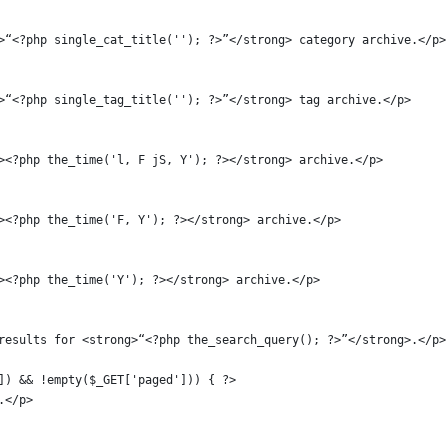
ong>“<?php single_cat_title(''); ?>”</strong> category archive.</p>
ong>“<?php single_tag_title(''); ?>”</strong> tag archive.</p>
ong><?php the_time('l, F jS, Y'); ?></strong> archive.</p>
ong><?php the_time('F, Y'); ?></strong> archive.</p>
ong><?php the_time('Y'); ?></strong> archive.</p>
ch results for <strong>“<?php the_search_query(); ?>”</strong>.</p>
d']) && !empty($_GET['paged'])) { ?>
e.</p>