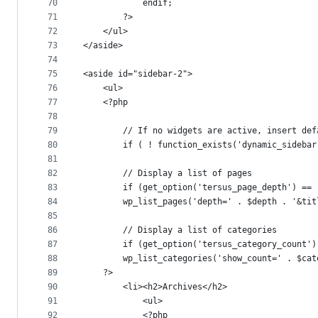
70
			endif;
71
		?>
72
	</ul>
73
</aside>
74
75
<aside id="sidebar-2">
76
	<ul>
77
	<?php
78
79
		// If no widgets are active, insert de
80
		if ( ! function_exists('dynamic_sideba
81
82
		// Display a list of pages
83
		if (get_option('tersus_page_depth') ==
84
		wp_list_pages('depth=' . $depth . '&ti
85
86
		// Display a list of categories
87
		if (get_option('tersus_category_count'
88
		wp_list_categories('show_count=' . $ca
89
	?>
90
		<li><h2>Archives</h2>
91
			<ul>
92
			<?php