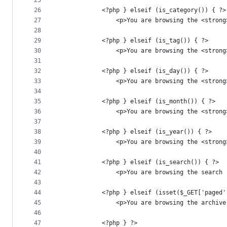
25
26
			<?php } elseif (is_category()) { ?>
27
				<p>You are browsing the <str
28
29
			<?php } elseif (is_tag()) { ?>
30
				<p>You are browsing the <str
31
32
			<?php } elseif (is_day()) { ?>
33
				<p>You are browsing the <str
34
35
			<?php } elseif (is_month()) { ?>
36
				<p>You are browsing the <str
37
38
			<?php } elseif (is_year()) { ?>
39
				<p>You are browsing the <str
40
41
			<?php } elseif (is_search()) { ?>
42
				<p>You are browsing the sear
43
44
			<?php } elseif (isset($_GET['page
45
				<p>You are browsing the archiv
46
47
			<?php } ?>