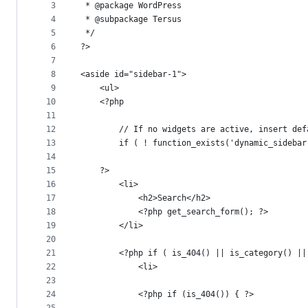
metadata
3
 * @package WordPress
4
 * @subpackage Tersus
and
5
 */
controls
6
?>
7
8
<aside id="sidebar-1">
9
	<ul>
10
	<?php
11
12
		// If no widgets are active, insert de
13
		if ( ! function_exists('dynamic_sideba
14
15
	?>
16
		<li>
17
			<h2>Search</h2>
18
			<?php get_search_form(); ?>
19
		</li>
20
21
		<?php if ( is_404() || is_category() 
22
			<li>
23
24
			<?php if (is_404()) { ?>