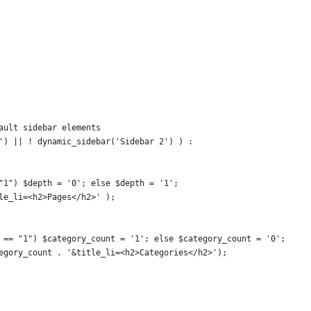
fault sidebar elements
r') || ! dynamic_sidebar('Sidebar 2') ) :
 "1") $depth = '0'; else $depth = '1';
tle_li=<h2>Pages</h2>' );
) == "1") $category_count = '1'; else $category_count = '0';
tegory_count . '&title_li=<h2>Categories</h2>');