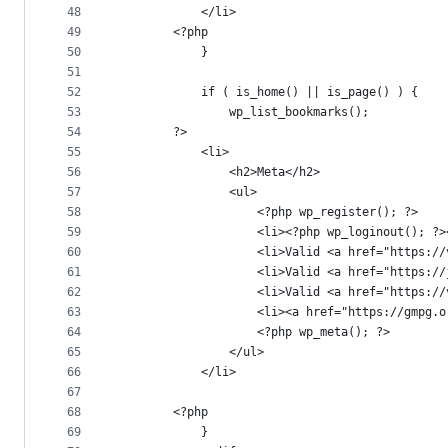
48
			</li>
49
		<?php
50
			}
51
52
			if ( is_home() || is_page() ) {
53
				wp_list_bookmarks();
54
		?>
55
			<li>
56
				<h2>Meta</h2>
57
				<ul>
58
					<?php wp_register(); ?>
59
					<li><?php wp_loginout(); ?
60
					<li>Valid <a href="http
61
					<li>Valid <a href="htt
62
					<li>Valid <a href="htt
63
					<li><a href="https://gm
64
					<?php wp_meta(); ?>
65
				</ul>
66
			</li>
67
68
		<?php
69
			}