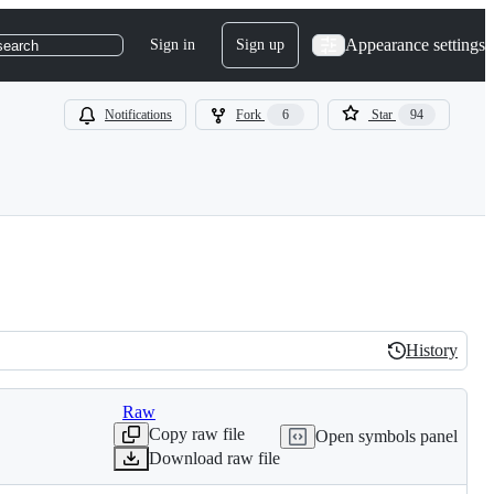
Appearance settings
Sign in
Sign up
search
Notifications
Fork
6
Star
94
History
History
Raw
Copy raw file
Open symbols panel
Download raw file