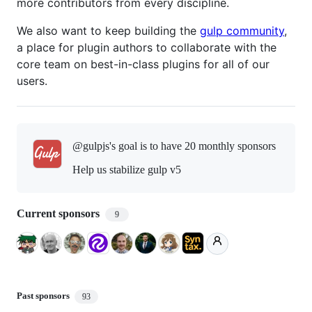
more contributors from every discipline.
We also want to keep building the
gulp community
,
a place for plugin authors to collaborate with the
core team on best-in-class plugins for all of our
users.
@gulpjs's goal is to
have 20 monthly sponsors
Help us stabilize gulp v5
Current sponsors
9
Past sponsors
93