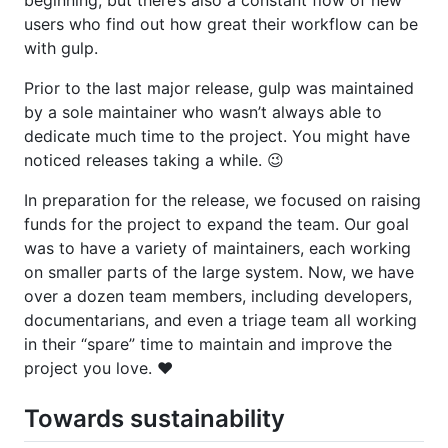
users who find out how great their workflow can be
with gulp.
Prior to the last major release, gulp was maintained
by a sole maintainer who wasn’t always able to
dedicate much time to the project. You might have
noticed releases taking a while. 😉
In preparation for the release, we focused on raising
funds for the project to expand the team. Our goal
was to have a variety of maintainers, each working
on smaller parts of the large system. Now, we have
over a dozen team members, including developers,
documentarians, and even a triage team all working
in their “spare” time to maintain and improve the
project you love. ❤️
Towards sustainability