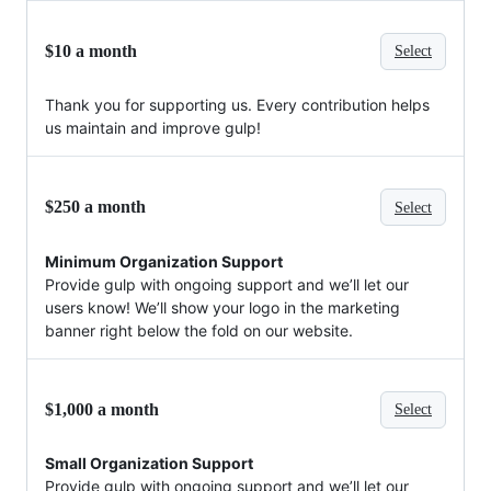
$10 a month
Select
Thank you for supporting us. Every contribution helps
us maintain and improve gulp!
$250 a month
Select
Minimum Organization Support
Provide gulp with ongoing support and we’ll let our
users know! We’ll show your logo in the marketing
banner right below the fold on our website.
$1,000 a month
Select
Small Organization Support
Provide gulp with ongoing support and we’ll let our