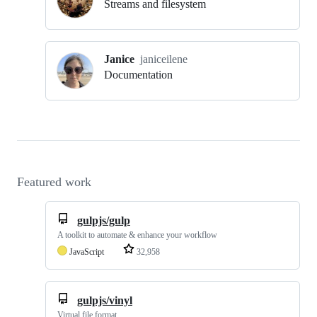
Streams and filesystem
Janice
janiceilene
Documentation
Featured work
gulpjs/gulp
A toolkit to automate & enhance your workflow
JavaScript
32,958
gulpjs/vinyl
Virtual file format.