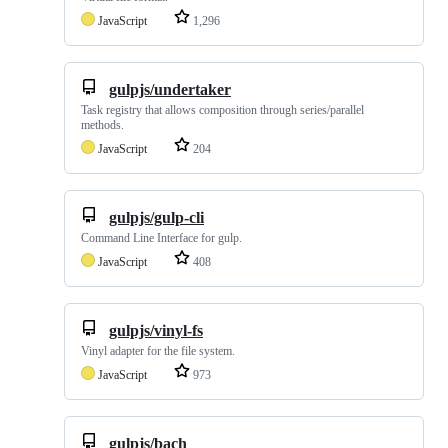
JavaScript
1,296
gulpjs/undertaker
Task registry that allows composition through series/parallel
methods.
JavaScript
204
gulpjs/gulp-cli
Command Line Interface for gulp.
JavaScript
408
gulpjs/vinyl-fs
Vinyl adapter for the file system.
JavaScript
973
gulpjs/bach