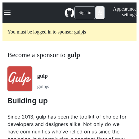
S
Navigation Menu
Appearance
k
Sign in
settings
i
p
t
You must be logged in to sponsor gulpjs
o
c
o
n
Become a sponsor to
gulp
t
e
n
t
gulp
gulpjs
Building up
Since 2013, gulp has been the toolkit of choice for
developers and designers alike. Not only do we
have communities who’ve relied on us since the
beginning, but there’s also a constant flow of new