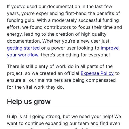
If you’ve used our documentation in the last few
years, you’re experiencing first-hand the benefits of
funding gulp. With a moderately successful funding
effort, we found contributors to focus their time and
energy, leading to the creation of high quality
documentation. Whether you’re a new user just
getting started
or a power user looking to
improve
your workflow
, there’s something for everyone!
There is still plenty of work do in all parts of the
project, so we created an official
Expense Policy
to
ensure all our maintainers are being compensated
for the vital work they do.
Help us grow
Gulp is still going strong, but we need your help! We
want to continue expanding our team and find even