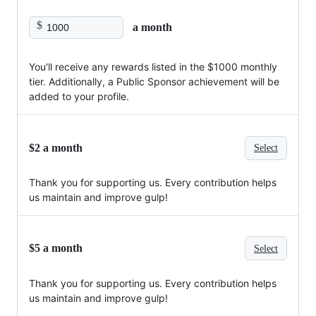
$
a month
You'll receive any rewards listed in the $1000 monthly
tier. Additionally, a Public Sponsor achievement will be
added to your profile.
$2 a month
Select
Thank you for supporting us. Every contribution helps
us maintain and improve gulp!
$5 a month
Select
Thank you for supporting us. Every contribution helps
us maintain and improve gulp!