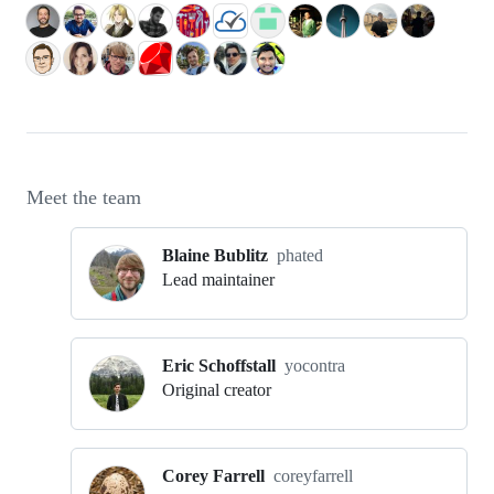
Meet the team
Blaine Bublitz
phated
Lead maintainer
Eric Schoffstall
yocontra
Original creator
Corey Farrell
coreyfarrell