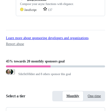
Compose your async functions with elegance.
JavaScript
137
Learn more about sponsoring developers and organizations
.
Report abuse
45%
towards
20 monthly sponsors
goal
Silic0nS0ldier
and 8 others sponsor this goal
Select a tier
Monthly
One-time