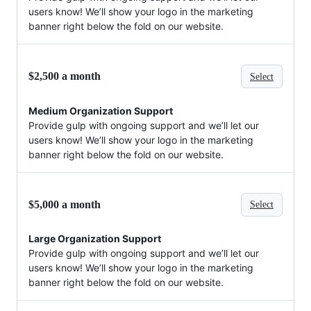
users know! We’ll show your logo in the marketing
banner right below the fold on our website.
$2,500 a month
Select
Medium Organization Support
Provide gulp with ongoing support and we’ll let our
users know! We’ll show your logo in the marketing
banner right below the fold on our website.
$5,000 a month
Select
Large Organization Support
Provide gulp with ongoing support and we’ll let our
users know! We’ll show your logo in the marketing
banner right below the fold on our website.