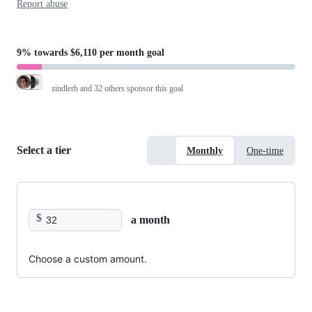
Report abuse
9%
towards
$6,110 per month
goal
zindlerb
and 32 others sponsor this goal
Select a tier
Monthly
One-time
$
a month
Choose a custom amount.