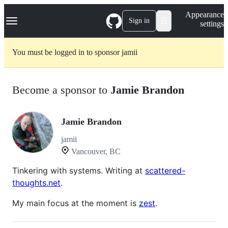
S
Navigation Menu
Appearance
k
Sign in
settings
i
p
t
You must be logged in to sponsor jamii
o
c
o
n
Become a sponsor to
Jamie Brandon
t
e
n
t
Jamie Brandon
jamii
Vancouver, BC
Tinkering with systems. Writing at
scattered-
thoughts.net
.
My main focus at the moment is
zest
.