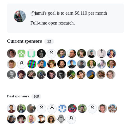
@jamii's goal is to
earn $6,110 per month
Full-time open research.
Current sponsors
33
Past sponsors
109