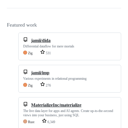
Featured work
jamii/dida
Differential dataflow for mere mortals
Zig
531
jamii/imp
Various experiments in relational programming
Zig
276
MaterializeInc/materialize
The live data layer for apps and AI agents. Create up-to-the-second
views into your business, just using SQL
Rust
6,349