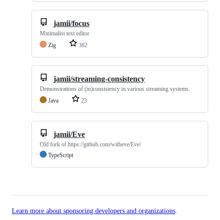
jamii/focus
Minimalist text editor
Zig
382
jamii/streaming-consistency
Demonstrations of (in)consistency in various streaming systems.
Java
23
jamii/Eve
Old fork of https://github.com/witheve/Eve/
TypeScript
Learn more about sponsoring developers and organizations
.