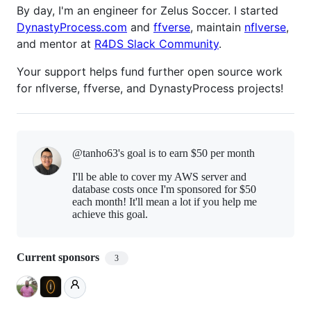
By day, I'm an engineer for Zelus Soccer. I started
DynastyProcess.com
and
ffverse
, maintain
nflverse
,
and mentor at
R4DS Slack Community
.
Your support helps fund further open source work
for nflverse, ffverse, and DynastyProcess projects!
@tanho63's goal is to
earn $50 per month
I'll be able to cover my AWS server and
database costs once I'm sponsored for $50
each month! It'll mean a lot if you help me
achieve this goal.
Current sponsors
3