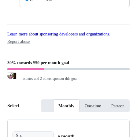
Learn more about sponsoring developers and organizations
.
Report abuse
30%
towards
$50 per month
goal
asbates
and 2 others sponsor this goal
Select
Monthly
One-time
Patreon
$
a month