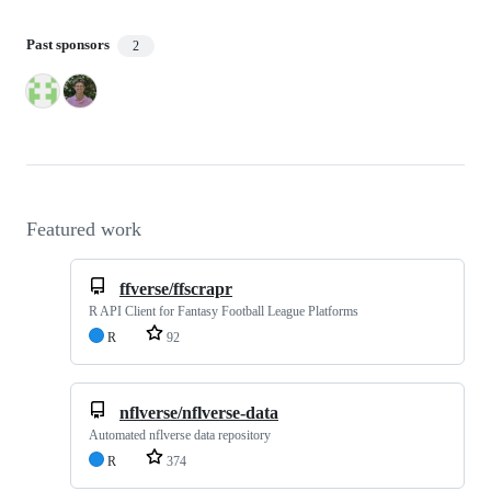
Past sponsors
2
Featured work
ffverse/ffscrapr
R API Client for Fantasy Football League Platforms
R
92
nflverse/nflverse-data
Automated nflverse data repository
R
374