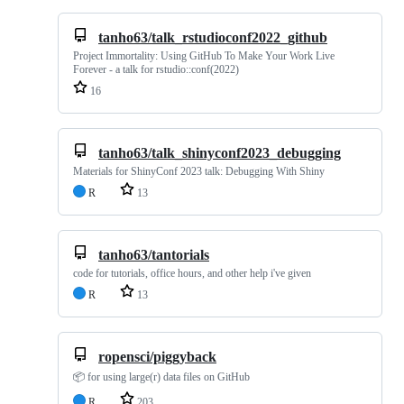
tanho63/talk_rstudioconf2022_github
Project Immortality: Using GitHub To Make Your Work Live
Forever - a talk for rstudio::conf(2022)
16
tanho63/talk_shinyconf2023_debugging
Materials for ShinyConf 2023 talk: Debugging With Shiny
R
13
tanho63/tantorials
code for tutorials, office hours, and other help i've given
R
13
ropensci/piggyback
📦 for using large(r) data files on GitHub
R
203