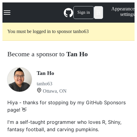
S
Navigation Menu
Appearance
k
Sign in
settings
i
p
t
You must be logged in to sponsor tanho63
o
c
o
n
Become a sponsor to
Tan Ho
t
e
n
t
Tan Ho
tanho63
Ottawa, ON
Hiya - thanks for stopping by my GitHub Sponsors
page! 👋
I'm a self-taught programmer who loves R, Shiny,
fantasy football, and carving pumpkins.