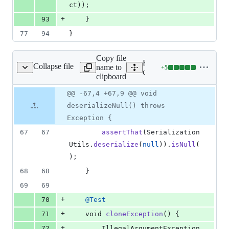
ct
));
+
93
	}
77
94
}
Copy file
Expand all lines: spring-
Collapse file
name to
+
5
izationUtilsTests.java
Lines
core/src/test/java/org/spri
clipboard
changed:
5
Original
Diff
@@ -67,4 +67,9 @@ void
Diff line
additions
file line
line
number
deserializeNull() throws
&
number
change
0
Exception {
deletions
67
67
assertThat
(
Serialization
Utils
.
deserialize
(
null
)).
isNull
(
);
68
68
	}
69
69
+
70
@
Test
+
71
void
cloneException
() {
+
72
IllegalArgumentException