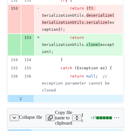
152
152
try
 {
-
153
return
(
T
) 
SerializationUtils
.
deserialize
(
SerializationUtils
.
serialize
(
ex
ception
)
);
+
153
return
SerializationUtils
.
clone
(
except
ion
);
154
154
		}
155
155
catch
 (
Exception
ex
) {
156
156
return
null
;  
// 
exception parameter cannot be 
cloned
Copy file
Expand all lines: spring-
Collapse file
name to
+
17
erializationUtils.java
Lines
core/src/main/java/org/spri
clipboard
changed:
17