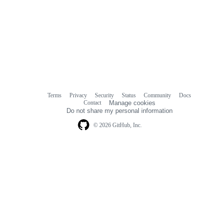
Terms
Privacy
Security
Status
Community
Docs
Footer
Footer
Contact
Manage cookies
navigation
Do not share my personal information
© 2026 GitHub, Inc.