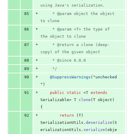
using Java's serialization.
+
85
	 * @param object the object 
to clone
+
86
	 * @param <T> the type of 
the object to clone
+
87
	 * @return a clone (deep-
copy) of the given object
+
88
	 * @since 6.0.0
+
89
	 */
+
90
@
SuppressWarnings
(
"unchecked
"
)
+
91
public
static
 <
T
extends
Serializable
> 
T
clone
(
T
object
) 
{
+
92
return
 (
T
) 
SerializationUtils
.
deserialize
(
S
erializationUtils
.
serialize
(
obje