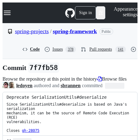
S
Navigation Menu
Appearance
k
Sign in
settings
i
p
t
spring-projects
/
spring-framework
Public
o
c
o
Code
Issues
Pull requests
378
141
n
t
e
Commit
7f7fb58
n
t
Browse the repository at this point in the history
Browse files
ledoyen
authored and
sbrannen
committed
Deprecate SerializationUtils#deserialize
Since SerializationUtils#deserialize is based on Java's 
serialization

mechanism, it can be the source of Remote Code Execution 
(RCE)

vulnerabilities.

Closes
gh-28075