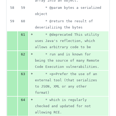
array into an object.
58
59
	 * @param bytes a serialized 
object
59
60
	 * @return the result of 
deserializing the bytes
+
61
	 * @deprecated This utility 
uses Java's reflection, which 
allows arbitrary code to be
+
62
	 * run and is known for 
being the source of many Remote 
Code Execution vulnerabilities.
+
63
	 * <p>Prefer the use of an 
external tool (that serializes 
to JSON, XML or any other 
format)
+
64
	 * which is regularly 
checked and updated for not 
allowing RCE.