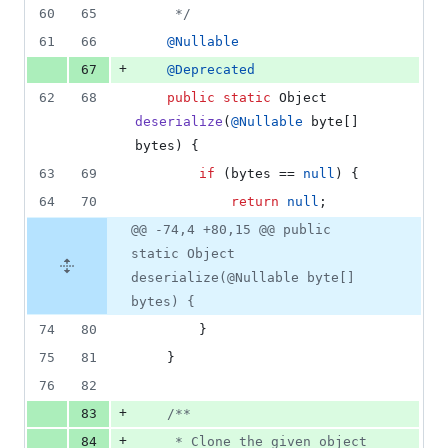
60
65
	 */
61
66
@
Nullable
+
67
@
Deprecated
62
68
public
static
Object
deserialize
(
@
Nullable
byte
[] 
bytes
) {
63
69
if
 (
bytes
 == 
null
) {
64
70
return
null
;
@@ -74,4 +80,15 @@ public
static Object
deserialize(@Nullable byte[]
bytes) {
74
80
		}
75
81
	}
76
82
+
83
/**
+
84
	 * Clone the given object 