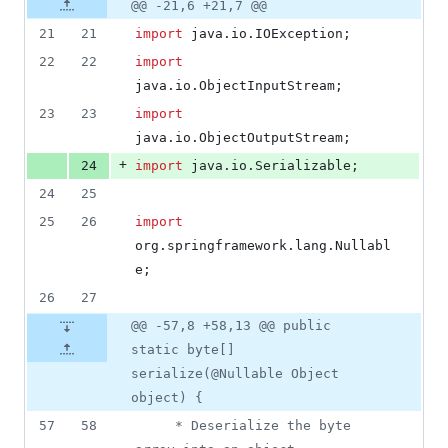
Original
Diff
@@ -21,6 +21,7 @@
Diff line
additions
file line
line
number
21
21
import
java
.
io
.
IOException
;
&
number
change
0
22
22
import
deletions
java
.
io
.
ObjectInputStream
;
23
23
import
java
.
io
.
ObjectOutputStream
;
+
24
import
java
.
io
.
Serializable
;
24
25
25
26
import
org
.
springframework
.
lang
.
Nullabl
e
;
26
27
@@ -57,8 +58,13 @@ public
static byte[]
serialize(@Nullable Object
object) {
57
58
	 * Deserialize the byte 