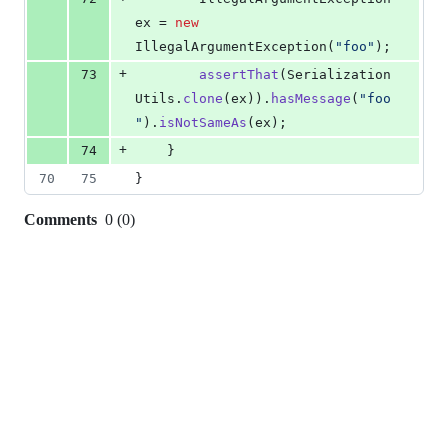
ex
 = 
new
IllegalArgumentException
(
"foo"
);
+
73
assertThat
(
Serialization
Utils
.
clone
(
ex
)).
hasMessage
(
"foo
"
).
isNotSameAs
(
ex
);
+
74
	}
70
75
}
Comments
0
(
0
)
0
commit
comments