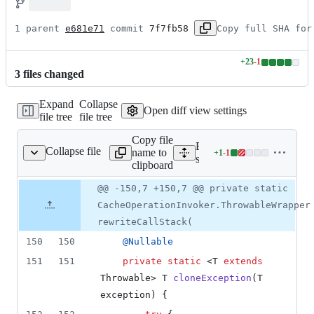
1 parent 
e681e71
 commit 
7f7fb58
Copy full SHA for
+
23
-
1
Lines
3
file
s
changed
changed:
23
Expand
Collapse
additions
Open diff view settings
file tree
file tree
&
1
Copy file
deletion
Expand all lines: spring-co
Collapse file
name to
+
1
-
1
ResultInterceptor.java
Lines
support/src/main/java/org/
clipboard
changed:
1
Original
Diff
@@ -150,7 +150,7 @@ private static
Diff line
addition
file line
line
number
CacheOperationInvoker.ThrowableWrapper
&
number
change
1
rewriteCallStack(
deletion
150
150
@
Nullable
151
151
private
static
 <
T
extends
Throwable
> 
T
cloneException
(
T
exception
) {