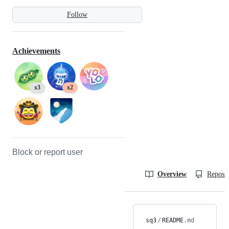
Follow
Achievements
x3
x2
Block or report user
Overview
Reposit
sq3
/
README
.md