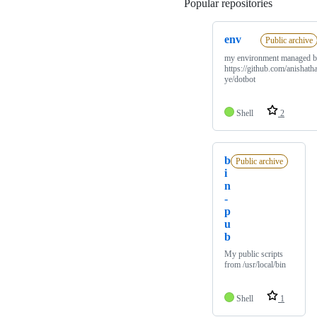
Popular repositories
Loading
env
Public archive
my environment managed 
https://github.com/anishatha
ye/dotbot
Shell
2
b
Public archive
i
n
-
p
u
b
My public scripts
from /usr/local/bin
Shell
1