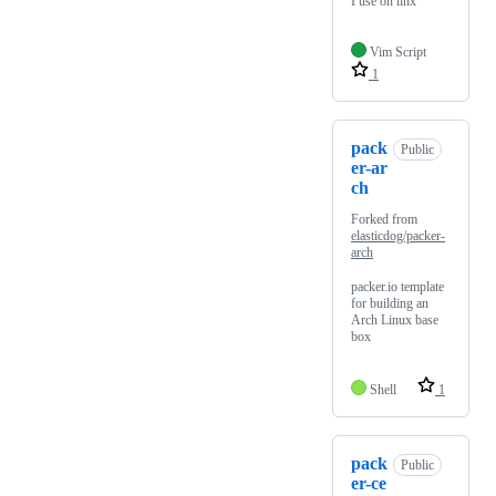
I use on linx
Vim Script
1
pack
Public
er-ar
ch
Forked from
elasticdog/packer-
arch
packer.io template
for building an
Arch Linux base
box
Shell
1
pack
Public
er-ce