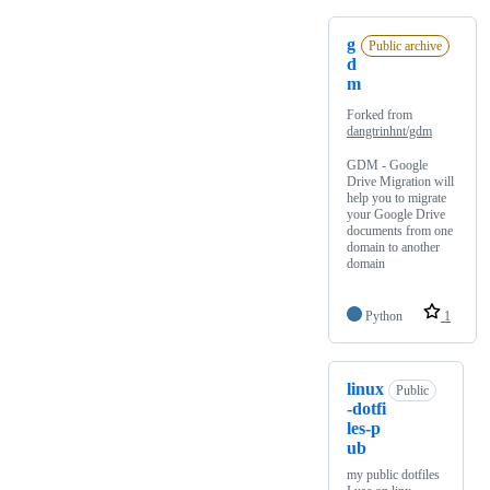
g
Public archive
d
m
Forked from
dangtrinhnt/gdm
GDM - Google
Drive Migration will
help you to migrate
your Google Drive
documents from one
domain to another
domain
Python
1
linux
Public
-dotfi
les-p
ub
my public dotfiles