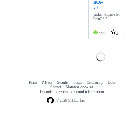
ntos-
71
packer tempalte for
CentOS 7.1
Shell
1
Terms
Privacy
Security
Status
Community
Docs
Footer
Footer
Contact
Manage cookies
navigation
Do not share my personal information
© 2026 GitHub, Inc.