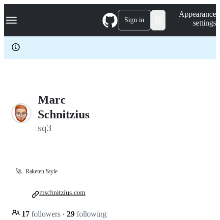
S
Navigation Menu
Appearance
k
Sign in
settings
i
p
t
o
c
o
n
t
e
Marc
n
Schnitzius
t
sq3
🚀
Raketen Style
mschnitzius.com
17
followers
·
29
following