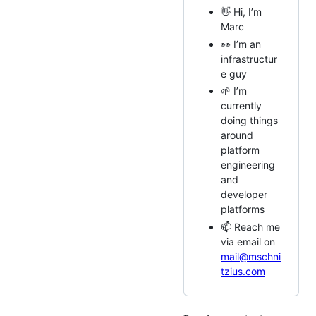
👋 Hi, I’m
Marc
👀 I’m an
infrastructur
e guy
🌱 I’m
currently
doing things
around
platform
engineering
and
developer
platforms
📫 Reach me
via email on
mail@mschni
tzius.com